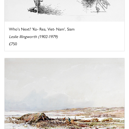
Who's Next? 'Ko- Rea, Viet- Nam', Siam
Leslie Illingworth (1902-1979)
£750