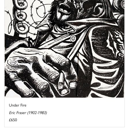
Under Fire
Eric Fraser (1902-1983)
£650