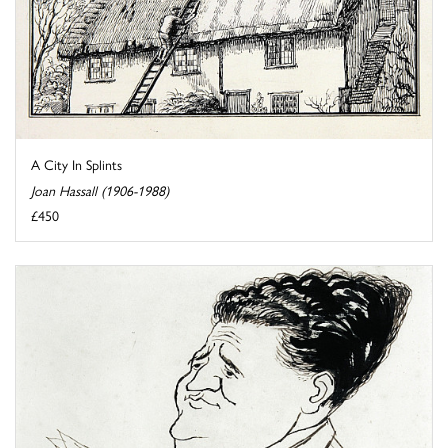
A City In Splints
Joan Hassall (1906-1988)
£450