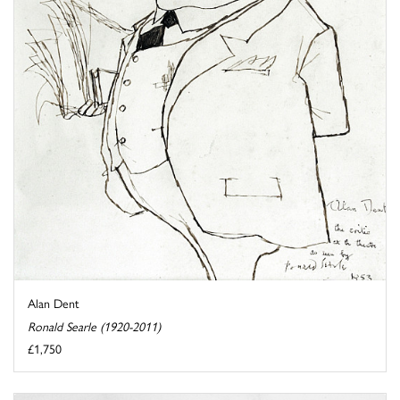
Alan Dent
Ronald Searle (1920-2011)
£1,750