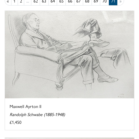
«
1
2
...
62
63
64
65
66
67
68
69
70
71
»
Maxwell Ayrton II
Randolph Schwabe (1885-1948)
£1,450