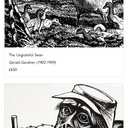
The Ungrateful Swan
Gerald Gardiner (1902-1959)
£650