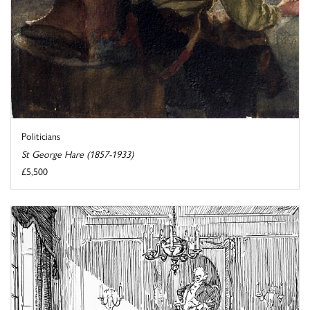
Politicians
St George Hare (1857-1933)
£5,500