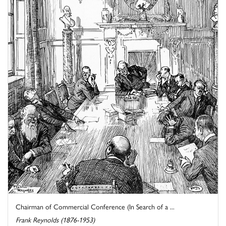
Chairman of Commercial Conference (In Search of a ...
Frank Reynolds (1876-1953)