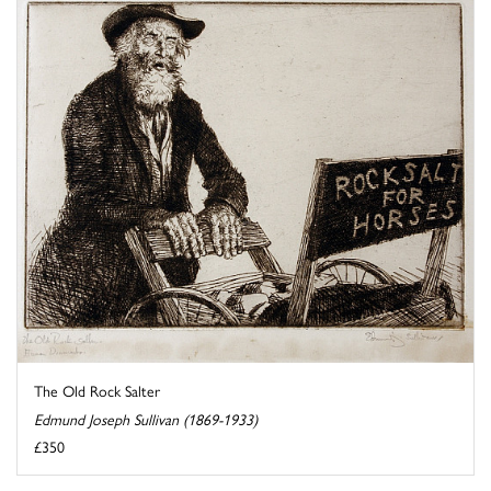
The Old Rock Salter
Edmund Joseph Sullivan (1869-1933)
£350