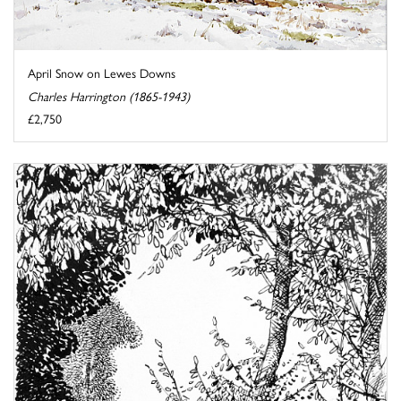
April Snow on Lewes Downs
Charles Harrington (1865-1943)
£2,750