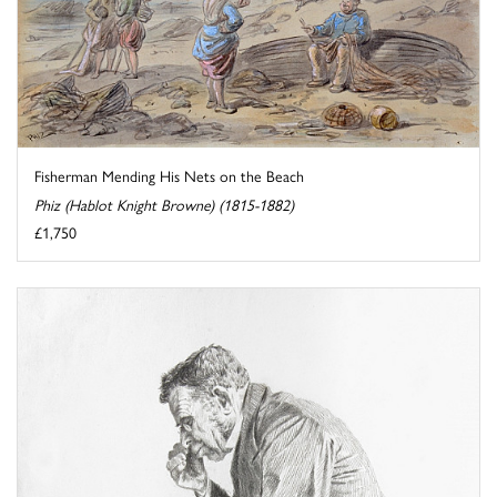
Fisherman Mending His Nets on the Beach
Phiz (Hablot Knight Browne) (1815-1882)
£1,750