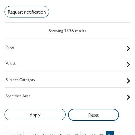
Request notification
Showing
2126
results
Price
Artist
Subject Category
Specialist Area
Reset