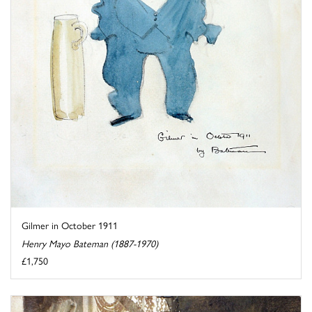
Gilmer in October 1911
Henry Mayo Bateman (1887-1970)
£1,750