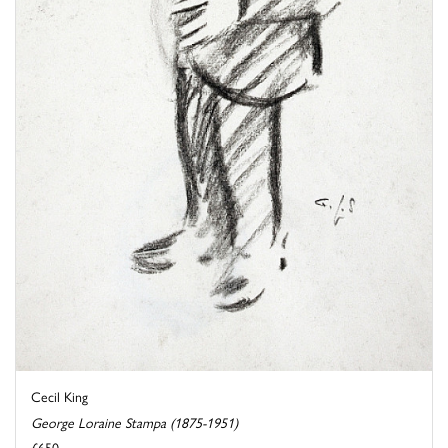
Cecil King
George Loraine Stampa (1875-1951)
£650