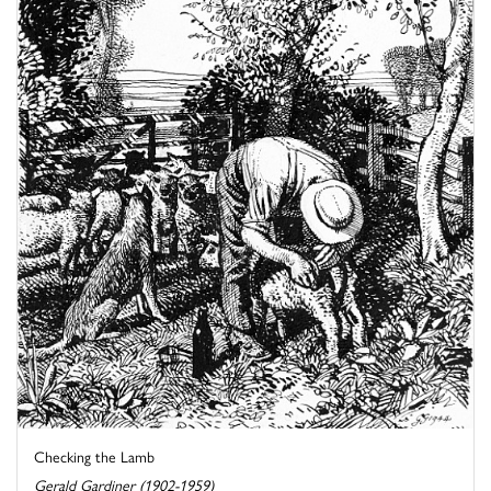
Checking the Lamb
Gerald Gardiner (1902-1959)