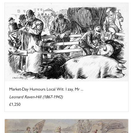
Market-Day Humours Local Wit: I zay, Mr ...
Leonard Raven-Hill (1867-1942)
£1,250