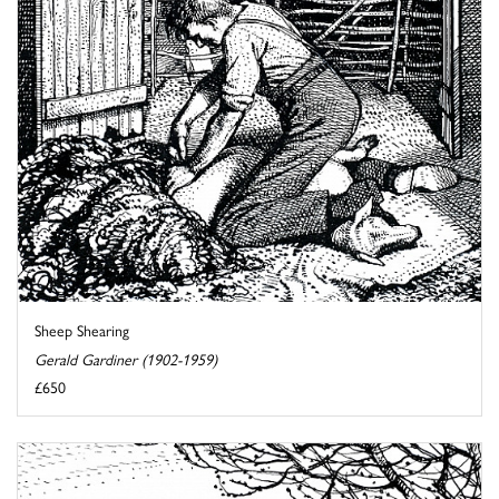
Sheep Shearing
Gerald Gardiner (1902-1959)
£650