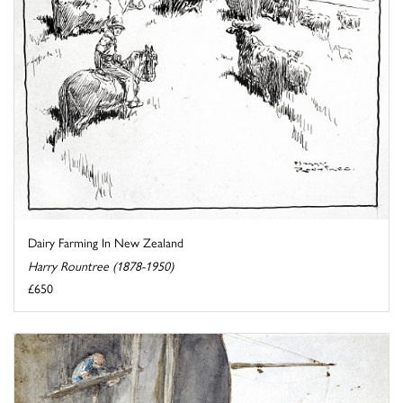
Dairy Farming In New Zealand
Harry Rountree (1878-1950)
£650