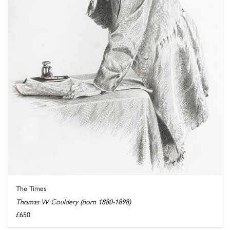
The Times
Thomas W Couldery (born 1880-1898)
£650