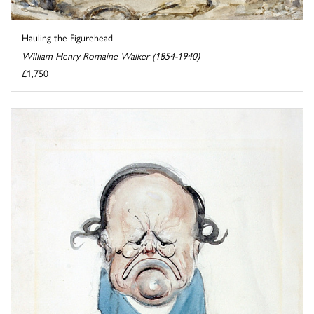
Hauling the Figurehead
William Henry Romaine Walker (1854-1940)
£1,750