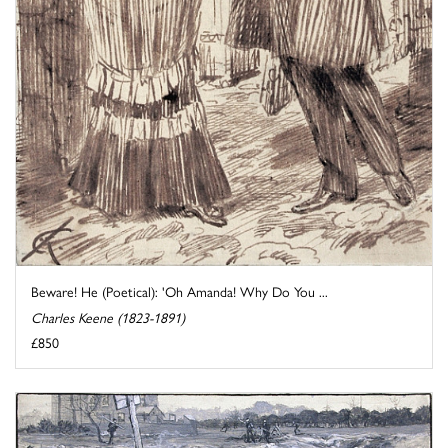
Beware! He (Poetical): 'Oh Amanda! Why Do You ...
Charles Keene (1823-1891)
£850