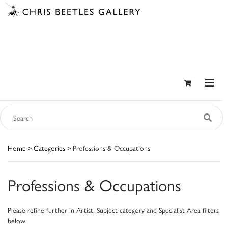
Home
>
Categories
> Professions & Occupations
Professions & Occupations
Please refine further in Artist, Subject category and Specialist Area filters
below