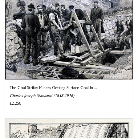
The Coal Strike: Miners Getting Surface Coal In ...
Charles Joseph Staniland (1838-1916)
£2,250