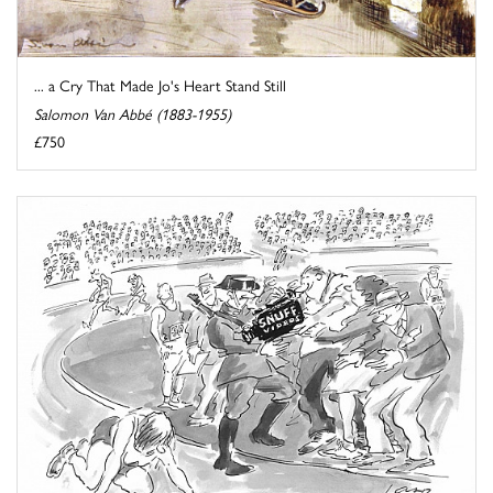
... a Cry That Made Jo's Heart Stand Still
Salomon Van Abbé (1883-1955)
£750