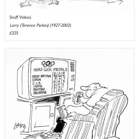
Snuff Videos
Larry (Terence Parkes) (1927-2003)
£325