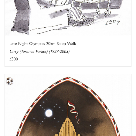
Late Night Olympics 20km Sleep Walk
Larry (Terence Parkes) (1927-2003)
£300