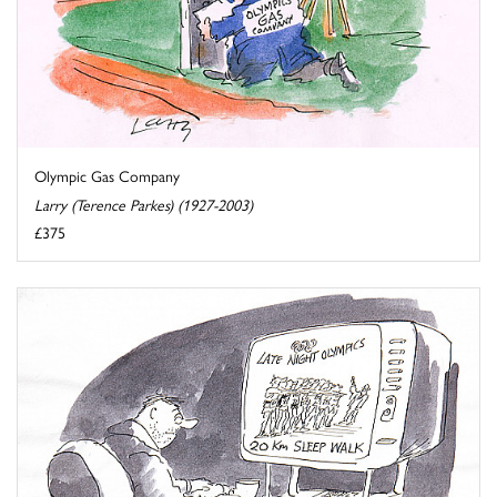
Olympic Gas Company
Larry (Terence Parkes) (1927-2003)
£375