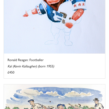
Ronald Reagan: Footballer
Kal (Kevin Kallaugher) (born 1955)
£450