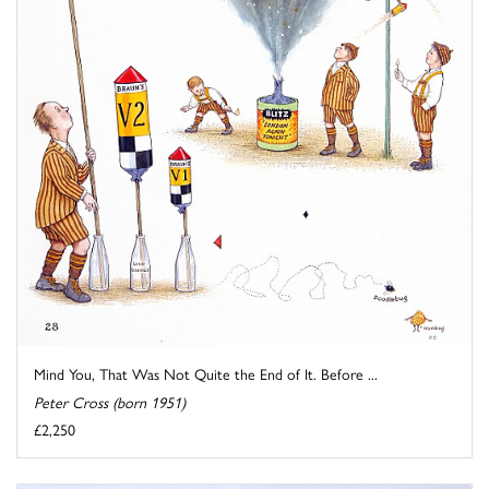
Mind You, That Was Not Quite the End of It. Before ...
Peter Cross (born 1951)
£2,250