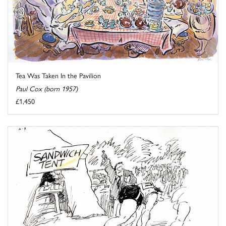
Tea Was Taken In the Pavilion
Paul Cox (born 1957)
£1,450