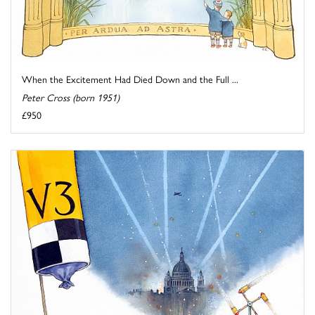
When the Excitement Had Died Down and the Full ...
Peter Cross (born 1951)
£950