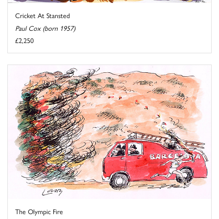
Cricket At Stansted
Paul Cox (born 1957)
£2,250
The Olympic Fire