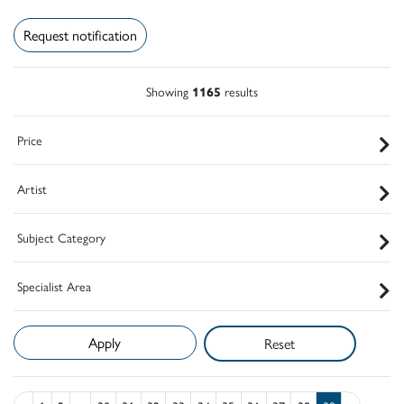
Request notification
Showing
1165
results
Price
Artist
Subject Category
Specialist Area
Reset