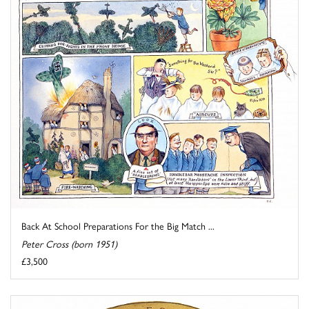
Back At School Preparations For the Big Match ...
Peter Cross (born 1951)
£3,500