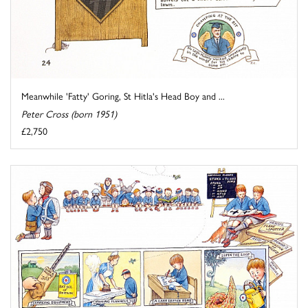
Meanwhile 'Fatty' Goring, St Hitla's Head Boy and ...
Peter Cross (born 1951)
£2,750