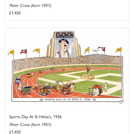
Peter Cross (born 1951)
£1,450
Sports Day At St Hitlas's, 1936
Peter Cross (born 1951)
£1,450