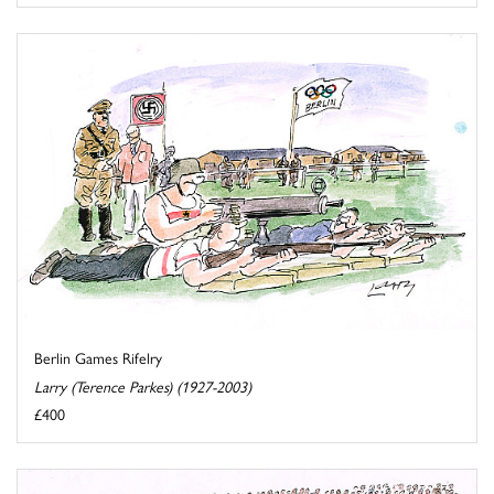
Berlin Games Rifelry
Larry (Terence Parkes) (1927-2003)
£400