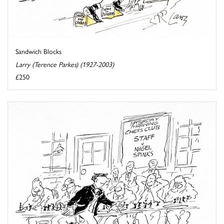
Sandwich Blocks
Larry (Terence Parkes) (1927-2003)
£250