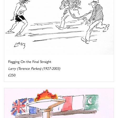
Flagging On the Final Straight
Larry (Terence Parkes) (1927-2003)
£250