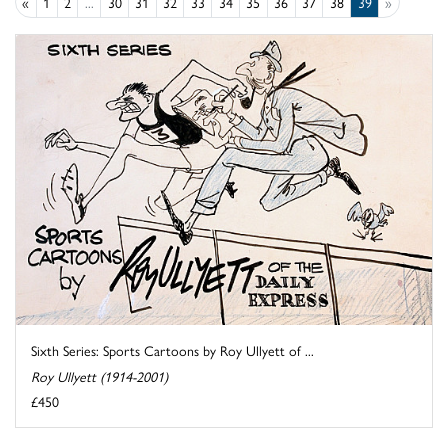
«
1
2
...
30
31
32
33
34
35
36
37
38
39
»
Sixth Series: Sports Cartoons by Roy Ullyett of ...
Roy Ullyett (1914-2001)
£450