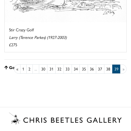
Stir Crazy Golf
Larry (Terence Parkes) (1927-2003)
£275
Go to top
«
1
2
...
30
31
32
33
34
35
36
37
38
39
»