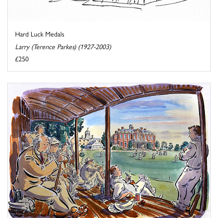
Hard Luck Medals
Larry (Terence Parkes) (1927-2003)
£250