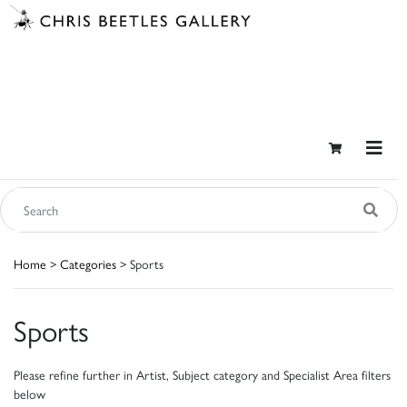
Home
>
Categories
> Sports
Sports
Please refine further in Artist, Subject category and Specialist Area filters
below