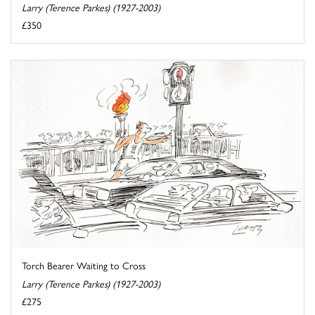
Larry (Terence Parkes) (1927-2003)
£350
Torch Bearer Waiting to Cross
Larry (Terence Parkes) (1927-2003)
£275