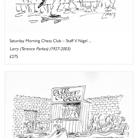
Saturday Morning Chess Club – Staff V Nigel ...
Larry (Terence Parkes) (1927-2003)
£275