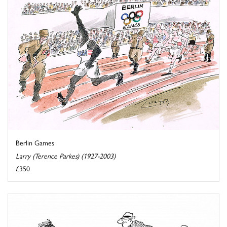
Berlin Games
Larry (Terence Parkes) (1927-2003)
£350