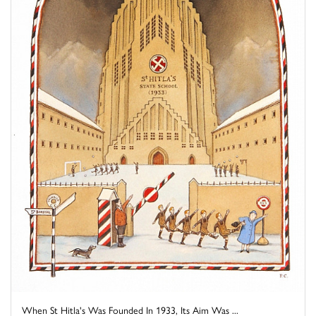
When St Hitla's Was Founded In 1933, Its Aim Was ...