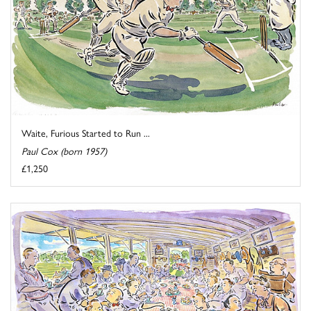
Waite, Furious Started to Run ...
Paul Cox (born 1957)
£1,250