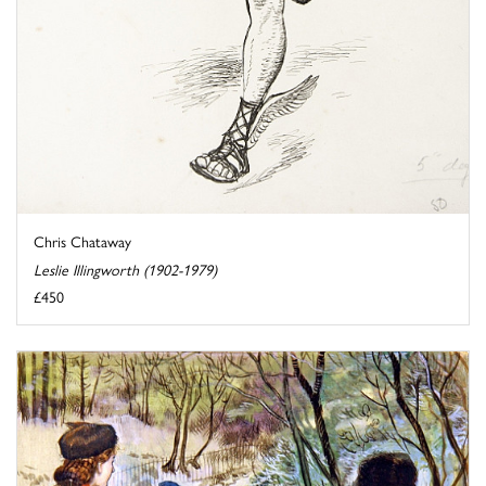
Chris Chataway
Leslie Illingworth (1902-1979)
£450