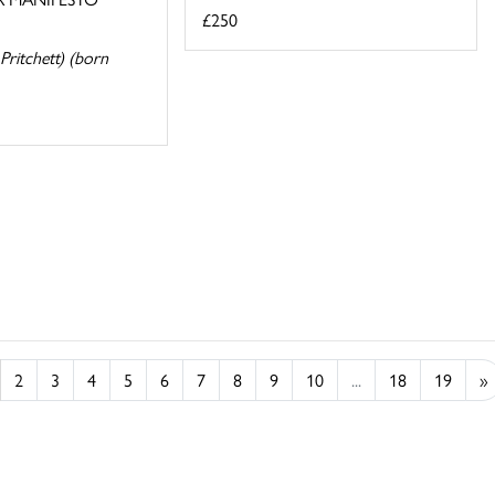
£250
Pritchett) (born
2
3
4
5
6
7
8
9
10
...
18
19
»