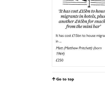
It has cost £15bn to house migra
in ...
Matt (Matthew Pritchett) (born
1964)
£250
Go to top