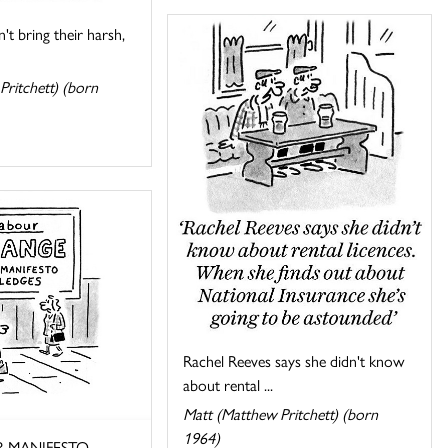
't bring their harsh,
Pritchett) (born
Rachel Reeves says she didn't know
about rental ...
Matt (Matthew Pritchett) (born
1964)
 MANIFESTO