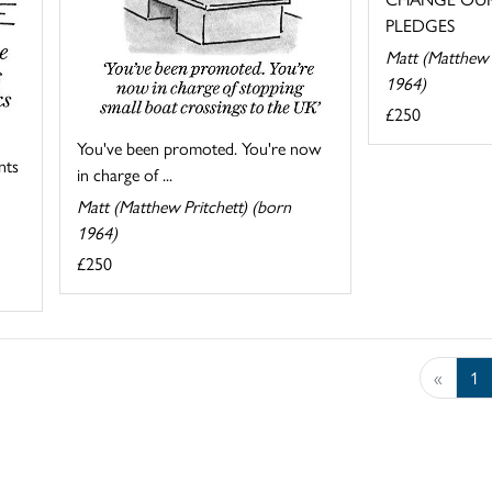
PLEDGES
Matt (Matthew 
1964)
£250
You've been promoted. You're now
nts
in charge of ...
Matt (Matthew Pritchett) (born
1964)
£250
«
1