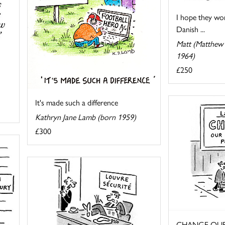
I hope they won
Danish ...
Matt (Matthew 
1964)
£250
It's made such a difference
Kathryn Jane Lamb (born 1959)
£300
CHANGE OUR