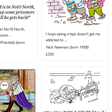
s in No10 North,
I hope eating crisps doesn't get me
ome ...
addicted to ...
Pritchett) (born
Nick Newman (born 1958)
£350