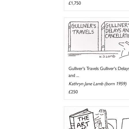
£1,750
Gulliver's Travels Gulliver's Delay
and ...
Kathryn Jane Lamb (born 1959)
£250