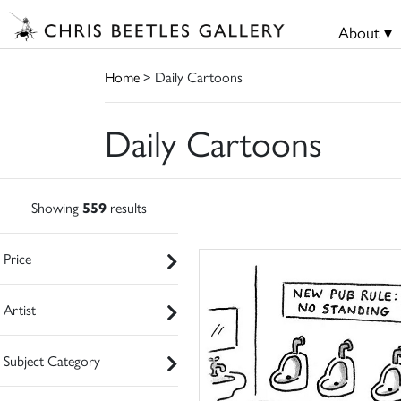
About ▾
Home
> Daily Cartoons
Daily Cartoons
Showing
559
results
Price
Artist
Subject Category