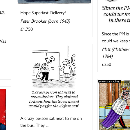
Hope Superfast Delivery!
Peter Brookes (born 1943)
£1,750
Since the PM i
could we keep s
 Was
Matt (Matthew 
1964)
£250
A crazy person sat next to me on
the bus. They ...