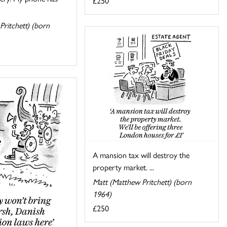
£250
Pritchett) (born
A mansion tax will destroy the
property market. ...
Matt (Matthew Pritchett) (born
1964)
£250