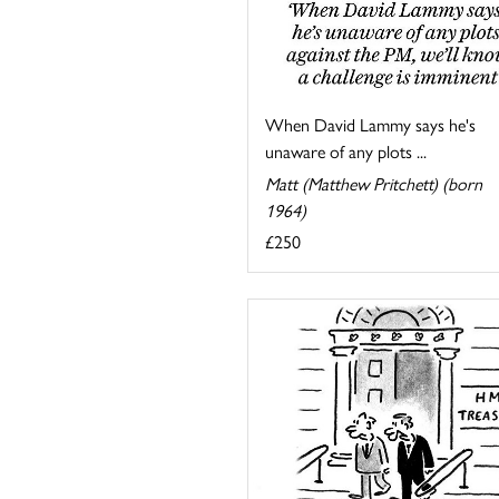
When David Lammy says he's
unaware of any plots ...
Matt (Matthew Pritchett) (born
1964)
£250