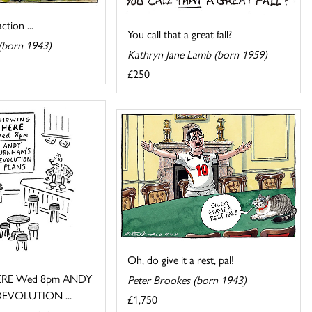
tion ...
You call that a great fall?
(born 1943)
Kathryn Jane Lamb (born 1959)
£250
Oh, do give it a rest, pal!
RE Wed 8pm ANDY
Peter Brookes (born 1943)
EVOLUTION ...
£1,750