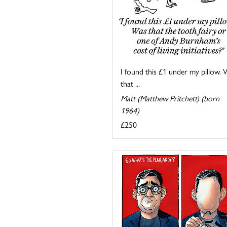
I found this £1 under my pillow.
that ...
Matt (Matthew Pritchett) (born
1964)
£250