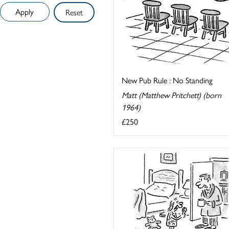
Reset
New Pub Rule : No Standing
Matt (Matthew Pritchett) (born
1964)
£250