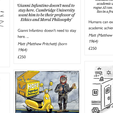
Humans can exa
academic achiev
Gianni Infantino doesn't need to stay
Matt (Matthew 
here. ...
1964)
Matt (Matthew Pritchett) (born
£250
1964)
£250