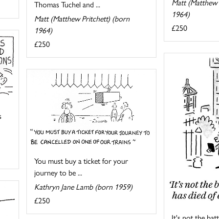
Matt (Matthew 
Thomas Tuchel and ...
1964)
Matt (Matthew Pritchett) (born
£250
1964)
£250
s
You must buy a ticket for your
journey to be ...
Kathryn Jane Lamb (born 1959)
£250
It's not the ba