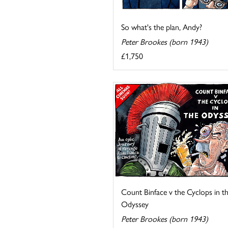
So what's the plan, Andy?
Peter Brookes (born 1943)
£1,750
Count Binface v the Cyclops in t
Odyssey
Peter Brookes (born 1943)