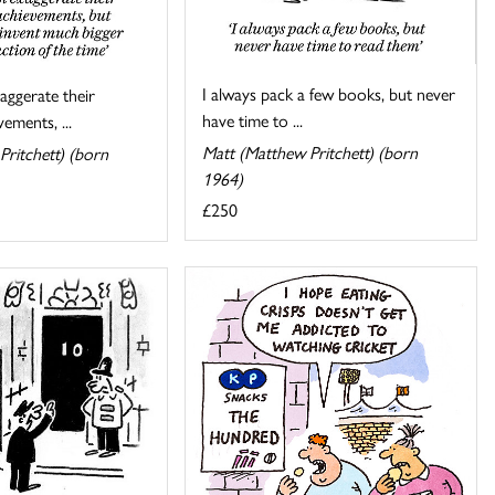
I always pack a few books, but never
ggerate their
have time to ...
ements, ...
Matt (Matthew Pritchett) (born
Pritchett) (born
1964)
£250