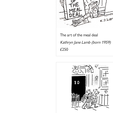
The art of the meal deal
Kathryn Jane Lamb (born 1959)
£250