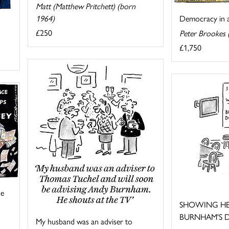
Matt (Matthew Pritchett) (born
1964)
Democracy in ac
£250
Peter Brookes 
£1,750
he
SHOWING HE
BURNHAM'S D
My husband was an adviser to