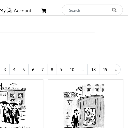
My
Account
3
4
5
6
7
8
9
10
...
18
19
»