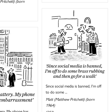
Pritchett) (born
Since social media is banned, I'm off
to do some ...
Matt (Matthew Pritchett) (born
1964)
ttery. My phone has