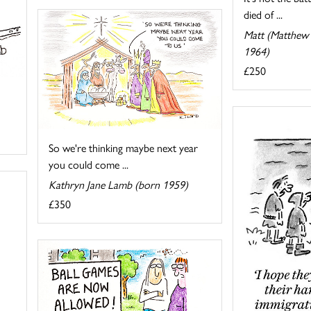
died of ...
Matt (Matthew 
1964)
£250
So we're thinking maybe next year
you could come ...
Kathryn Jane Lamb (born 1959)
£350