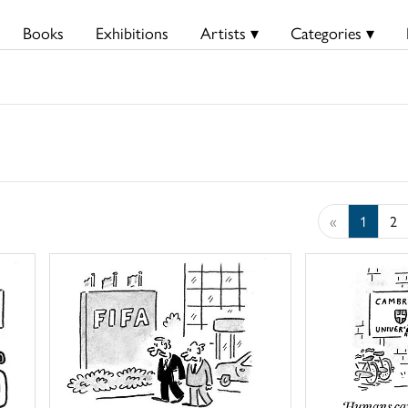
Books
Exhibitions
Artists ▾
Categories ▾
«
1
2