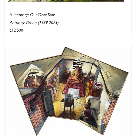
A Memory: Our Dear Stan
Anthony Green (1939-2023)
£12,500