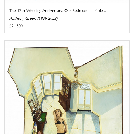
The 17th Wedding Anniversary: Our Bedroom at Mole ...
Anthony Green (1939-2023)
£24,500