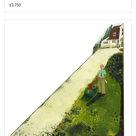
£3,750