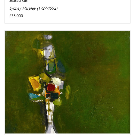
Seated Girl
Sydney Harpley (1927-1992)
£35,000