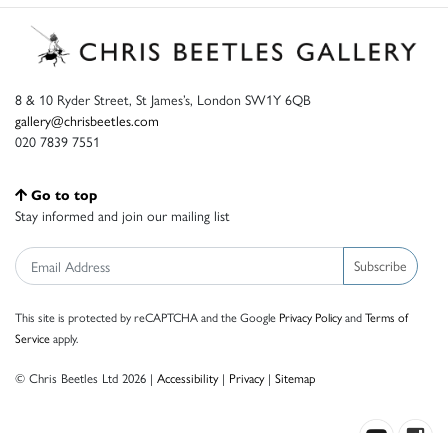
8 & 10 Ryder Street, St James’s, London SW1Y 6QB
gallery@chrisbeetles.com
020 7839 7551
Go to top
Stay informed and join our mailing list
Subscribe
This site is protected by reCAPTCHA and the Google
Privacy Policy
and
Terms of
Service
apply.
© Chris Beetles Ltd 2026 |
Accessibility
|
Privacy
|
Sitemap