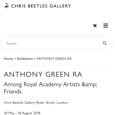
Home
>
Exhibitions
> ANTHONY GREEN RA
ANTHONY GREEN RA
Among Royal Academy Artists &amp;
Friends
Chris Beetles Gallery, Ryder Street, London
30 May - 18 August 2018