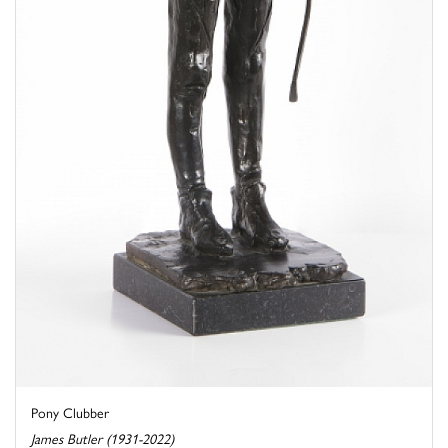
Pony Clubber
James Butler (1931-2022)