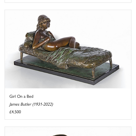
Girl On a Bed
James Butler (1931-2022)
£4,500