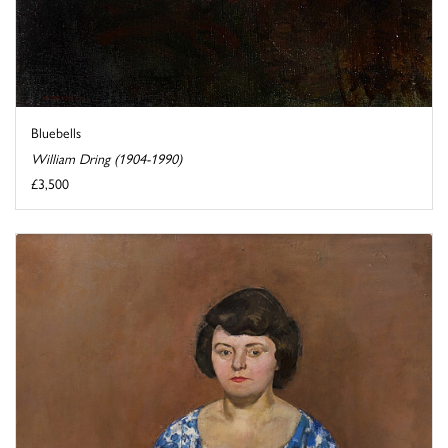
Bluebells
William Dring (1904-1990)
£3,500