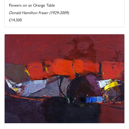
Flowers on an Orange Table
Donald Hamilton Fraser (1929-2009)
£14,500