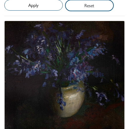
Reset