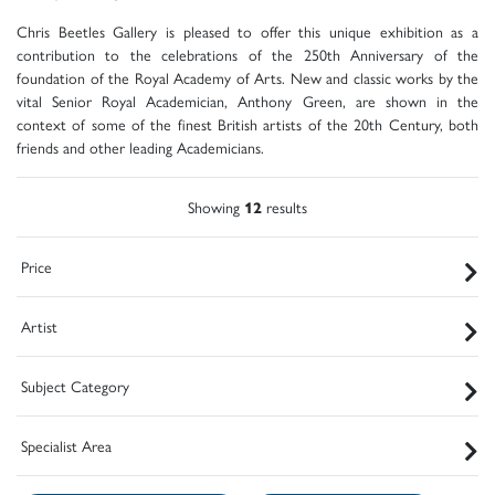
Chris Beetles Gallery is pleased to offer this unique exhibition as a
contribution to the celebrations of the 250th Anniversary of the
foundation of the Royal Academy of Arts. New and classic works by the
vital Senior Royal Academician, Anthony Green, are shown in the
context of some of the finest British artists of the 20th Century, both
friends and other leading Academicians.
Showing
12
results
Price
Artist
Subject Category
Specialist Area