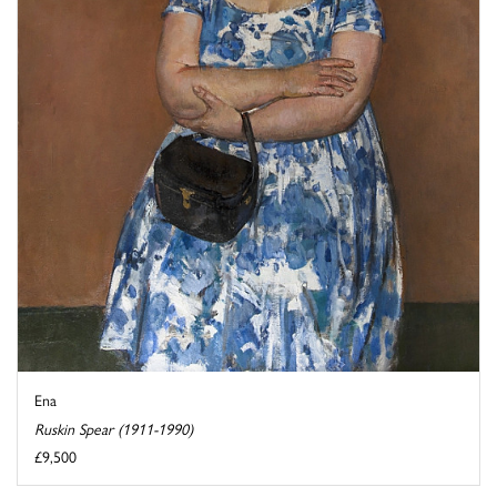
Ena
Ruskin Spear (1911-1990)
£9,500