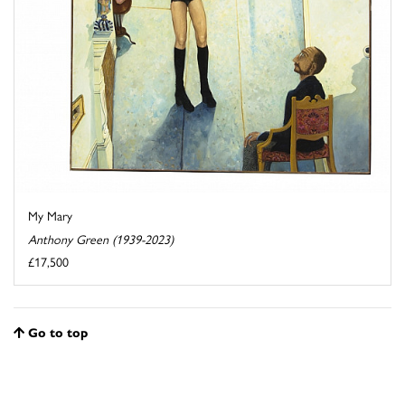
My Mary
Anthony Green (1939-2023)
£17,500
Go to top