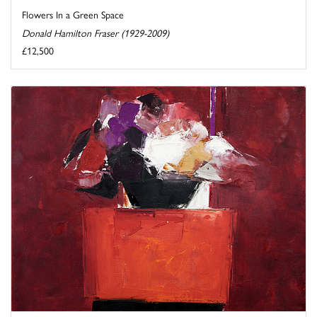
Flowers In a Green Space
Donald Hamilton Fraser (1929-2009)
£12,500