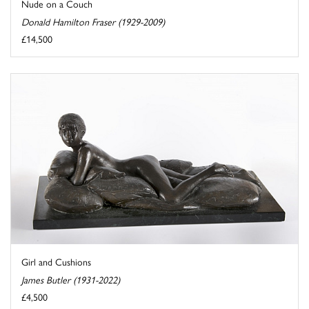
Nude on a Couch
Donald Hamilton Fraser (1929-2009)
£14,500
Girl and Cushions
James Butler (1931-2022)
£4,500