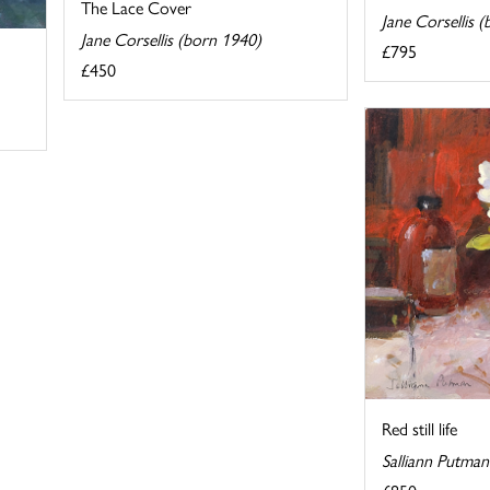
The Lace Cover
Jane Corsellis 
Jane Corsellis (born 1940)
£795
£450
Red still life
Salliann Putma