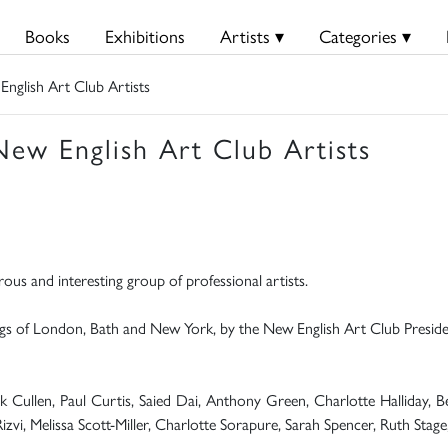
Books
Exhibitions
Artists ▾
Categories ▾
glish Art Club Artists
w English Art Club Artists
rous and interesting group of professional artists.
tings of London, Bath and New York, by the New English Art Club Presid
rick Cullen, Paul Curtis, Saied Dai, Anthony Green, Charlotte Halliday
Rizvi, Melissa Scott-Miller, Charlotte Sorapure, Sarah Spencer, Ruth Stag