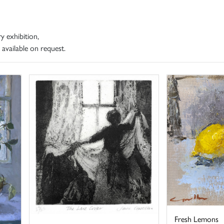
y exhibition,
 available on request.
Fresh Lemons