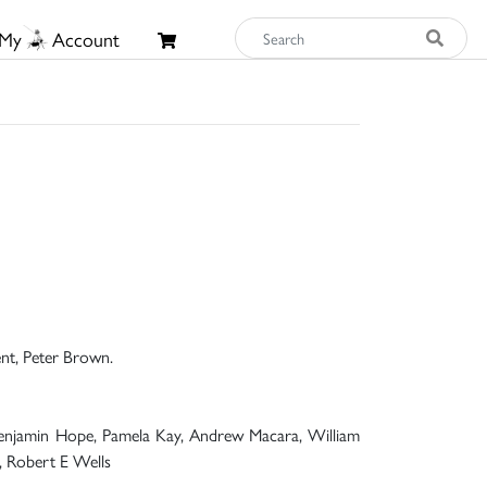
My
Account
ent, Peter Brown.
, Benjamin Hope, Pamela Kay, Andrew Macara, William
e, Robert E Wells