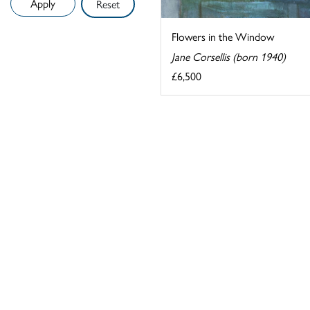
Reset
Flowers in the Window
Jane Corsellis (born 1940)
£6,500