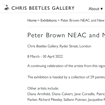
About ▾
Home
>
Exhibitions
> Peter Brown NEAC and New En
Peter Brown NEAC and Ne
Chris Beetles Gallery, Ryder Street, London
8 March - 30 April 2022
A continuing celebration of the artists from this vigo
The exhibition is headed by a collection of 29 pain
Other artists include:
Diana Armfield, Diana Calvert, Jane Corsellis, Pat
Packer, Richard Pikesley, Salliann Putman, Jacqueline 