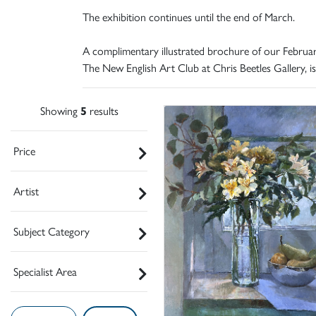
The exhibition continues until the end of March.
A complimentary illustrated brochure of our Februar
The New English Art Club at Chris Beetles Gallery, is
Showing
5
results
Price
Artist
Subject Category
Specialist Area