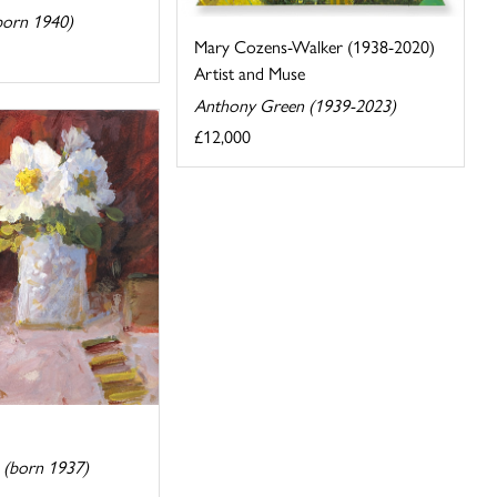
(born 1940)
Mary Cozens-Walker (1938-2020)
Artist and Muse
Anthony Green (1939-2023)
£12,000
n (born 1937)