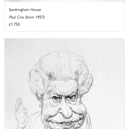
Sandringham House
Paul Cox (born 1957)
£1,750