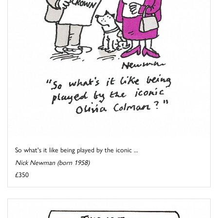
So what's it like being played by the iconic ...
Nick Newman (born 1958)
£350