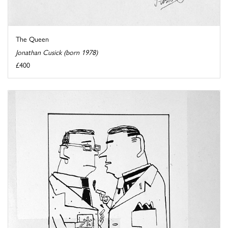
The Queen
Jonathan Cusick (born 1978)
£400