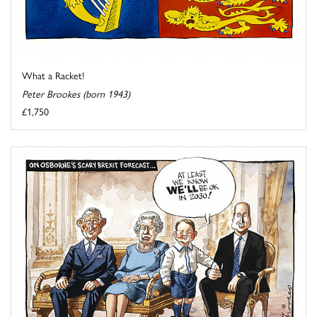
What a Racket!
Peter Brookes (born 1943)
£1,750