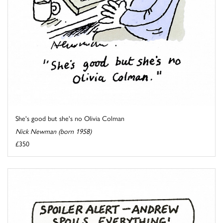
She's good but she's no Olivia Colman
Nick Newman (born 1958)
£350