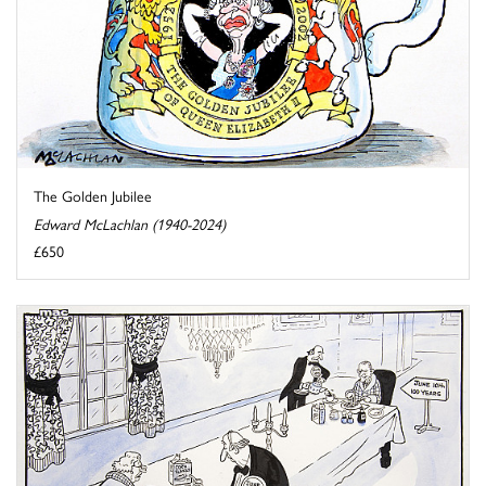
The Golden Jubilee
Edward McLachlan (1940-2024)
£650