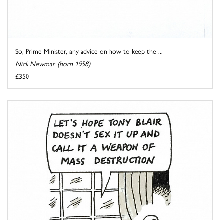
So, Prime Minister, any advice on how to keep the ...
Nick Newman (born 1958)
£350