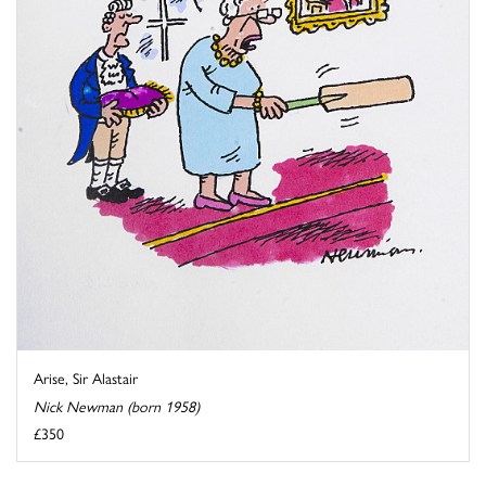
Arise, Sir Alastair
Nick Newman (born 1958)
£350