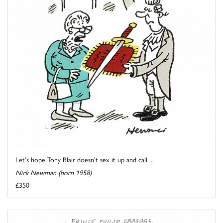
Let's hope Tony Blair doesn't sex it up and call ...
Nick Newman (born 1958)
£350