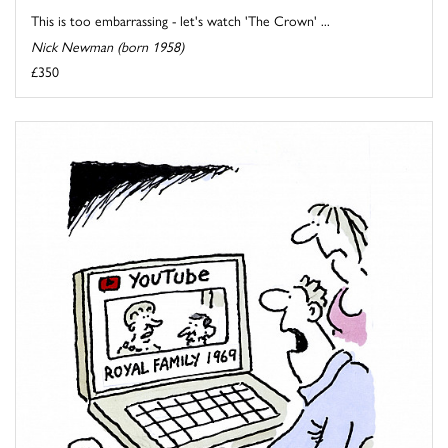
This is too embarrassing - let's watch 'The Crown' ...
Nick Newman (born 1958)
£350