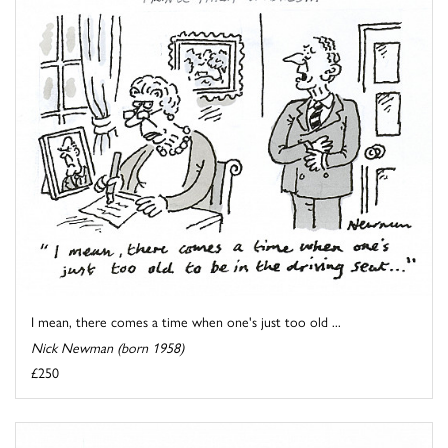
I mean, there comes a time when one's just too old ...
Nick Newman (born 1958)
£250