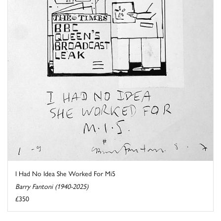
I Had No Idea She Worked For Mi5
Barry Fantoni (1940-2025)
£350