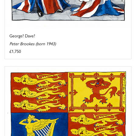
George? Dave?
Peter Brookes (born 1943)
£1,750