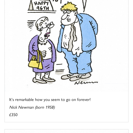
It's remarkable how you seem to go on forever!
Nick Newman (born 1958)
£350