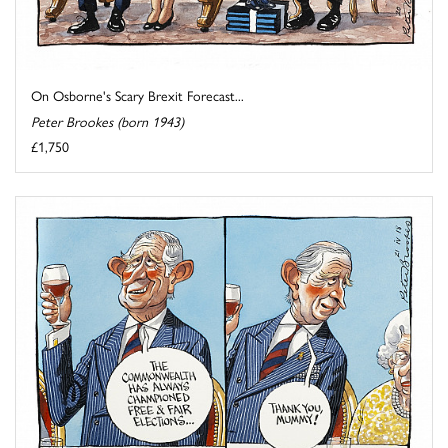
On Osborne's Scary Brexit Forecast...
Peter Brookes (born 1943)
£1,750