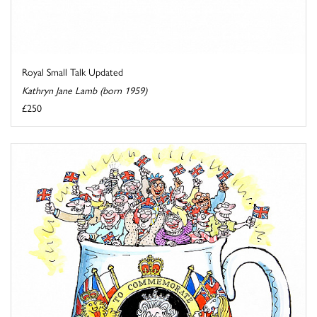
Royal Small Talk Updated
Kathryn Jane Lamb (born 1959)
£250