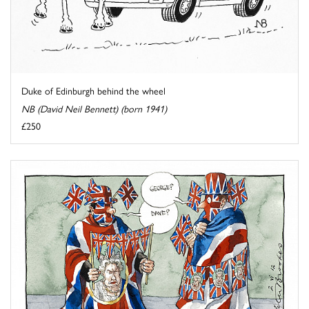
Duke of Edinburgh behind the wheel
NB (David Neil Bennett) (born 1941)
£250