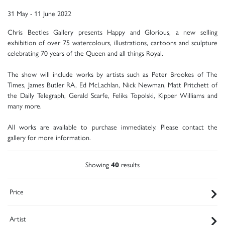
31 May - 11 June 2022
Chris Beetles Gallery presents Happy and Glorious, a new selling
exhibition of over 75 watercolours, illustrations, cartoons and sculpture
celebrating 70 years of the Queen and all things Royal.
The show will include works by artists such as Peter Brookes of The
Times, James Butler RA, Ed McLachlan, Nick Newman, Matt Pritchett of
the Daily Telegraph, Gerald Scarfe, Feliks Topolski, Kipper Williams and
many more.
All works are available to purchase immediately. Please contact the
gallery for more information.
Showing
40
results
Price
Artist