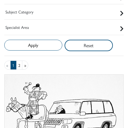
Subject Category
Specialist Area
Reset
«
1
2
»