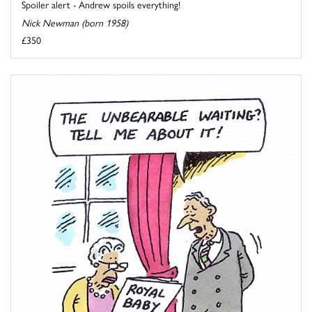
Spoiler alert - Andrew spoils everything!
Nick Newman (born 1958)
£350