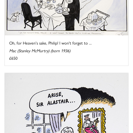
Oh, for Heaven's sake, Philip! I won't forget to ...
Mac (Stanley McMurtry) (born 1936)
£650