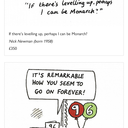
If there's levelling up, perhaps I can be Monarch?
Nick Newman (born 1958)
£350