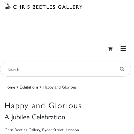
Home
>
Exhibitions
> Happy and Glorious
Happy and Glorious
A Jubilee Celebration
Chris Beetles Gallery, Ryder Street, London