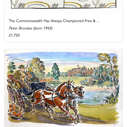
The Commonwealth Has Always Championed Free & ...
Peter Brookes (born 1943)
£1,750