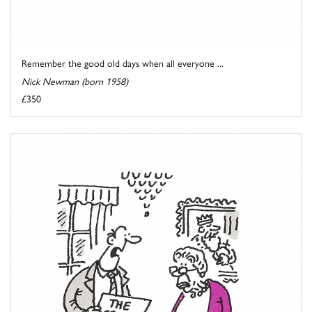
Remember the good old days when all everyone ...
Nick Newman (born 1958)
£350