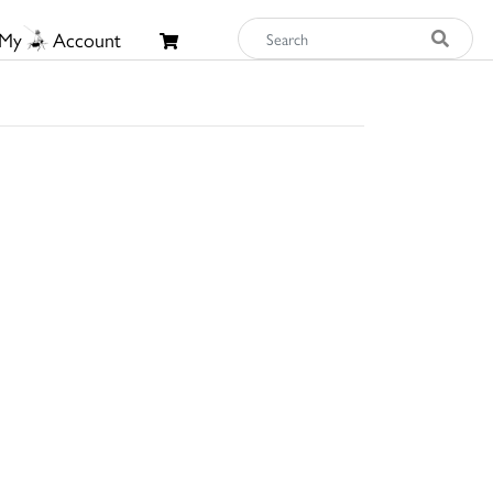
My
Account