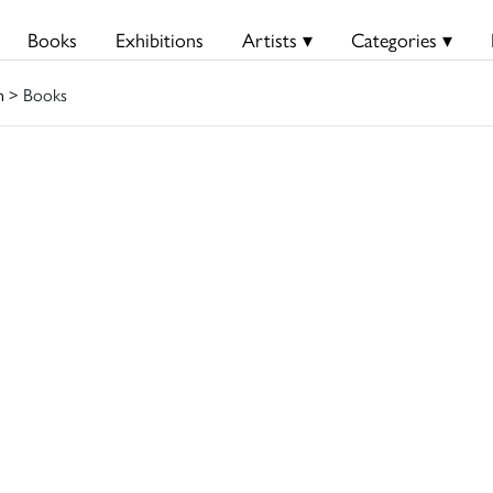
Books
Exhibitions
Artists ▾
Categories ▾
n
> Books