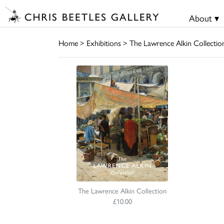
About ▾
Home
>
Exhibitions
>
The Lawrence Alkin Collectio
The Lawrence Alkin Collection
£10.00