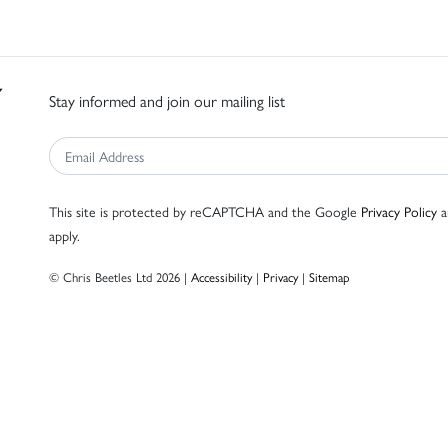
Stay informed and join our mailing list
This site is protected by reCAPTCHA and the Google
Privacy Policy
a
apply.
© Chris Beetles Ltd 2026 |
Accessibility
|
Privacy
|
Sitemap