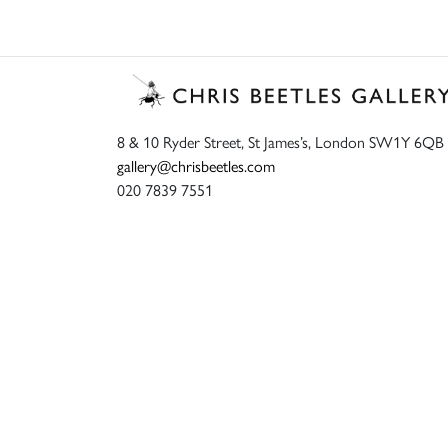
8 & 10 Ryder Street, St James’s, London SW1Y 6QB
gallery@chrisbeetles.com
020 7839 7551