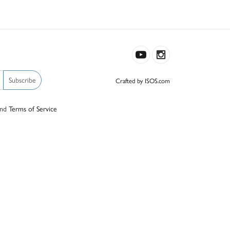
Subscribe
Crafted by ISOS.com
nd
Terms of Service