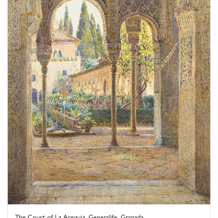
The Court of La Acequia, Generalife, Granada