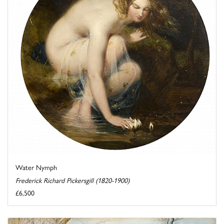
Water Nymph
Frederick Richard Pickersgill (1820-1900)
£6,500