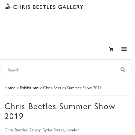
Home
>
Exhibitions
> Chris Beetles Summer Show 2019
Chris Beetles Summer Show
2019
Chris Beetles Gallery, Ryder Street, London