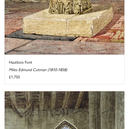
Hautbois Font
Miles Edmund Cotman (1810-1858)
£1,750