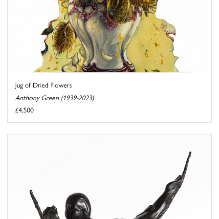
Jug of Dried Flowers
Anthony Green (1939-2023)
£4,500