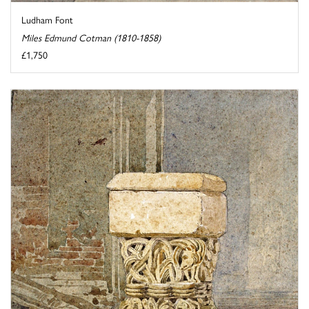
Ludham Font
Miles Edmund Cotman (1810-1858)
£1,750