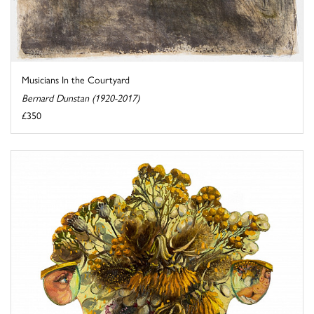
Musicians In the Courtyard
Bernard Dunstan (1920-2017)
£350