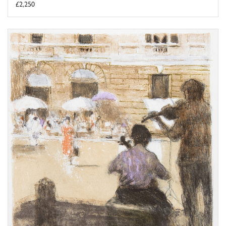
£2,250