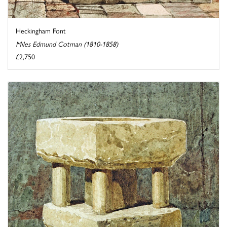
Heckingham Font
Miles Edmund Cotman (1810-1858)
£2,750