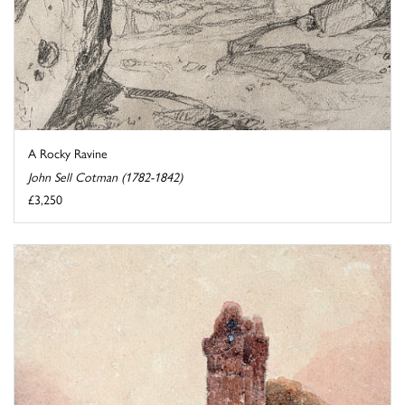
A Rocky Ravine
John Sell Cotman (1782-1842)
£3,250