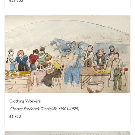
£27,500
Clothing Workers
Charles Frederick Tunnicliffe (1901-1979)
£1,750