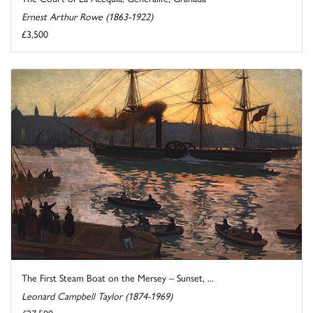
Ernest Arthur Rowe (1863-1922)
£3,500
The First Steam Boat on the Mersey – Sunset, ...
Leonard Campbell Taylor (1874-1969)