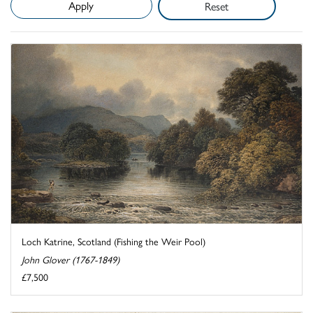
Reset
Loch Katrine, Scotland (Fishing the Weir Pool)
John Glover (1767-1849)
£7,500