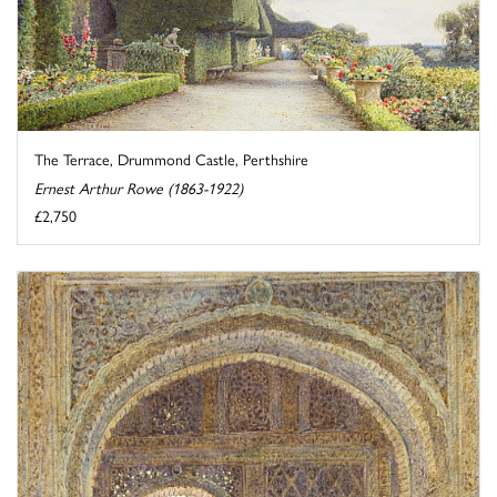
The Terrace, Drummond Castle, Perthshire
Ernest Arthur Rowe (1863-1922)
£2,750