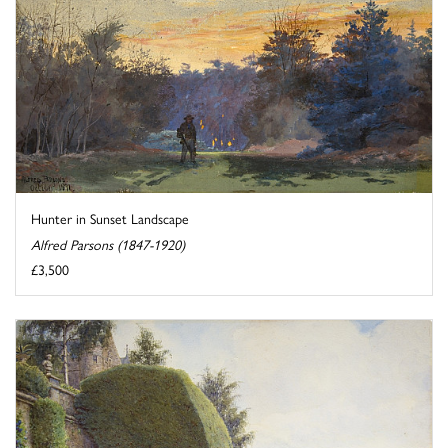
Hunter in Sunset Landscape
Alfred Parsons (1847-1920)
£3,500