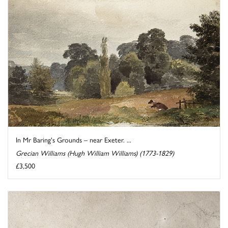
In Mr Baring's Grounds – near Exeter. ...
Grecian Williams (Hugh William Williams) (1773-1829)
£3,500