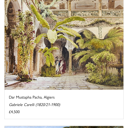
Dar Mustapha Pacha, Algiers
Gabriele Carelli (1820/21-1900)
£4,500