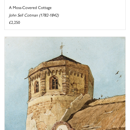
A Moss-Covered Cottage
John Sell Cotman (1782-1842)
£2,250