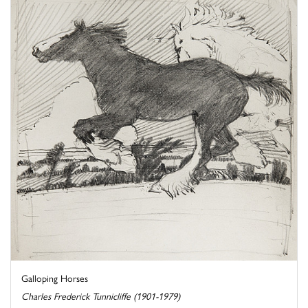
Galloping Horses
Charles Frederick Tunnicliffe (1901-1979)