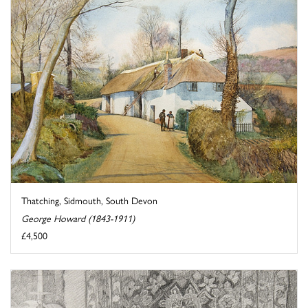
Thatching, Sidmouth, South Devon
George Howard (1843-1911)
£4,500