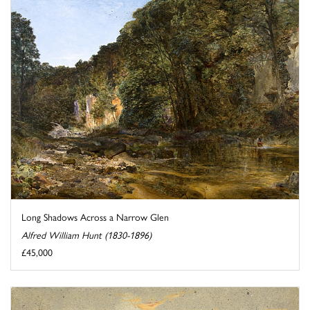
Long Shadows Across a Narrow Glen
Alfred William Hunt (1830-1896)
£45,000