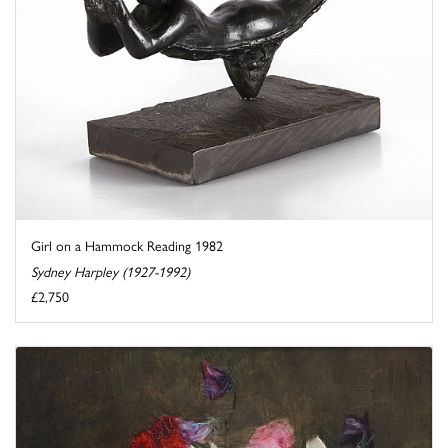
Girl on a Hammock Reading 1982
Sydney Harpley (1927-1992)
£2,750