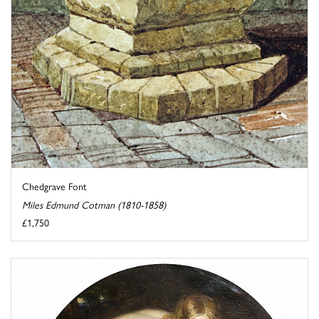
Chedgrave Font
Miles Edmund Cotman (1810-1858)
£1,750