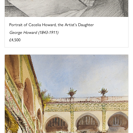
Portrait of Cecelia Howard, the Artist's Daughter
George Howard (1843-1911)
£4,500