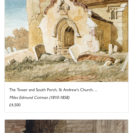
The Tower and South Porch, St Andrew's Church, ...
Miles Edmund Cotman (1810-1858)
£4,500