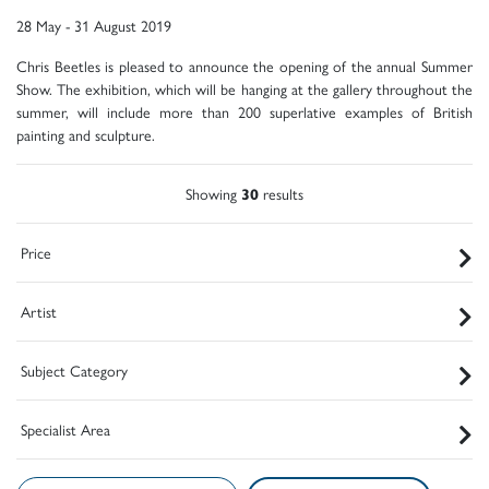
28 May - 31 August 2019
Chris Beetles is pleased to announce the opening of the annual Summer
Show. The exhibition, which will be hanging at the gallery throughout the
summer, will include more than 200 superlative examples of British
painting and sculpture.
Showing
30
results
Price
Artist
Subject Category
Specialist Area