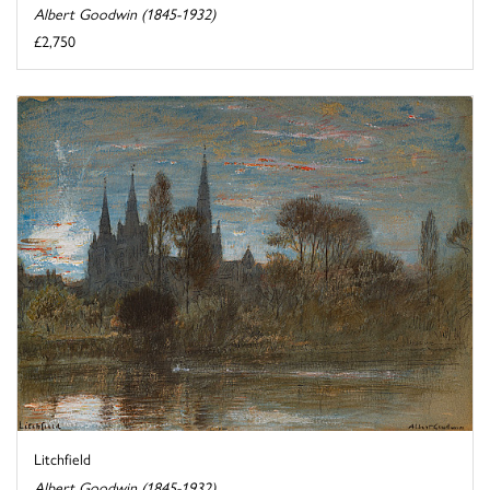
Albert Goodwin (1845-1932)
£2,750
Litchfield
Albert Goodwin (1845-1932)