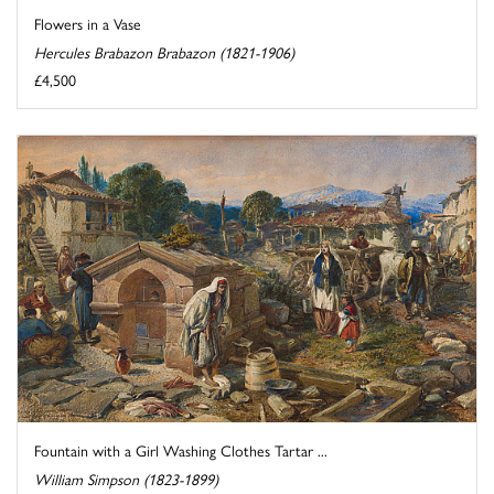
Flowers in a Vase
Hercules Brabazon Brabazon (1821-1906)
£4,500
Fountain with a Girl Washing Clothes Tartar ...
William Simpson (1823-1899)