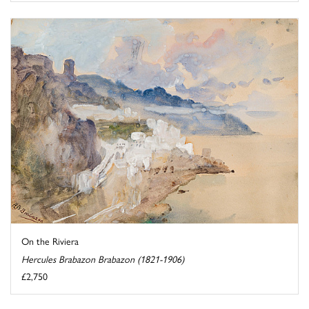
On the Riviera
Hercules Brabazon Brabazon (1821-1906)
£2,750