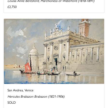
Louisa Anne Beresford, Marchioness of Waterford (1818-1891)
£2,750
San Andrea, Venice
Hercules Brabazon Brabazon (1821-1906)
SOLD