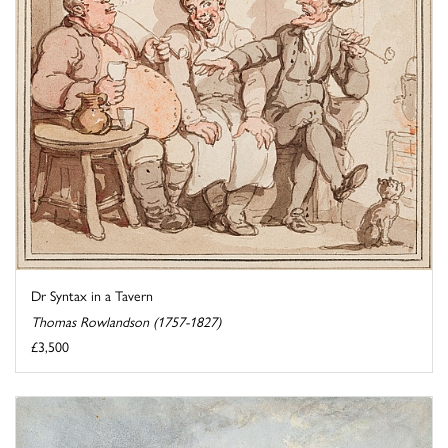
Dr Syntax in a Tavern
Thomas Rowlandson (1757-1827)
£3,500