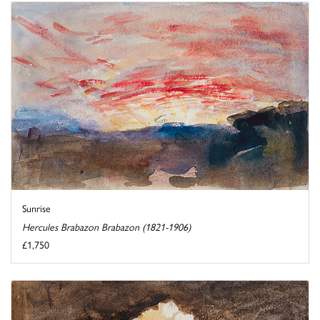
Sunrise
Hercules Brabazon Brabazon (1821-1906)
£1,750