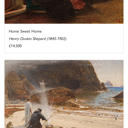
Home Sweet Home
Henry Dunkin Shepard (1845-1902)
£14,500