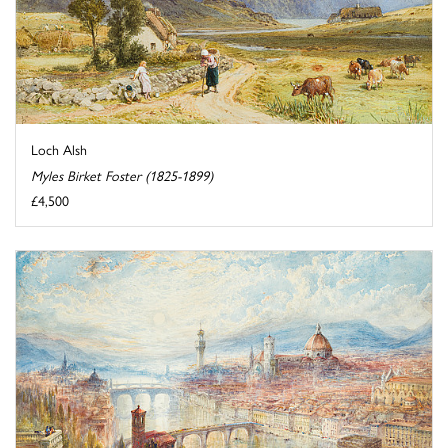
Loch Alsh
Myles Birket Foster (1825-1899)
£4,500