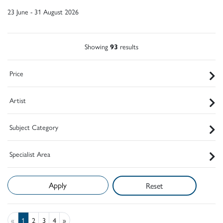
23 June - 31 August 2026
Showing
93
results
Price
Artist
Subject Category
Specialist Area
Reset
«
1
2
3
4
»