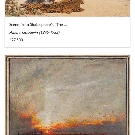
Scene from Shakespeare's, 'The ...
Albert Goodwin (1845-1932)
£27,500