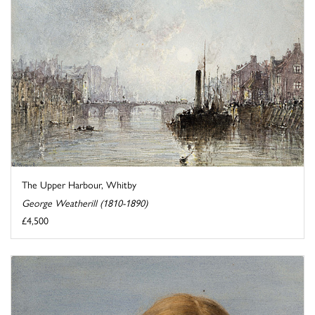
The Upper Harbour, Whitby
George Weatherill (1810-1890)
£4,500