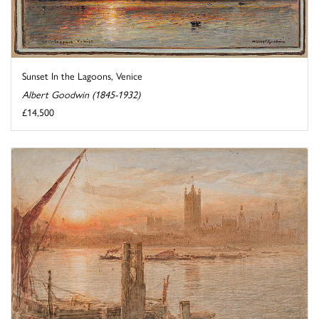
Sunset In the Lagoons, Venice
Albert Goodwin (1845-1932)
£14,500