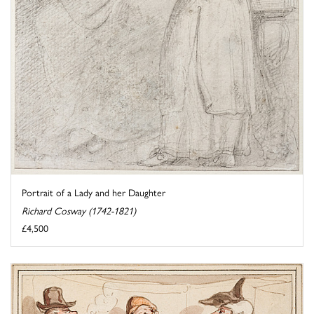
Portrait of a Lady and her Daughter
Richard Cosway (1742-1821)
£4,500