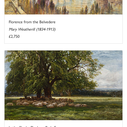
Florence from the Belvedere
Mary Weatherill (1834-1913)
£2,750