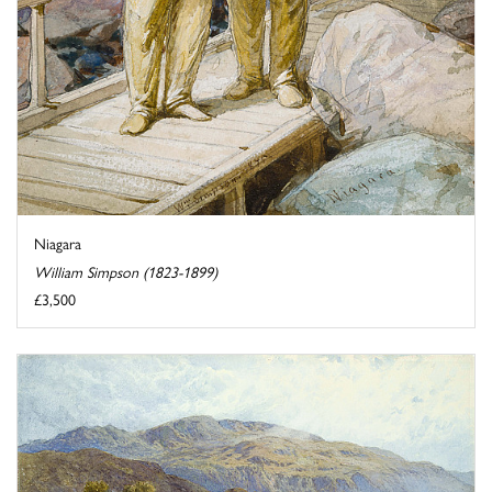
Niagara
William Simpson (1823-1899)
£3,500