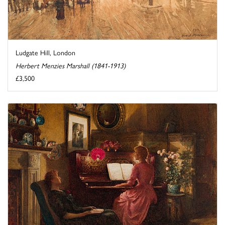
Ludgate Hill, London
Herbert Menzies Marshall (1841-1913)
£3,500