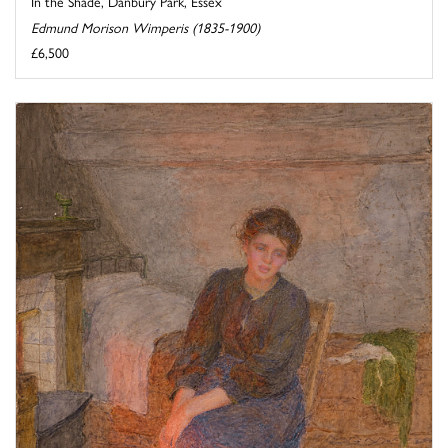
In the Shade, Danbury Park, Essex
Edmund Morison Wimperis (1835-1900)
£6,500