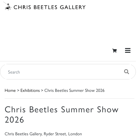
Home
>
Exhibitions
> Chris Beetles Summer Show 2026
Chris Beetles Summer Show
2026
Chris Beetles Gallery, Ryder Street, London