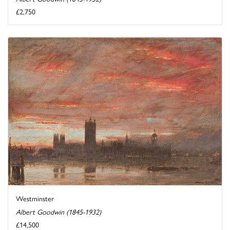
£2,750
Westminster
Albert Goodwin (1845-1932)
£14,500