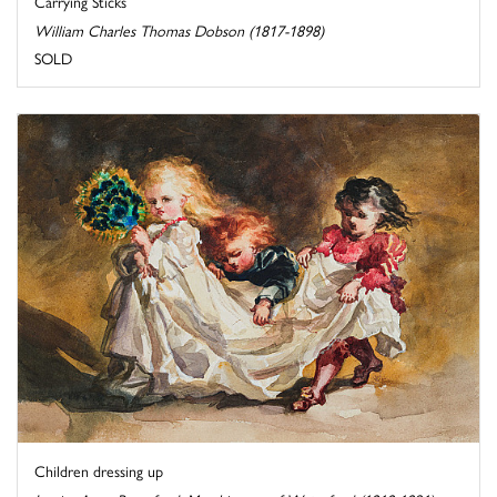
Carrying Sticks
William Charles Thomas Dobson (1817-1898)
SOLD
Children dressing up