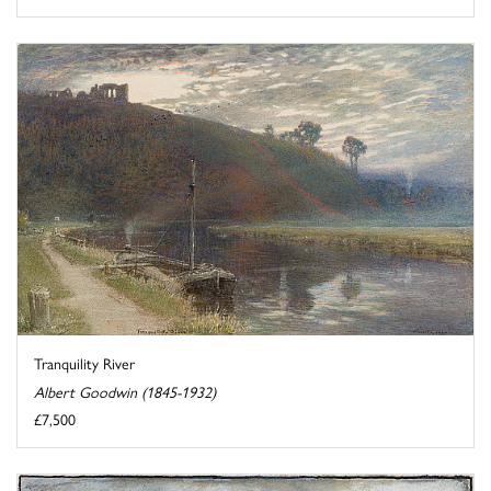
Tranquility River
Albert Goodwin (1845-1932)
£7,500