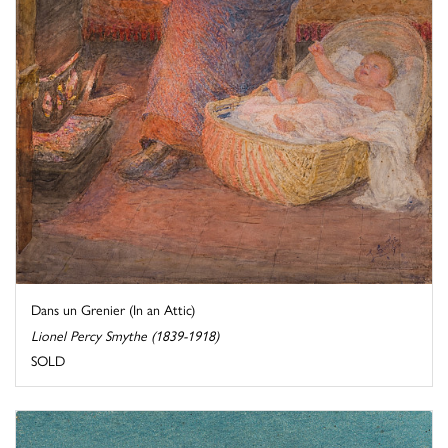
Dans un Grenier (In an Attic)
Lionel Percy Smythe (1839-1918)
SOLD