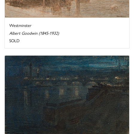
Westminster
Albert Goodwin (1845-1932)
SOLD