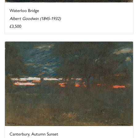
Waterloo Bridge
Albert Goodwin (1845-1932)
£3,500
Canterbury, Autumn Sunset