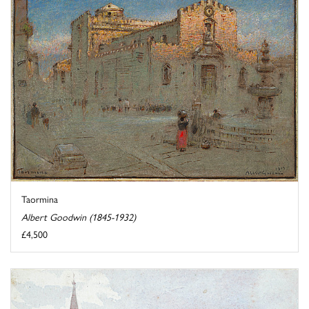
Taormina
Albert Goodwin (1845-1932)
£4,500