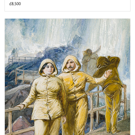
£8,500