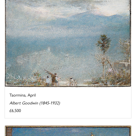
Taormina, April
Albert Goodwin (1845-1932)
£6,500