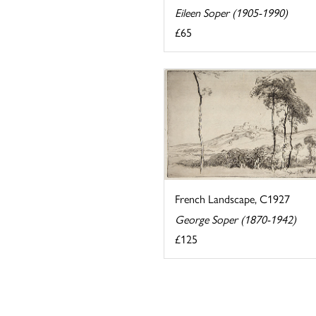
Eileen Soper (1905-1990)
£65
French Landscape, C1927
George Soper (1870-1942)
£125