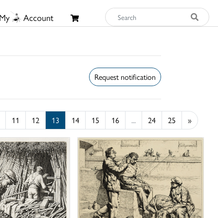
My
Account
Request notification
11
12
13
14
15
16
...
24
25
»