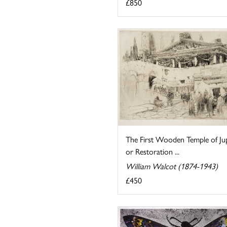
£850
The First Wooden Temple of Jup
or Restoration ...
William Walcot (1874-1943)
£450