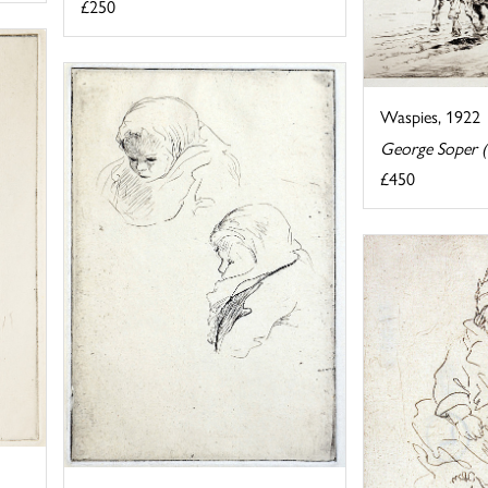
£250
Waspies, 1922
George Soper 
£450