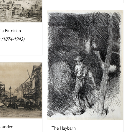
 a Patrician
 (1874-1943)
s under
The Haybarn