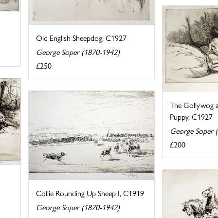
Old English Sheepdog, C1927
George Soper (1870-1942)
£250
The Gollywog a
Puppy, C1927
George Soper 
£200
Collie Rounding Up Sheep I, C1919
George Soper (1870-1942)