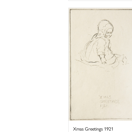
Xmas Greetings 1921