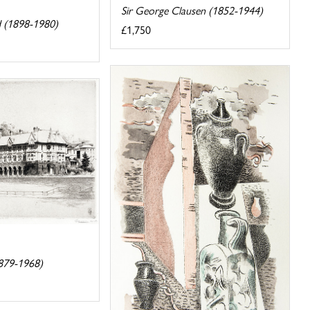
Sir George Clausen (1852-1944)
 (1898-1980)
£1,750
879-1968)