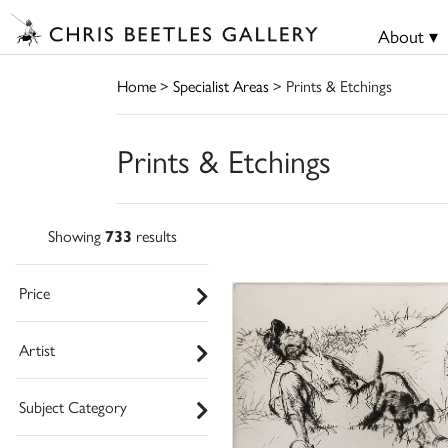
About ▾
Home
>
Specialist Areas
> Prints & Etchings
Prints & Etchings
Showing
733
results
Price
Artist
Subject Category