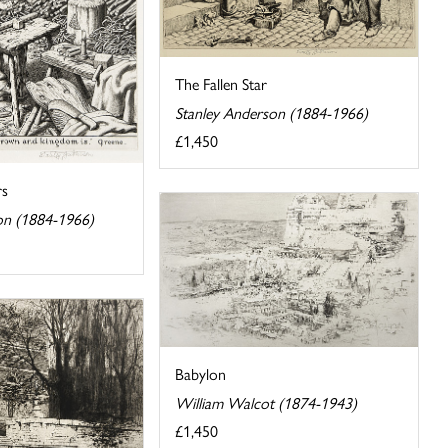
The Fallen Star
Stanley Anderson (1884-1966)
£1,450
rs
on (1884-1966)
Babylon
William Walcot (1874-1943)
£1,450