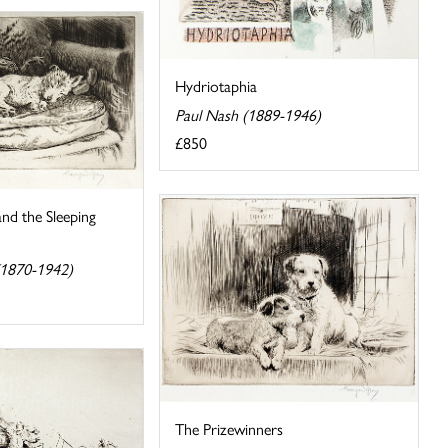
Hydriotaphia
Paul Nash (1889-1946)
£850
nd the Sleeping
(1870-1942)
The Prizewinners