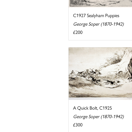
C1927 Sealyham Puppies
George Soper (1870-1942)
£200
A Quick Bolt, C1925
George Soper (1870-1942)
£300