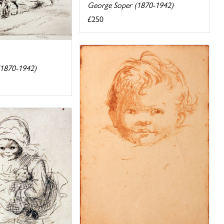
George Soper (1870-1942)
£250
(1870-1942)