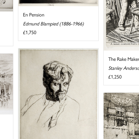
En Pension
Edmund Blampied (1886-1966)
£1,750
The Rake Make
Stanley Anders
£1,250