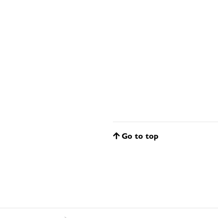
Go to top