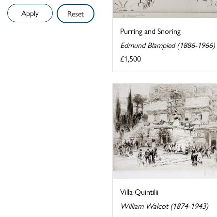
Reset
Purring and Snoring
Edmund Blampied (1886-1966)
£1,500
Villa Quintilii
William Walcot (1874-1943)