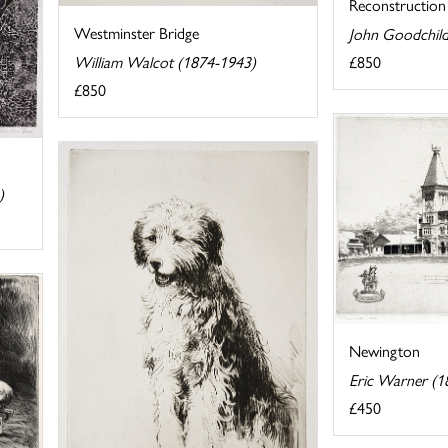
Reconstruction
Westminster Bridge
John Goodchild
£850
William Walcot (1874-1943)
£850
)
Newington
Eric Warner (1
£450