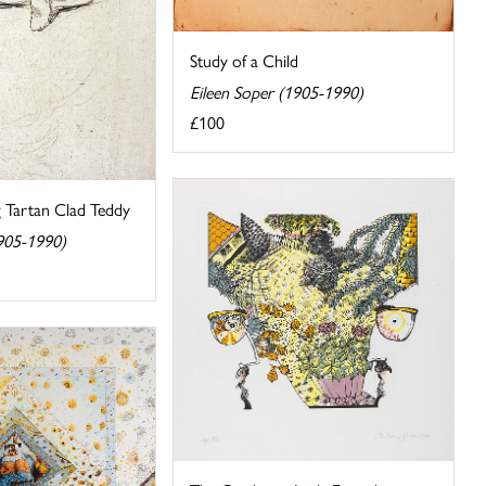
Study of a Child
Eileen Soper (1905-1990)
£100
g Tartan Clad Teddy
1905-1990)