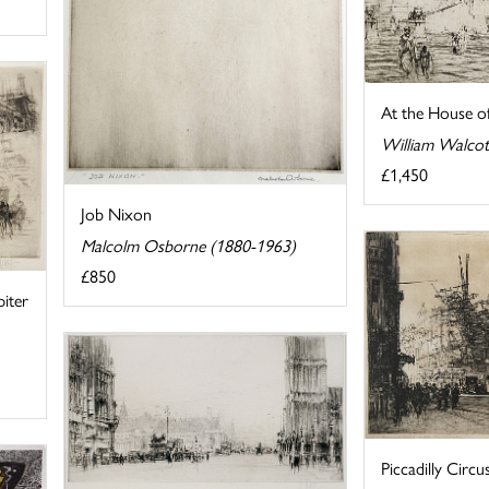
At the House of
William Walcot
£1,450
Job Nixon
Malcolm Osborne (1880-1963)
£850
iter
Piccadilly Circu