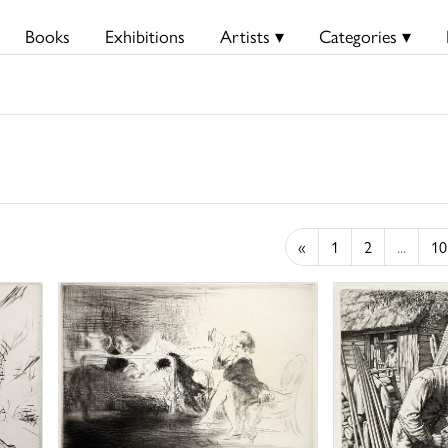
Books
Exhibitions
Artists ▾
Categories ▾
«
1
2
...
10