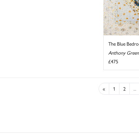
The Blue Bedr
Anthony Green
£475
«
1
2
...