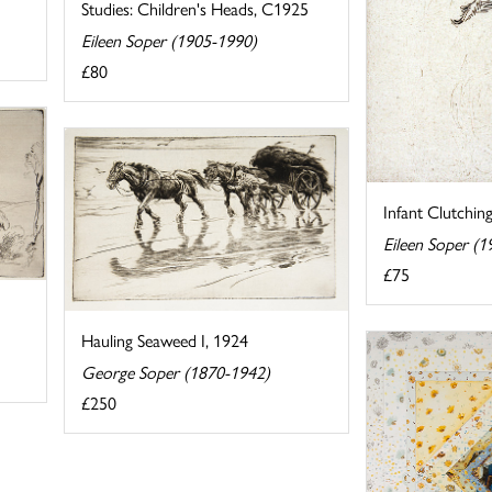
Studies: Children's Heads, C1925
Eileen Soper (1905-1990)
£80
Infant Clutchin
Eileen Soper (
£75
Hauling Seaweed I, 1924
George Soper (1870-1942)
£250