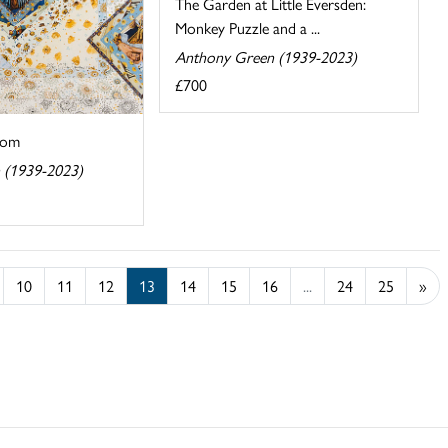
The Garden at Little Eversden:
Monkey Puzzle and a ...
Anthony Green (1939-2023)
£700
oom
 (1939-2023)
10
11
12
13
14
15
16
...
24
25
»