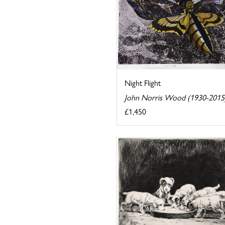
Night Flight
John Norris Wood (1930-2015
£1,450