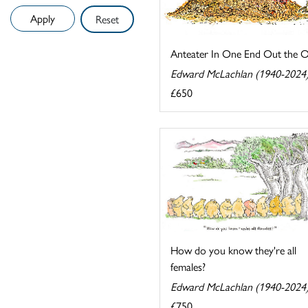
Reset
Anteater In One End Out the 
Edward McLachlan (1940-2024
£650
How do you know they're all
females?
Edward McLachlan (1940-2024
£750