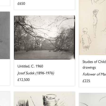
£650
Studies of Chil
Untitled, C. 1960
drawings
Josef Sudek (1896-1976)
Follower of Mar
£12,500
£225