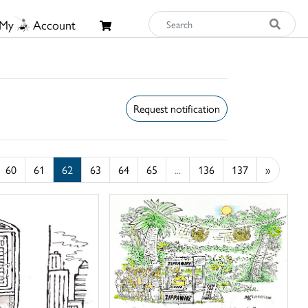
My
Account
Request notification
60
61
62
63
64
65
...
136
137
»