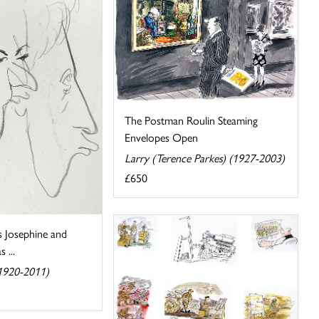
The Postman Roulin Steaming
Envelopes Open
Larry (Terence Parkes) (1927-2003)
£650
s Josephine and
 ...
(1920-2011)