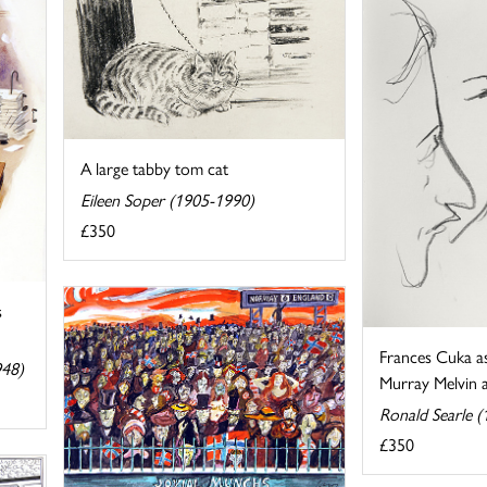
A large tabby tom cat
Eileen Soper (1905-1990)
£350
s
Frances Cuka a
948)
Murray Melvin as
Ronald Searle 
£350