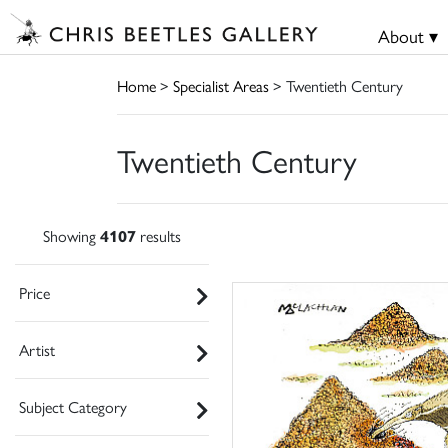
About ▾
Home
>
Specialist Areas
> Twentieth Century
Twentieth Century
Showing
4107
results
Price
Artist
Subject Category