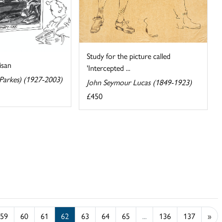
Study for the picture called
isan
'Intercepted ...
 Parkes) (1927-2003)
John Seymour Lucas (1849-1923)
£450
59
60
61
62
63
64
65
...
136
137
»