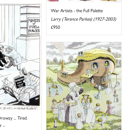
War Artists - the Full Palette
Larry (Terence Parkes) (1927-2003)
£950
rowzy ... Tired.
...