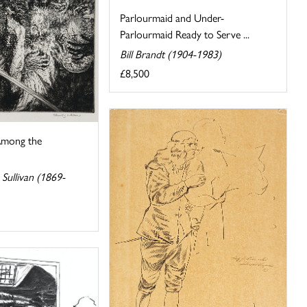
Parlourmaid and Under-
Parlourmaid Ready to Serve ...
Bill Brandt (1904-1983)
£8,500
mong the
Sullivan (1869-