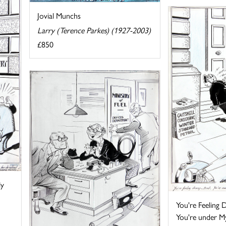
Jovial Munchs
Larry (Terence Parkes) (1927-2003)
£850
My
You're Feeling D
You're under My 