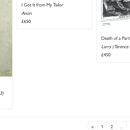
I Got It from My Tailor
Anon
£650
Death of a Part
Larry (Terence
£450
3)
«
1
2
...