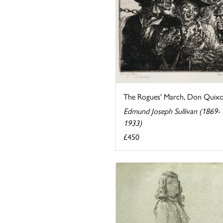
The Rogues' March, Don Quixo
Edmund Joseph Sullivan (1869-
1933)
£450