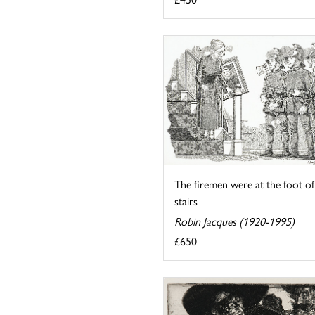
The firemen were at the foot of
stairs
Robin Jacques (1920-1995)
£650