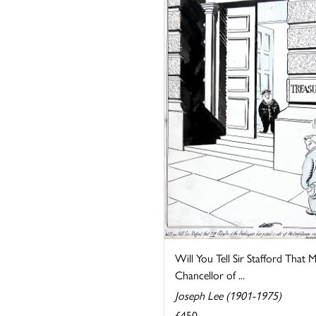
Will You Tell Sir Stafford That 
Chancellor of ...
Joseph Lee (1901-1975)
£450