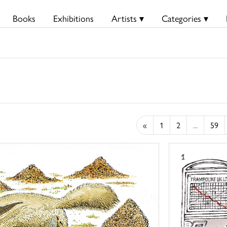
Books
Exhibitions
Artists ▾
Categories ▾
«
1
2
...
59