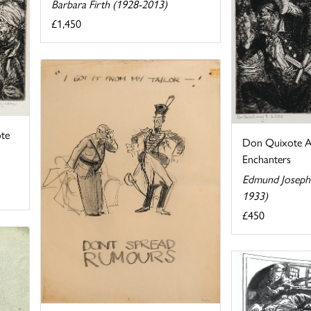
Barbara Firth (1928-2013)
£1,450
te
Don Quixote A
Enchanters
Edmund Joseph 
1933)
£450