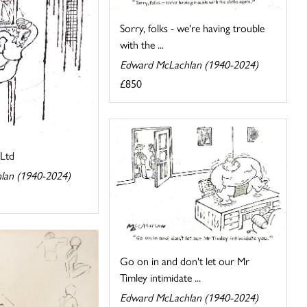
Sorry, folks - we're having trouble
with the ...
Edward McLachlan (1940-2024)
£850
Ltd
lan (1940-2024)
Go on in and don't let our Mr
Timley intimidate ...
Edward McLachlan (1940-2024)