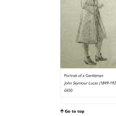
Portrait of a Gentleman
John Seymour Lucas (1849-192
£650
Go to top