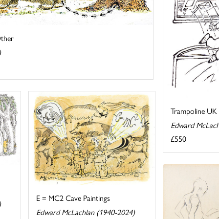
Other
)
Trampoline UK 
Edward McLach
£550
E = MC2 Cave Paintings
)
Edward McLachlan (1940-2024)