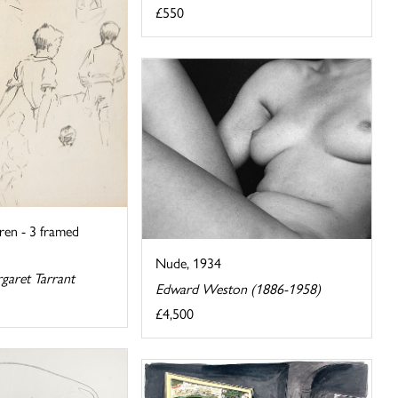
£550
dren - 3 framed
Nude, 1934
garet Tarrant
Edward Weston (1886-1958)
£4,500