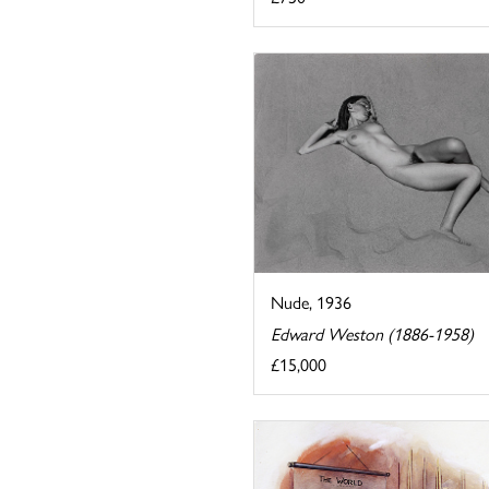
Nude, 1936
Edward Weston (1886-1958)
£15,000