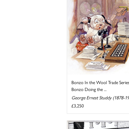
Bonzo In the Wool Trade Serie
Bonzo Doing the ...
George Ernest Studdy (1878-1
£3,250