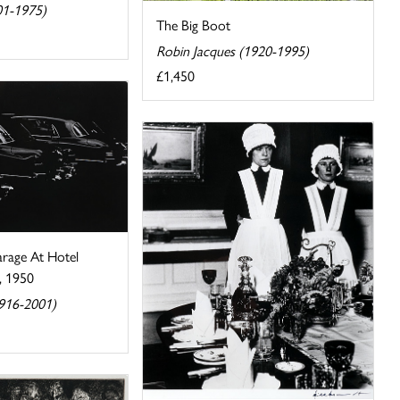
01-1975)
The Big Boot
Robin Jacques (1920-1995)
£1,450
rage At Hotel
, 1950
1916-2001)