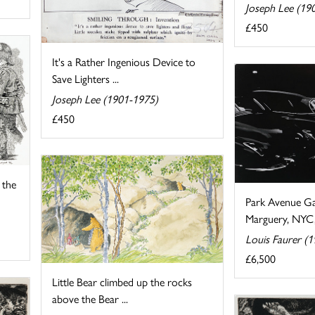
Joseph Lee (19
£450
It's a Rather Ingenious Device to
Save Lighters ...
Joseph Lee (1901-1975)
£450
 the
Park Avenue Ga
Marguery, NYC
Louis Faurer (
£6,500
Little Bear climbed up the rocks
above the Bear ...