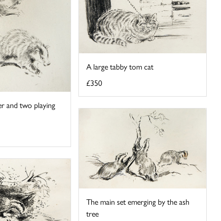
A large tabby tom cat
£350
r and two playing
The main set emerging by the ash
tree