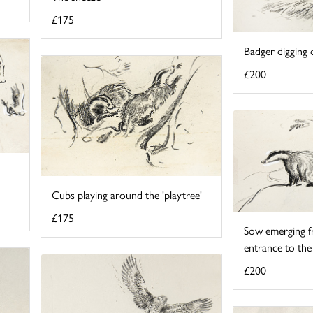
£175
Badger digging o
£200
Cubs playing around the 'playtree'
£175
Sow emerging f
entrance to the
£200