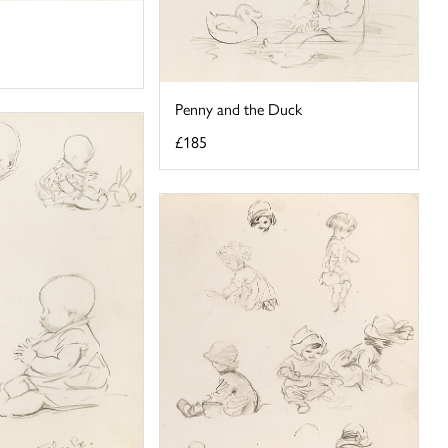
Penny and the Duck
£185