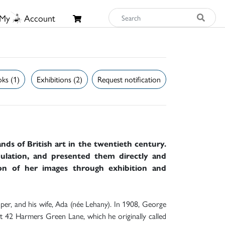
My
Account
ks (1)
Exhibitions (2)
Request notification
ds of British art in the twentieth century.
ulation, and presented them directly and
ion of her images through exhibition and
per, and his wife, Ada (née Lehany). In 1908, George
 42 Harmers Green Lane, which he originally called