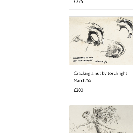
£275
Cracking a nut by torch light
March/55
£200