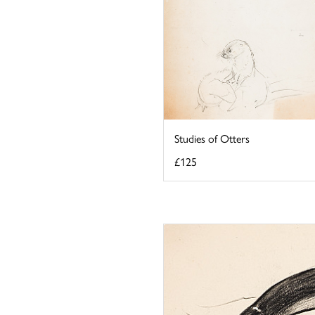
Studies of Otters
£125