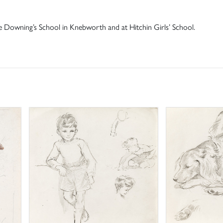
ive Downing’s School in Knebworth and at Hitchin Girls’ School.