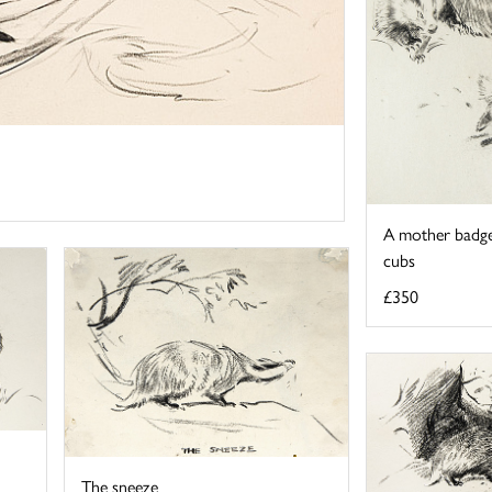
A mother badge
cubs
£350
The sneeze