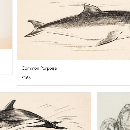
Common Porpoise
£165