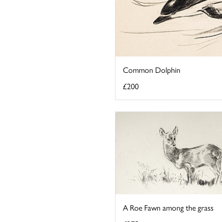
Common Dolphin
£200
A Roe Fawn among the grass