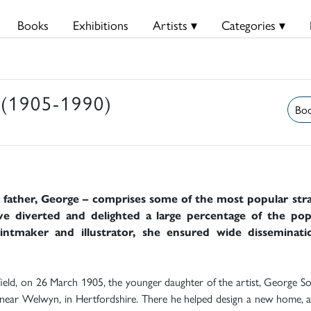
Books
Exhibitions
Artists ▾
Categories ▾
(1905-1990)
Boo
r father, George – comprises some of the most popular stran
ve diverted and delighted a large percentage of the pop
printmaker and illustrator, she ensured wide disseminat
nfield, on 26 March 1905, the younger daughter of the artist, George So
ear Welwyn, in Hertfordshire. There he helped design a new home, at