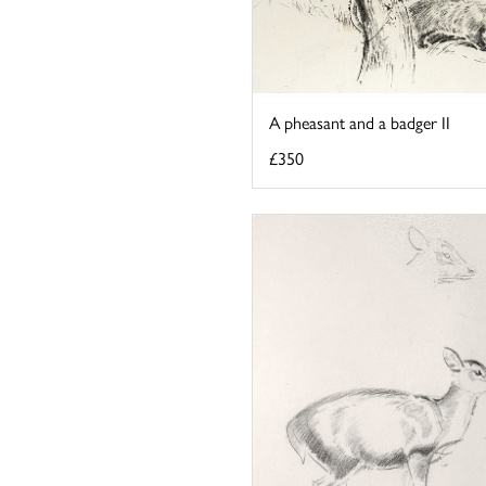
A pheasant and a badger II
£350