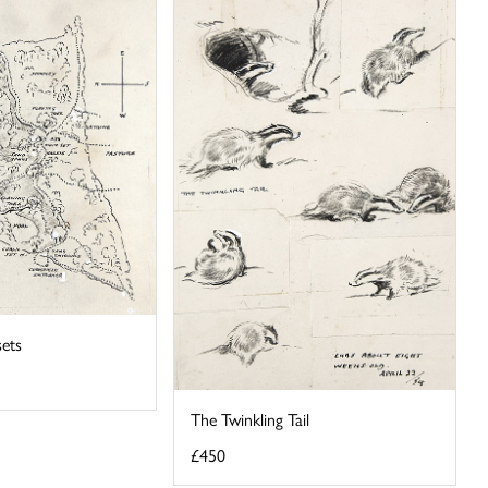
sets
The Twinkling Tail
£450