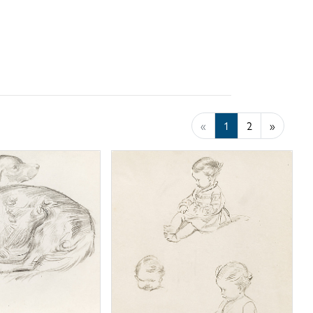
«
1
2
»