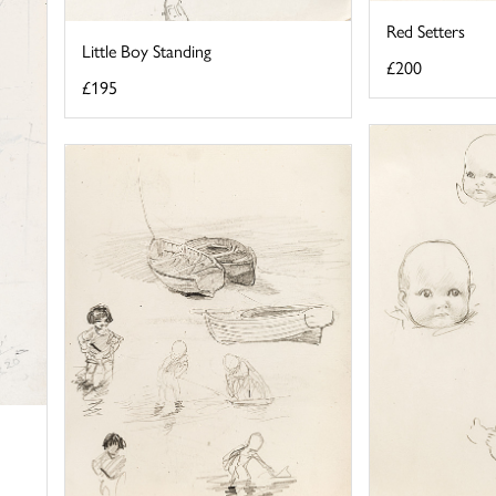
Red Setters
Little Boy Standing
£200
£195