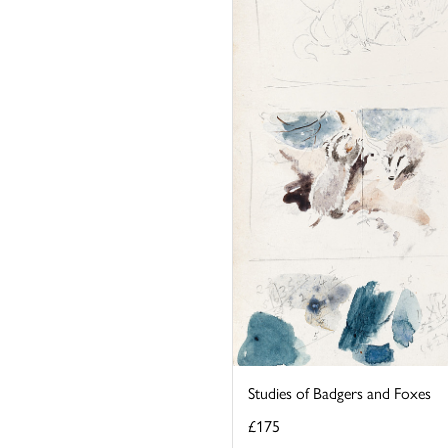
Studies of Badgers and Foxes
£175