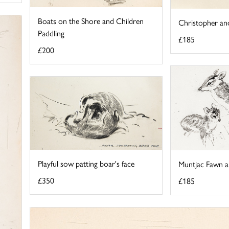
Boats on the Shore and Children
Christopher an
Paddling
£185
£200
Playful sow patting boar's face
Muntjac Fawn 
£350
£185