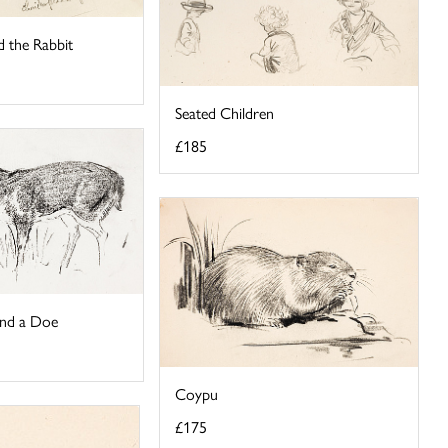
d the Rabbit
Seated Children
£185
and a Doe
Coypu
£175