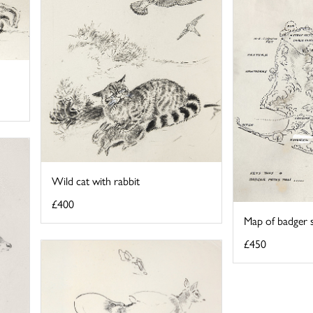
Wild cat with rabbit
£400
Map of badger 
£450