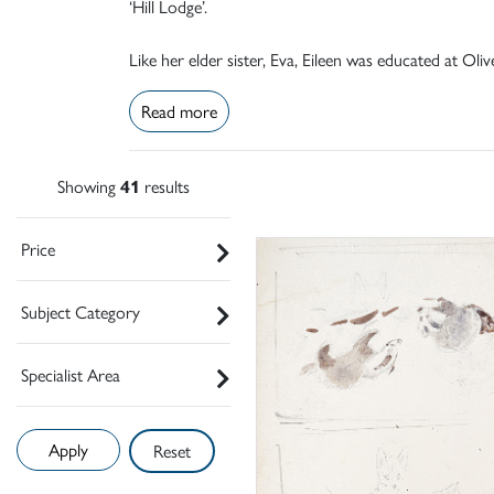
‘Hill Lodge’.
Like her elder sister, Eva, Eileen was educated at Ol
Read more
Showing
41
results
Price
Subject Category
Specialist Area
Reset