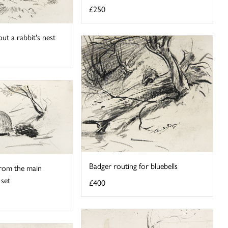
£250
ut a rabbit's nest
Badger routing for bluebells
rom the main
 set
£400