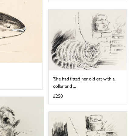
'She had fitted her old cat with a
collar and ...
£250