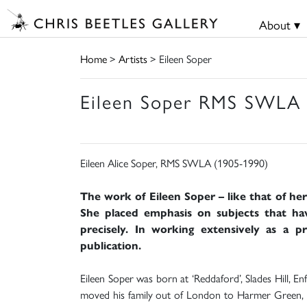
About ▾
Home
>
Artists
> Eileen Soper
Eileen Soper RMS SWLA 
Eileen Alice Soper, RMS SWLA (1905-1990)
The work of Eileen Soper – like that of he
She placed emphasis on subjects that ha
precisely. In working extensively as a 
publication.
Eileen Soper was born at ‘Reddaford’, Slades Hill, E
moved his family out of London to Harmer Green, n