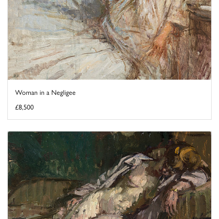
Woman in a Negligee
£8,500