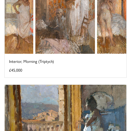
Interior, Morning (Triptych)
£45,000