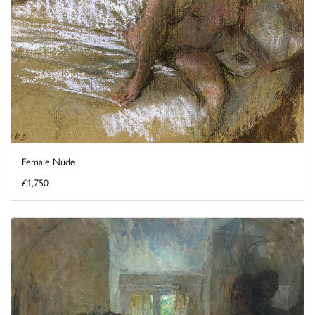
Female Nude
£1,750