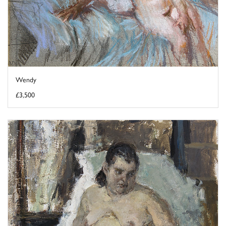
Wendy
£3,500