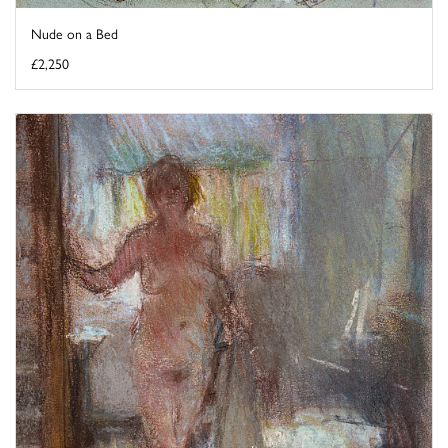
Nude on a Bed
£2,250