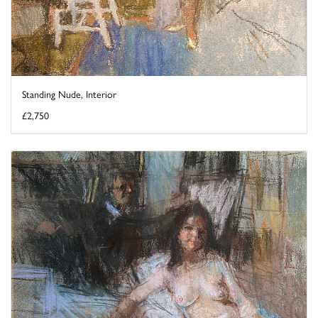
Standing Nude, Interior
£2,750