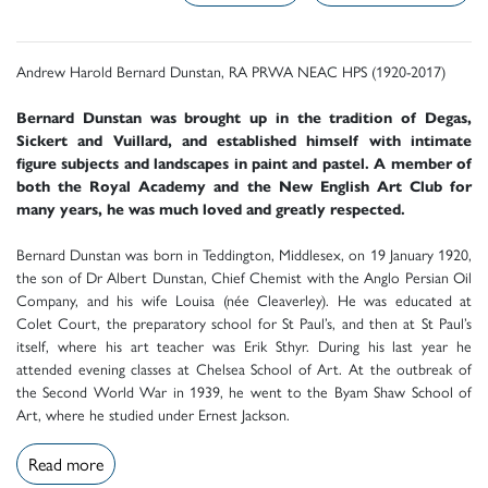
Andrew Harold Bernard Dunstan, RA PRWA NEAC HPS (1920-2017)
Bernard Dunstan was brought up in the tradition of Degas,
Sickert and Vuillard, and established himself with intimate
figure subjects and landscapes in paint and pastel. A member of
both the Royal Academy and the New English Art Club for
many years, he was much loved and greatly respected.
Bernard Dunstan was born in Teddington, Middlesex, on 19 January 1920,
the son of Dr Albert Dunstan, Chief Chemist with the Anglo Persian Oil
Company, and his wife Louisa (née Cleaverley). He was educated at
Colet Court, the preparatory school for St Paul’s, and then at St Paul’s
itself, where his art teacher was Erik Sthyr. During his last year he
attended evening classes at Chelsea School of Art. At the outbreak of
the Second World War in 1939, he went to the Byam Shaw School of
Art, where he studied under Ernest Jackson.
Read more