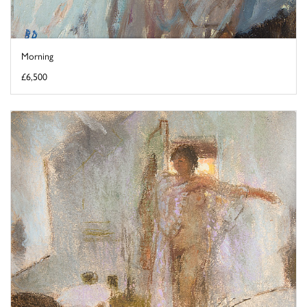
Morning
£6,500