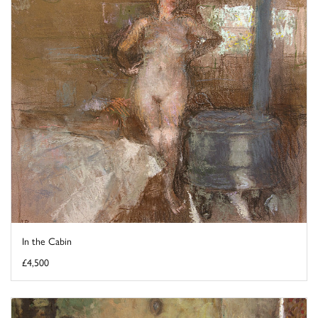
In the Cabin
£4,500