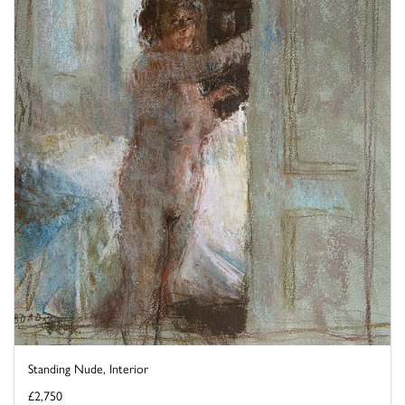
Standing Nude, Interior
£2,750