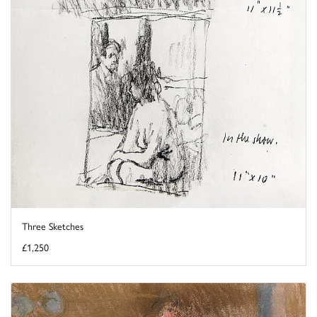
Three Sketches
£1,250