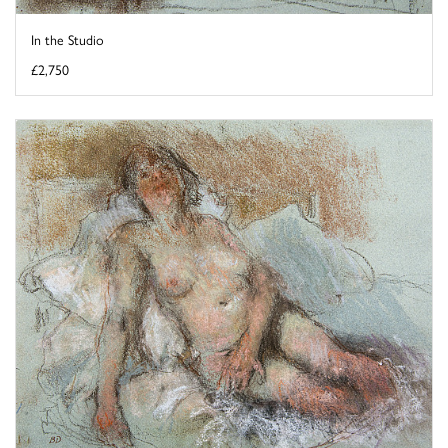
In the Studio
£2,750