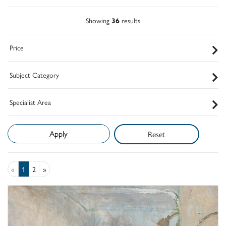
Showing
36
results
Price
Subject Category
Specialist Area
Reset
«
1
2
»