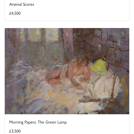
Arsenal Scores
£4,500
Morning Papers: The Green Lamp
£3,500