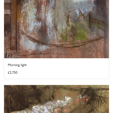
Morning light
£2,750