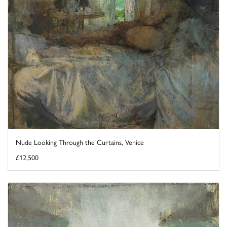
Nude Looking Through the Curtains, Venice
£12,500