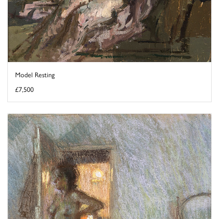
Model Resting
£7,500