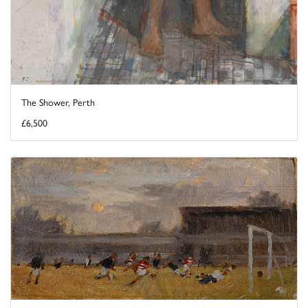
The Shower, Perth
£6,500