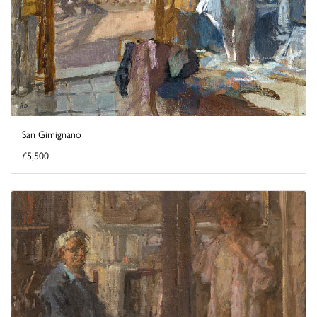
San Gimignano
£5,500