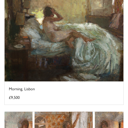
Morning, Lisbon
£9,500