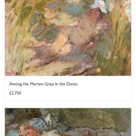
Among the Marram Grass In the Dunes
£2,750