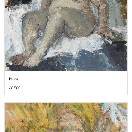
Nude
£6,500