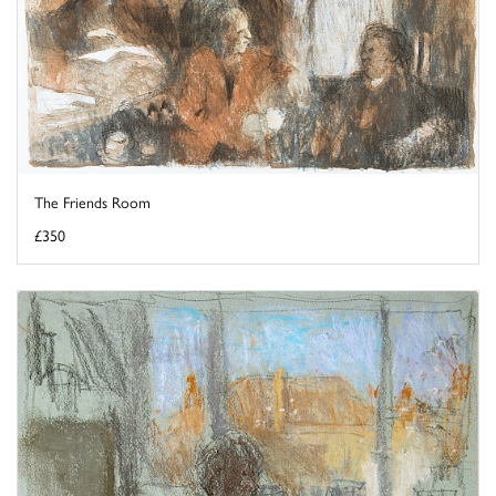
The Friends Room
£350