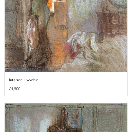
Interior, Llwynhir
£4,500