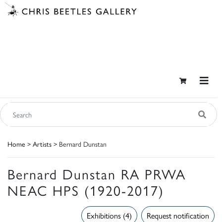
Home
>
Artists
> Bernard Dunstan
Bernard Dunstan RA PRWA
NEAC HPS (1920-2017)
Exhibitions (4)
Request notification