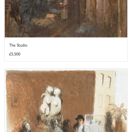
The Studio
£5,500