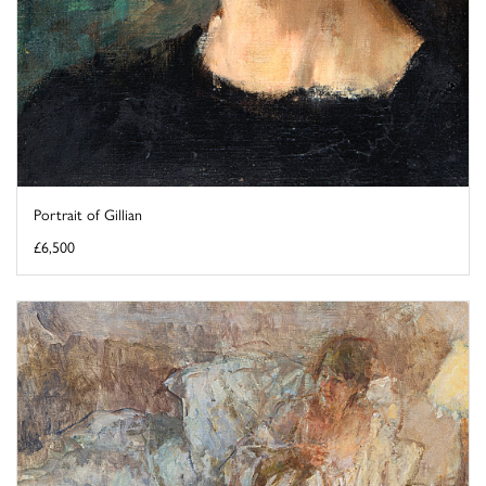
Portrait of Gillian
£6,500