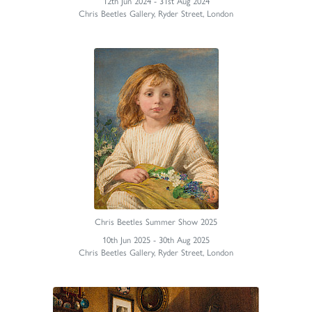
12th Jun 2024 - 31st Aug 2024
Chris Beetles Gallery, Ryder Street, London
Chris Beetles Summer Show 2025
10th Jun 2025 - 30th Aug 2025
Chris Beetles Gallery, Ryder Street, London