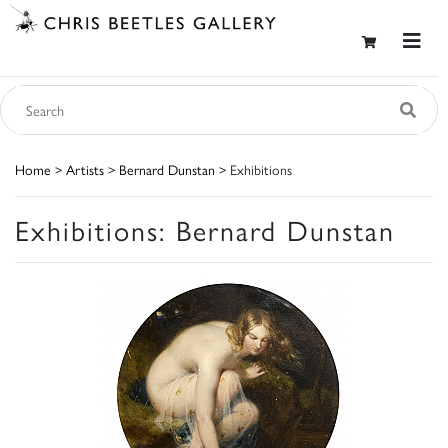
Home
>
Artists
>
Bernard Dunstan
> Exhibitions
Exhibitions: Bernard Dunstan