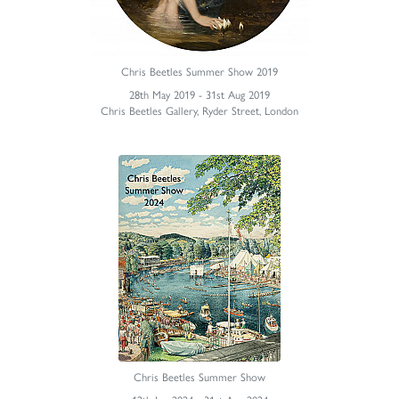
Chris Beetles Summer Show 2019
28th May 2019 - 31st Aug 2019
Chris Beetles Gallery, Ryder Street, London
Chris Beetles Summer Show