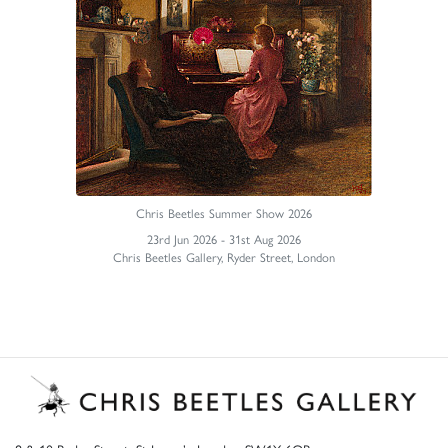
Chris Beetles Summer Show 2026
23rd Jun 2026 - 31st Aug 2026
Chris Beetles Gallery, Ryder Street, London