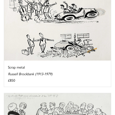
Scrap metal
Russell Brockbank (1913-1979)
£850