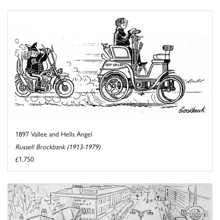
1897 Vallee and Hells Angel
Russell Brockbank (1913-1979)
£1,750