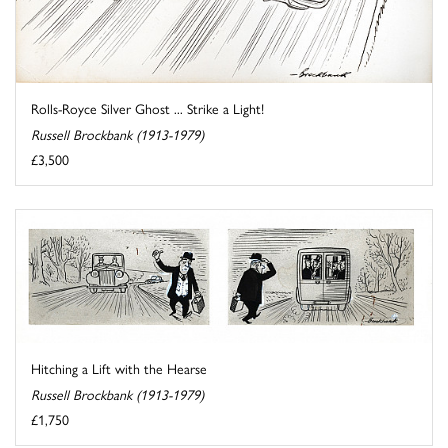
Rolls-Royce Silver Ghost ... Strike a Light!
Russell Brockbank (1913-1979)
£3,500
Hitching a Lift with the Hearse
Russell Brockbank (1913-1979)
£1,750