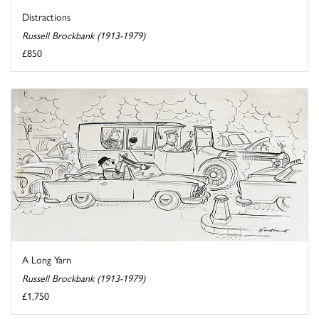
Distractions
Russell Brockbank (1913-1979)
£850
A Long Yarn
Russell Brockbank (1913-1979)
£1,750