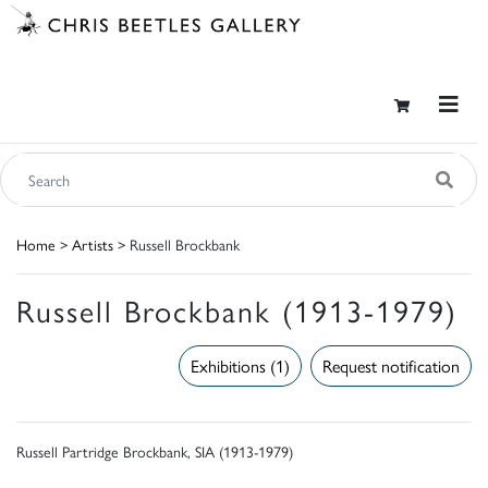
Home
>
Artists
> Russell Brockbank
Russell Brockbank (1913-1979)
Exhibitions (1)
Request notification
Russell Partridge Brockbank, SIA (1913-1979)