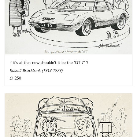
If it's all that new shouldn't it be the 'GT 71'?
Russell Brockbank (1913-1979)
£1,250