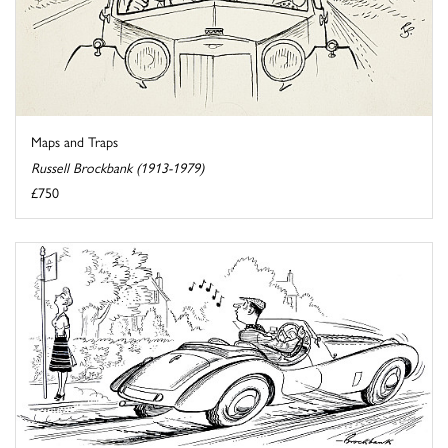
Maps and Traps
Russell Brockbank (1913-1979)
£750