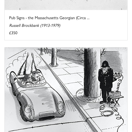
Pub Signs - the Massachusetts Georgian (Circa ...
Russell Brockbank (1913-1979)
£350