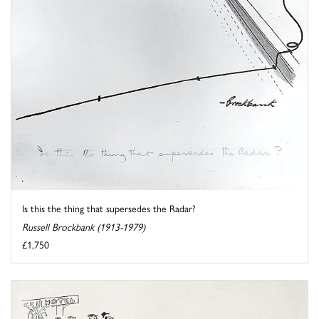
Is this the thing that supersedes the Radar?
Russell Brockbank (1913-1979)
£1,750