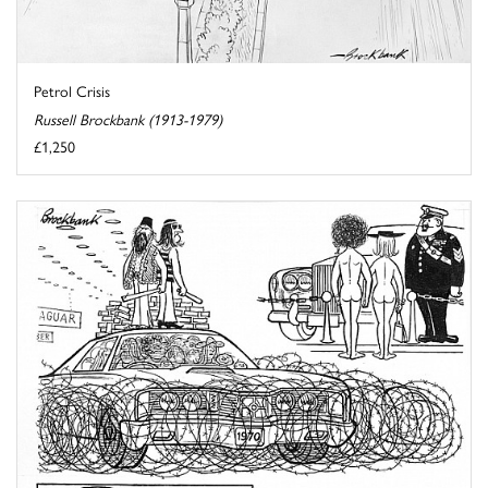
Petrol Crisis
Russell Brockbank (1913-1979)
£1,250