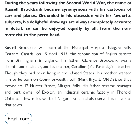
During the years following the Second World War, the name of
Russell Brockbank became synonymous with his cartoons of
cars and planes. Grounded in his obsession with his favourite
subjects, his delightful drawings are always completely accurate
in detail, so can be enjoyed equally by all, from the non-
motorist to the petrolhead.
Russell Brockbank was born at the Municipal Hospital, Niagara Falls,
Ontario, Canada, on 15 April 1913, the second son of English parents
from Birmingham, in England. His father, Clarence Brockbank, was a
chemist and engineer, and his mother, Caroline (née Partridge), a teacher.
Though they had been living in the United States, ‘his mother wanted
him to be born on Commonwealth soil’ (Mark Bryant, ONDB), so they
moved to 12 Hunter Street, Niagara Falls. His father became manager
and joint owner of Exolon, an industrial ceramic factory in Thorold,
Ontario, a few miles west of Niagara Falls, and also served as mayor of
that town.
Read more