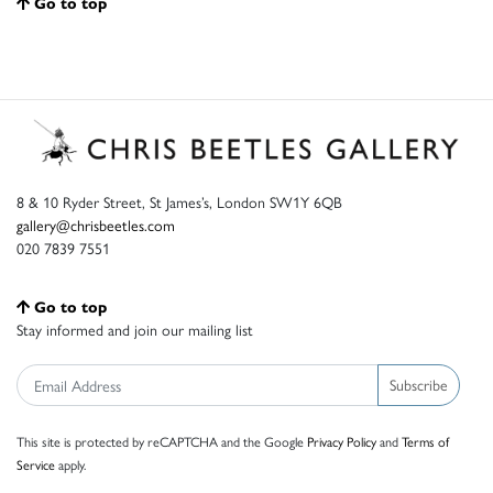
Go to top
8 & 10 Ryder Street, St James’s, London SW1Y 6QB
gallery@chrisbeetles.com
020 7839 7551
Go to top
Stay informed and join our mailing list
Subscribe
This site is protected by reCAPTCHA and the Google
Privacy Policy
and
Terms of
Service
apply.