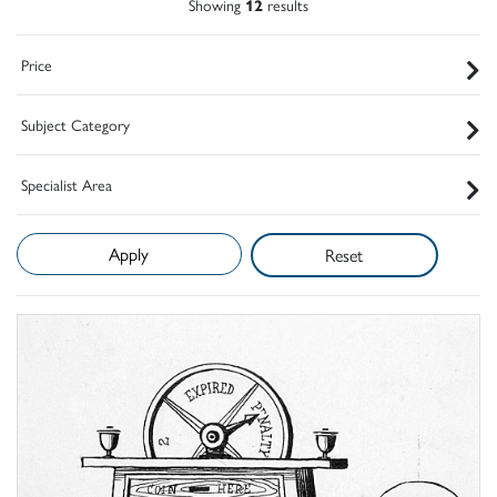
Showing
12
results
Price
Subject Category
Specialist Area
Reset