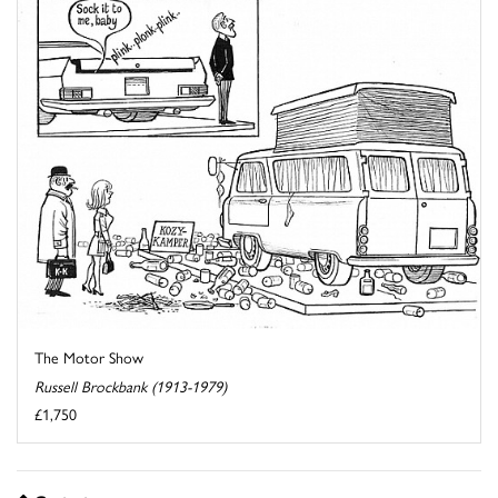
The Motor Show
Russell Brockbank (1913-1979)
£1,750