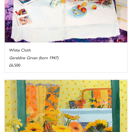
White Cloth
Geraldine Girvan (born 1947)
£6,500