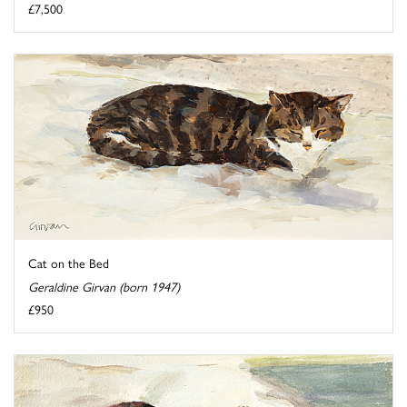
£7,500
Cat on the Bed
Geraldine Girvan (born 1947)
£950