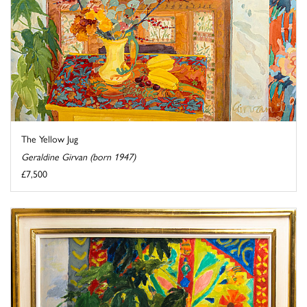
The Yellow Jug
Geraldine Girvan (born 1947)
£7,500