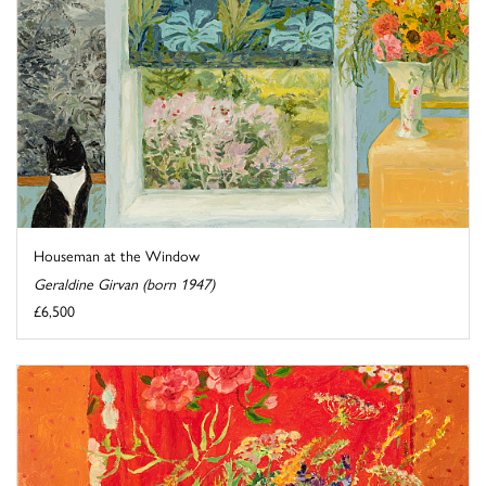
Houseman at the Window
Geraldine Girvan (born 1947)
£6,500