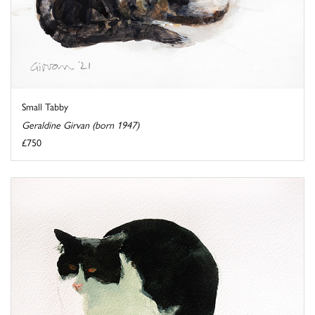
Small Tabby
Geraldine Girvan (born 1947)
£750