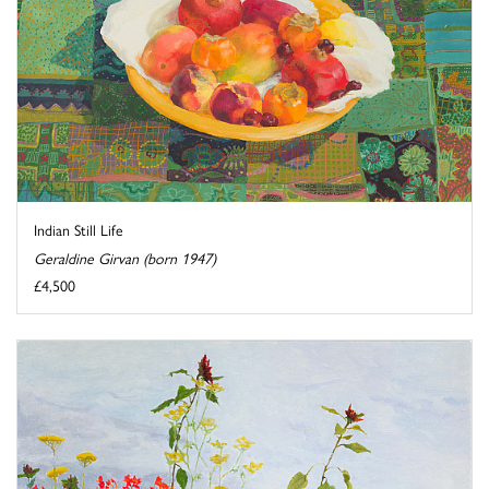
Indian Still Life
Geraldine Girvan (born 1947)
£4,500