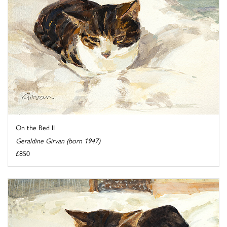
On the Bed II
Geraldine Girvan (born 1947)
£850