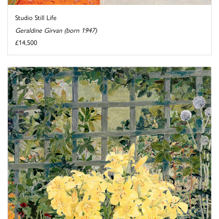
Studio Still Life
Geraldine Girvan (born 1947)
£14,500