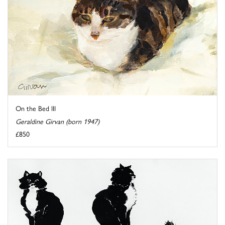
On the Bed III
Geraldine Girvan (born 1947)
£850