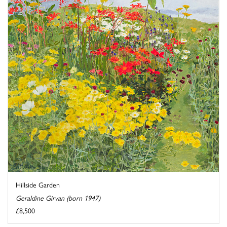
Hillside Garden
Geraldine Girvan (born 1947)
£8,500