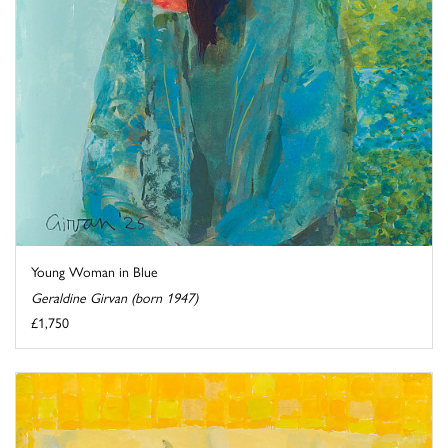
Young Woman in Blue
Geraldine Girvan (born 1947)
£1,750