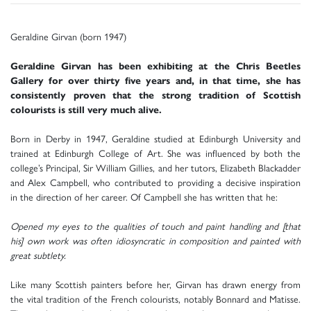
Geraldine Girvan (born 1947)
Geraldine Girvan has been exhibiting at the Chris Beetles
Gallery for over thirty five years and, in that time, she has
consistently proven that the strong tradition of Scottish
colourists is still very much alive.
Born in Derby in 1947, Geraldine studied at Edinburgh University and
trained at Edinburgh College of Art. She was influenced by both the
college’s Principal, Sir William Gillies, and her tutors, Elizabeth Blackadder
and Alex Campbell, who contributed to providing a decisive inspiration
in the direction of her career. Of Campbell she has written that he:
Opened my eyes to the qualities of touch and paint handling and [that
his] own work was often idiosyncratic in composition and painted with
great subtlety.
Like many Scottish painters before her, Girvan has drawn energy from
the vital tradition of the French colourists, notably Bonnard and Matisse.