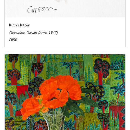
Ruth’s Kitten
Geraldine Girvan (born 1947)
£850