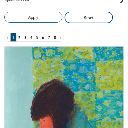
Reset
«
1
2
3
4
5
6
7
8
»