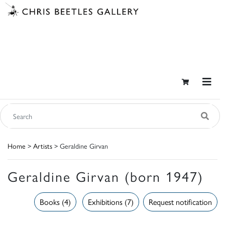
Home
>
Artists
> Geraldine Girvan
Geraldine Girvan (born 1947)
Books (4)
Exhibitions (7)
Request notification