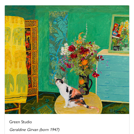
Green Studio
Geraldine Girvan (born 1947)