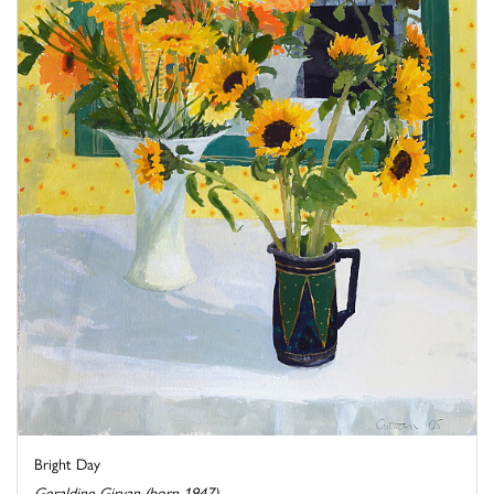
Bright Day
Geraldine Girvan (born 1947)