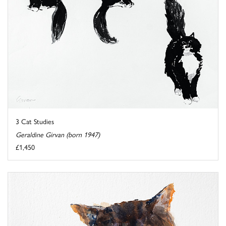
3 Cat Studies
Geraldine Girvan (born 1947)
£1,450