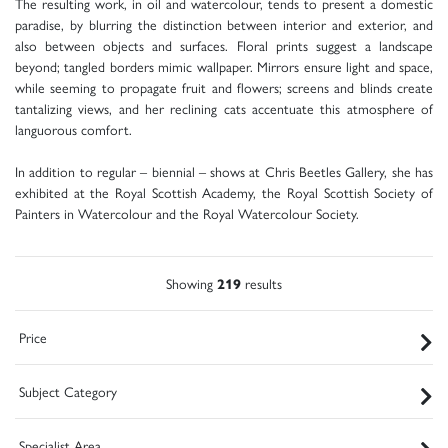
The resulting work, in oil and watercolour, tends to present a domestic
paradise, by blurring the distinction between interior and exterior, and
also between objects and surfaces. Floral prints suggest a landscape
beyond; tangled borders mimic wallpaper. Mirrors ensure light and space,
while seeming to propagate fruit and flowers; screens and blinds create
tantalizing views, and her reclining cats accentuate this atmosphere of
languorous comfort.
In addition to regular – biennial – shows at Chris Beetles Gallery, she has
exhibited at the Royal Scottish Academy, the Royal Scottish Society of
Painters in Watercolour and the Royal Watercolour Society.
Showing
219
results
Price
Subject Category
Specialist Area