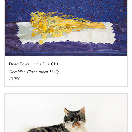
Dried Flowers on a Blue Cloth
Geraldine Girvan (born 1947)
£3,750