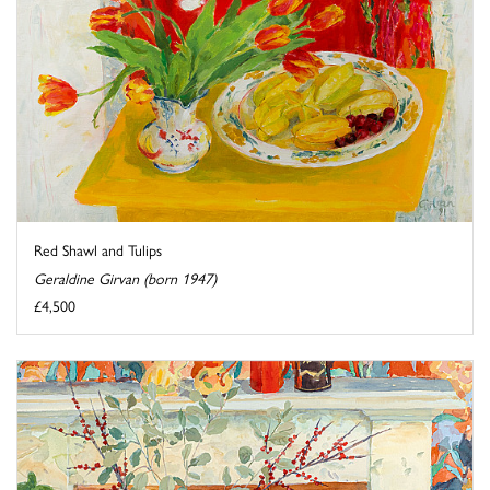
Red Shawl and Tulips
Geraldine Girvan (born 1947)
£4,500