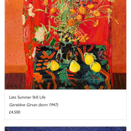
Late Summer Still Life
Geraldine Girvan (born 1947)
£4,500