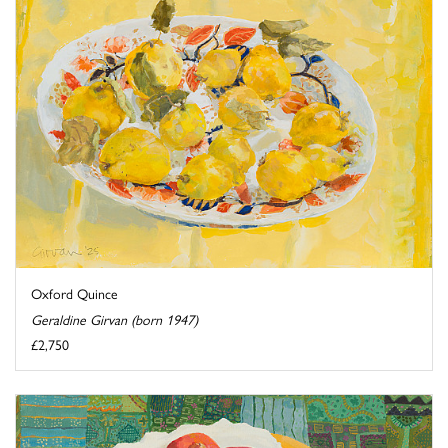
Oxford Quince
Geraldine Girvan (born 1947)
£2,750