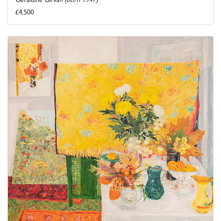
£4,500