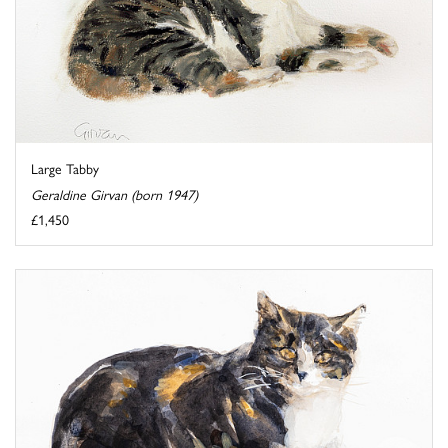
Large Tabby
Geraldine Girvan (born 1947)
£1,450