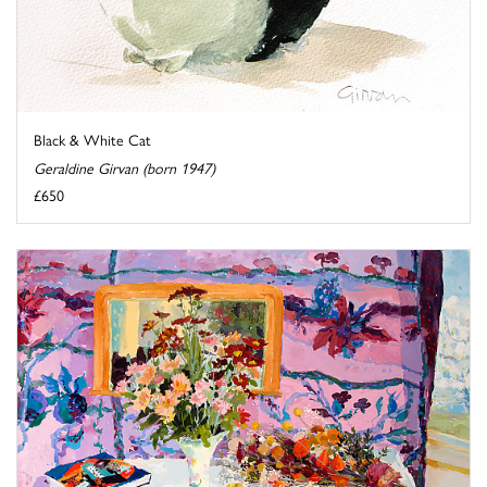
Black & White Cat
Geraldine Girvan (born 1947)
£650