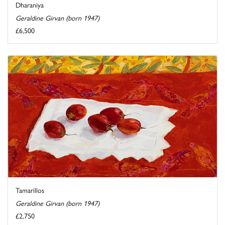
Dharaniya
Geraldine Girvan (born 1947)
£6,500
Tamarillos
Geraldine Girvan (born 1947)
£2,750