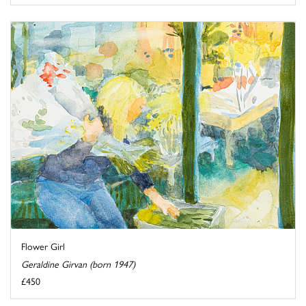
Flower Girl
Geraldine Girvan (born 1947)
£450