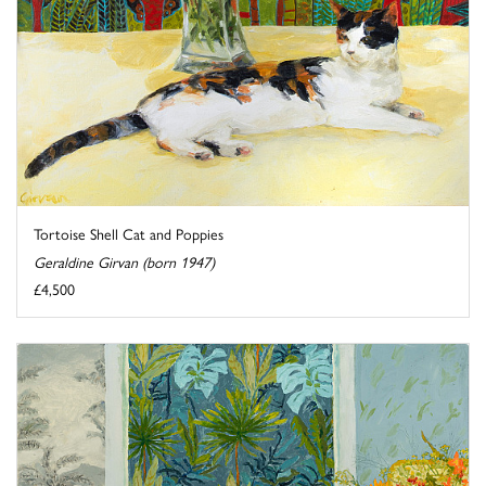
Tortoise Shell Cat and Poppies
Geraldine Girvan (born 1947)
£4,500