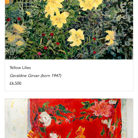
Yellow Lilies
Geraldine Girvan (born 1947)
£6,500