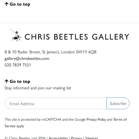
Go to top
8 & 10 Ryder Street, St James’s, London SW1Y 6QB
gallery@chrisbeetles.com
020 7839 7551
Go to top
Stay informed and join our mailing list
Subscribe
This site is protected by reCAPTCHA and the Google
Privacy Policy
and
Terms of
Service
apply.
© Chris Beetles Ltd 2026 |
Accessibility
|
Privacy
|
Sitemap