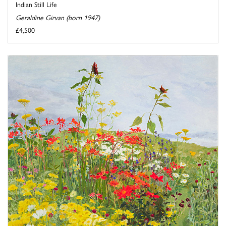
Indian Still Life
Geraldine Girvan (born 1947)
£4,500