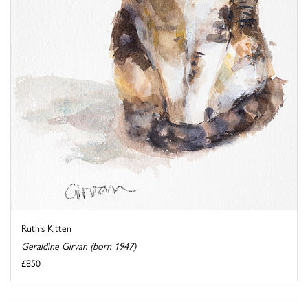
Ruth’s Kitten
Geraldine Girvan (born 1947)
£850