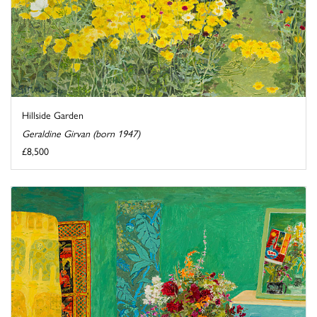
Hillside Garden
Geraldine Girvan (born 1947)
£8,500