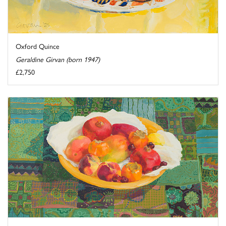
Oxford Quince
Geraldine Girvan (born 1947)
£2,750