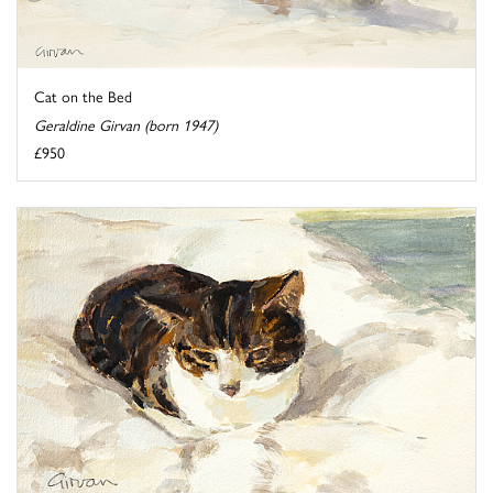
Cat on the Bed
Geraldine Girvan (born 1947)
£950