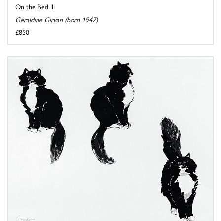
On the Bed III
Geraldine Girvan (born 1947)
£850