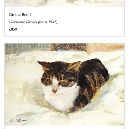
On the Bed II
Geraldine Girvan (born 1947)
£850