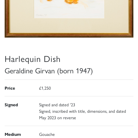
Harlequin Dish
Geraldine Girvan (born 1947)
Price
£1,250
Signed
Signed and dated '23
Signed, inscribed with title, dimensions, and dated
May 2023 on reverse
Medium
Gouache