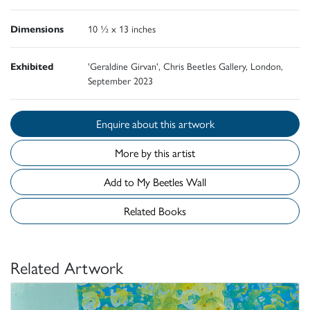
Dimensions
10 ½ x 13 inches
Exhibited
'Geraldine Girvan', Chris Beetles Gallery, London,
September 2023
Enquire about this artwork
More by this artist
Add to My Beetles Wall
Related Books
Related Artwork