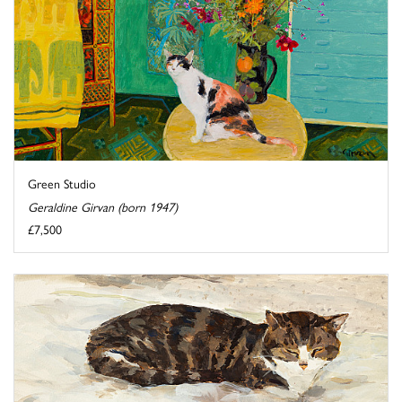
Green Studio
Geraldine Girvan (born 1947)
£7,500