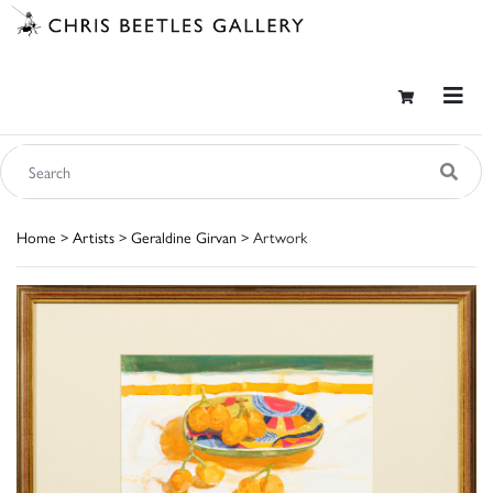
Home
>
Artists
>
Geraldine Girvan
> Artwork