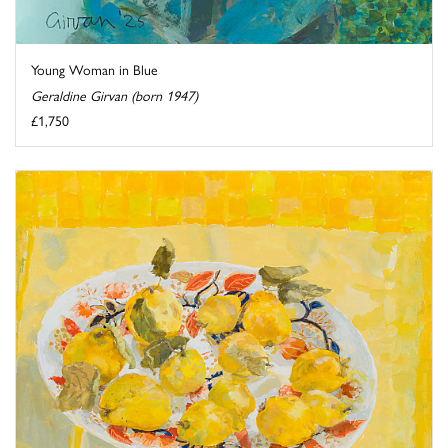
Young Woman in Blue
Geraldine Girvan (born 1947)
£1,750