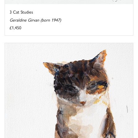
3 Cat Studies
Geraldine Girvan (born 1947)
£1,450