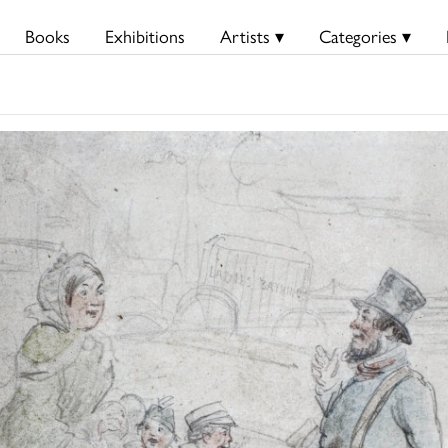
Books
Exhibitions
Artists ▾
Categories ▾