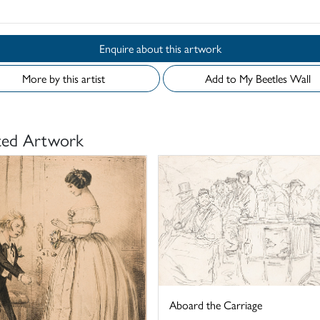
Enquire about this artwork
More by this artist
Add to My Beetles Wall
ted Artwork
Aboard the Carriage