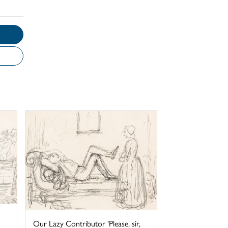
Our Lazy Contributor 'Please, sir,