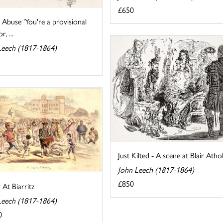
£650
Abuse 'You're a provisional
r, ...
Leech (1817-1864)
Just Kilted - A scene at Blair Athol
John Leech (1817-1864)
£850
At Biarritz
Leech (1817-1864)
0