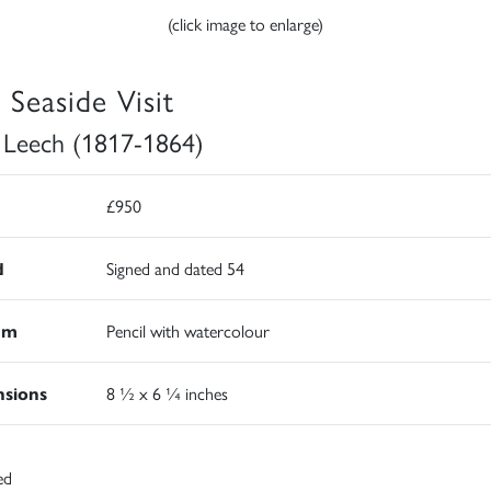
(click image to enlarge)
 Seaside Visit
 Leech (1817-1864)
£950
d
Signed and dated 54
um
Pencil with watercolour
sions
8 ½ x 6 ¼ inches
ed