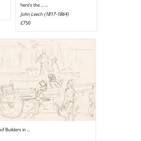
here's the ... ...
John Leech (1817-1864)
£750
f Builders in ...