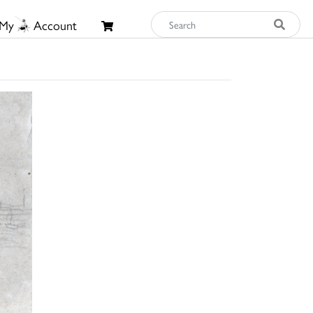
My
Account