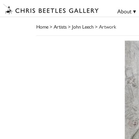
About ▾
Home
>
Artists
>
John Leech
> Artwork