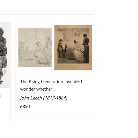
The Rising Generation Juvenile: I
wonder whether ...
l
John Leech (1817-1864)
£850