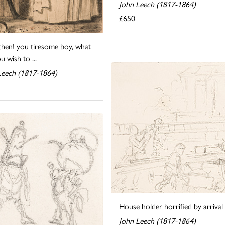
John Leech (1817-1864)
£650
hen! you tiresome boy, what
ou wish to ...
Leech (1817-1864)
House holder horrified by arrival o
John Leech (1817-1864)