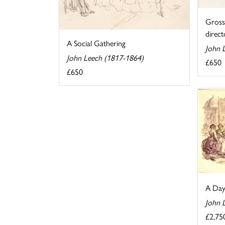
Gross 
directo
A Social Gathering
John 
John Leech (1817-1864)
£650
£650
A Day 
John 
£2,75