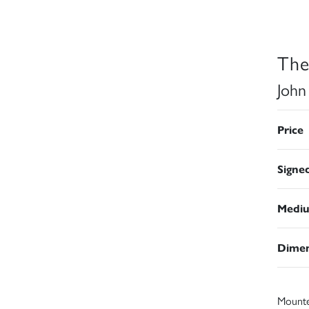
The
John
Price
Signe
Medi
Dimen
Mount