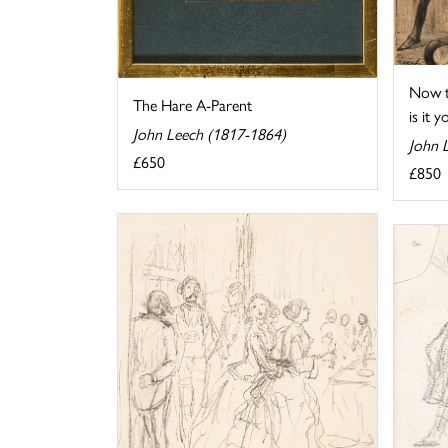
Now t
The Hare A-Parent
is it y
John Leech (1817-1864)
John 
£650
£850