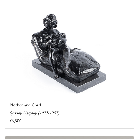
Mother and Child
Sydney Harpley (1927-1992)
£6,500