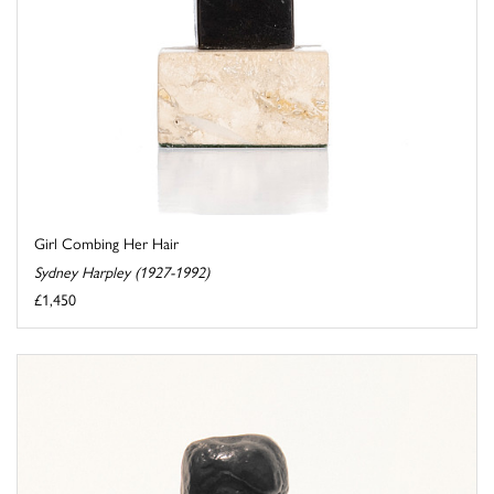
Girl Combing Her Hair
Sydney Harpley (1927-1992)
£1,450