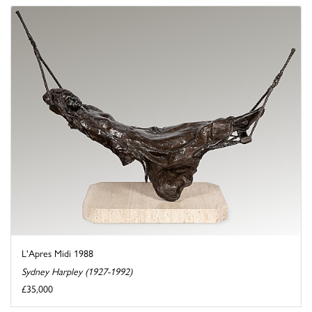
L'Apres Midi 1988
Sydney Harpley (1927-1992)
£35,000