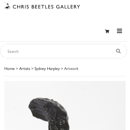
Home
>
Artists
>
Sydney Harpley
> Artwork