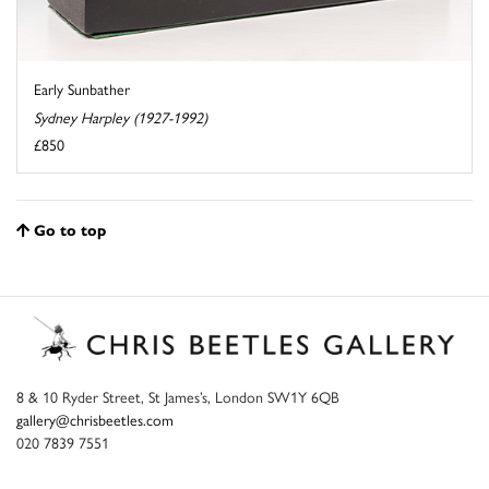
Early Sunbather
Sydney Harpley (1927-1992)
£850
Go to top
8 & 10 Ryder Street, St James’s, London SW1Y 6QB
gallery@chrisbeetles.com
020 7839 7551