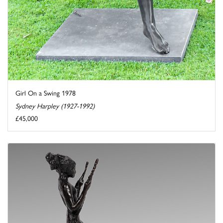
Girl On a Swing 1978
Sydney Harpley (1927-1992)
£45,000