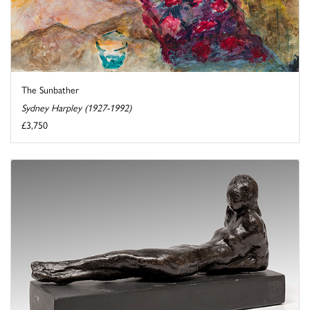
The Sunbather
Sydney Harpley (1927-1992)
£3,750