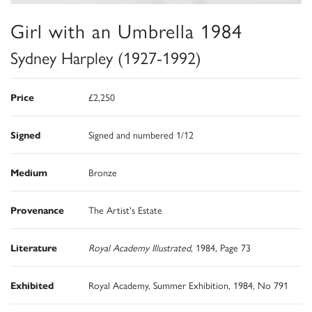
Girl with an Umbrella 1984
Sydney Harpley (1927-1992)
Price
£2,250
Signed
Signed and numbered 1/12
Medium
Bronze
Provenance
The Artist's Estate
Literature
Royal Academy Illustrated
, 1984, Page 73
Exhibited
Royal Academy, Summer Exhibition, 1984, No 791