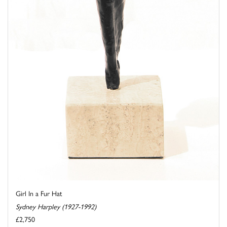
Girl In a Fur Hat
Sydney Harpley (1927-1992)
£2,750