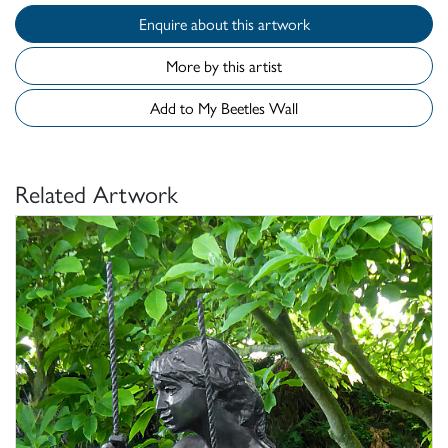
Enquire about this artwork
More by this artist
Add to My Beetles Wall
Related Artwork