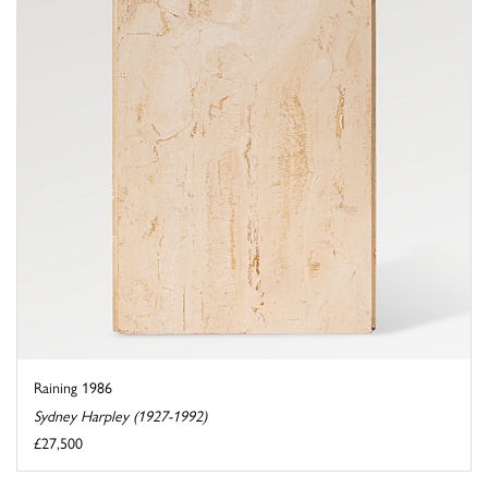
Raining 1986
Sydney Harpley (1927-1992)
£27,500