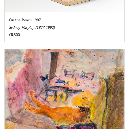
On the Beach 1987
Sydney Harpley (1927-1992)
£8,500