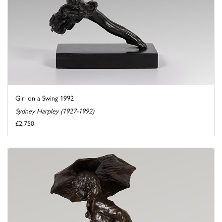
Girl on a Swing 1992
Sydney Harpley (1927-1992)
£2,750