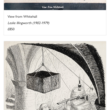
View from Whitehall
Leslie Illingworth (1902-1979)
£850