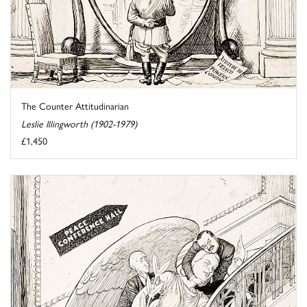
The Counter Attitudinarian
Leslie Illingworth (1902-1979)
£1,450