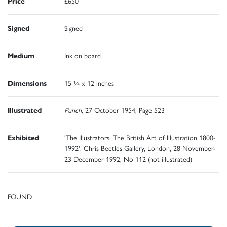
Price
£650
Signed
Signed
Medium
Ink on board
Dimensions
15 ¼ x 12 inches
Illustrated
Punch
, 27 October 1954, Page 523
Exhibited
'The Illustrators. The British Art of Illustration 1800-
1992', Chris Beetles Gallery, London, 28 November-
23 December 1992, No 112 (not illustrated)
FOUND