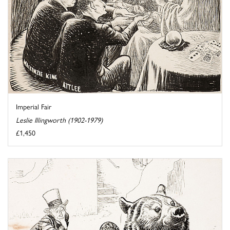
Imperial Fair
Leslie Illingworth (1902-1979)
£1,450