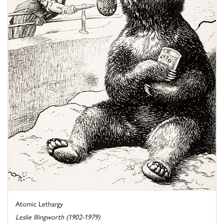
Atomic Lethargy
Leslie Illingworth (1902-1979)