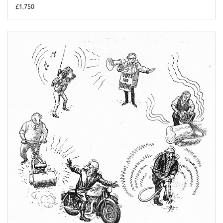
£1,750