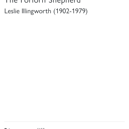
Leslie Illingworth (1902-1979)