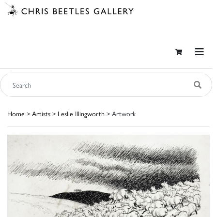
Home
>
Artists
>
Leslie Illingworth
> Artwork