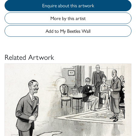
Enquire about this artwork
More by this artist
Add to My Beetles Wall
Related Artwork