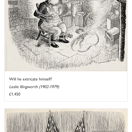
Will he extricate himself?
Leslie Illingworth (1902-1979)
£1,450