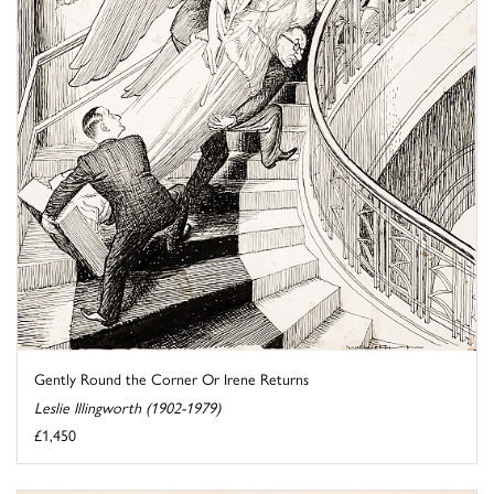
Gently Round the Corner Or Irene Returns
Leslie Illingworth (1902-1979)
£1,450