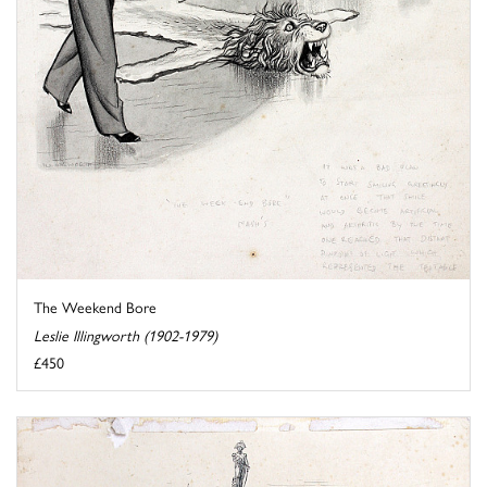
The Weekend Bore
Leslie Illingworth (1902-1979)
£450