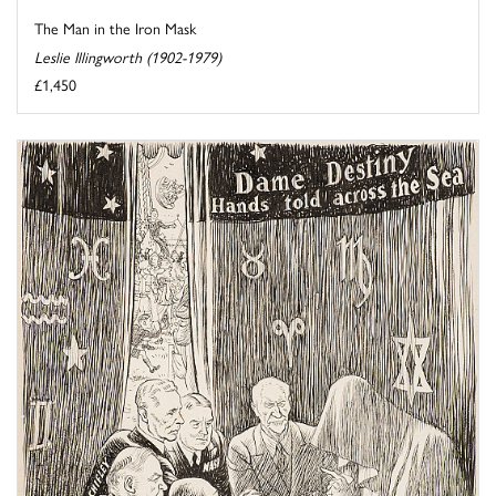
The Man in the Iron Mask
Leslie Illingworth (1902-1979)
£1,450