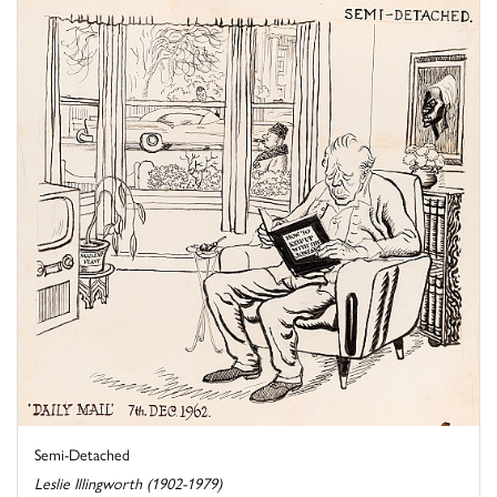
Semi-Detached
Leslie Illingworth (1902-1979)