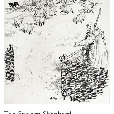
The Forlorn Shepherd