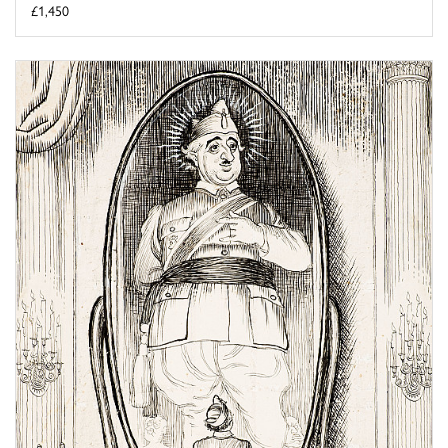
£1,450