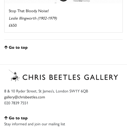
Stop That Bloody Noise!
Leslie Illingworth (1902-1979)
£650
Go to top
8 & 10 Ryder Street, St James’s, London SW1Y 6QB
gallery@chrisbeetles.com
020 7839 7551
Go to top
Stay informed and join our mailing list