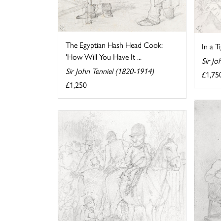
The Egyptian Hash Head Cook:
In a T
'How Will You Have It ...
Sir Jo
Sir John Tenniel (1820-1914)
£1,75
£1,250