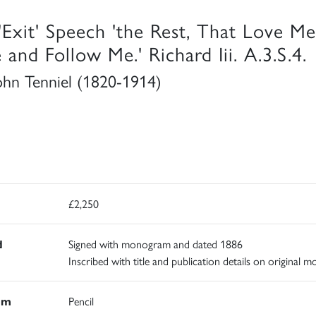
'Exit' Speech 'the Rest, That Love Me
 and Follow Me.' Richard Iii. A.3.S.4.
John Tenniel (1820-1914)
£2,250
d
Signed with monogram and dated 1886
Inscribed with title and publication details on original m
um
Pencil