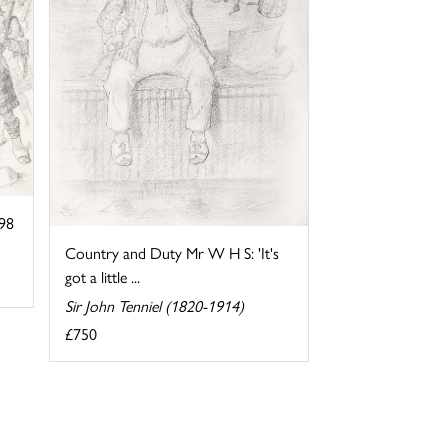
898
Country and Duty Mr W H S: 'It's
got a little ...
Sir John Tenniel (1820-1914)
£750