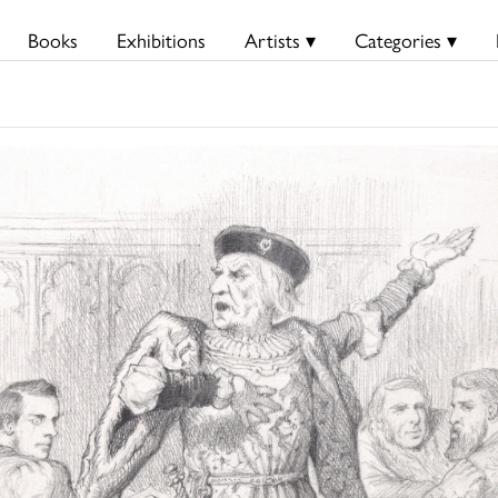
Books
Exhibitions
Artists ▾
Categories ▾