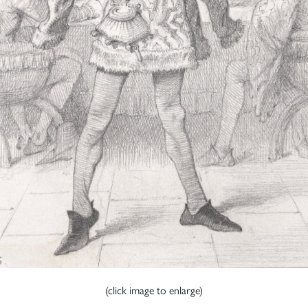
(click image to enlarge)