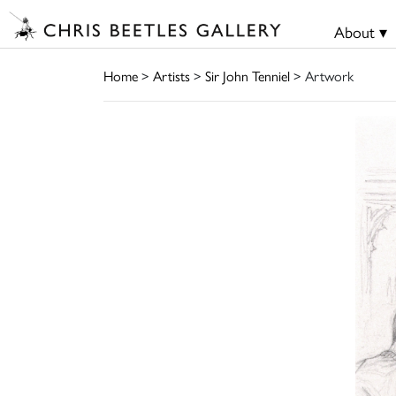
About ▾
Home
>
Artists
>
Sir John Tenniel
> Artwork