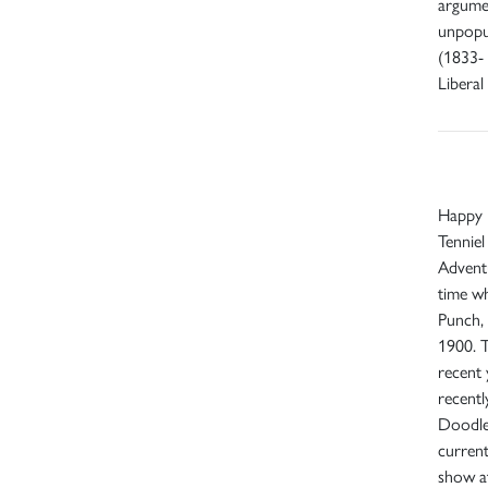
argumen
unpopul
(1833- 
Liberal
Happy B
Tenniel 
Adventu
time w
Punch, 
1900. T
recent 
recent
Doodl
current
show at