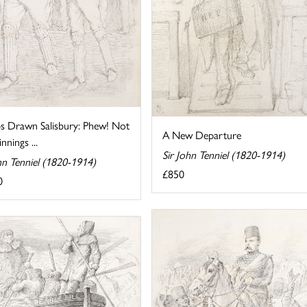
s Drawn Salisbury: Phew! Not
A New Departure
nnings ...
Sir John Tenniel (1820-1914)
hn Tenniel (1820-1914)
£850
0