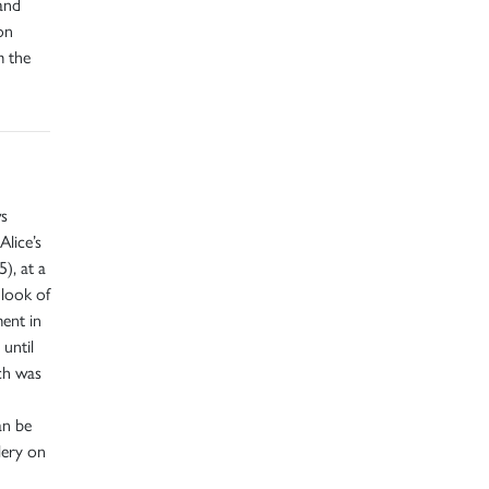
and
on
m the
ws
Alice’s
), at a
look of
ent in
 until
ich was
an be
lery on