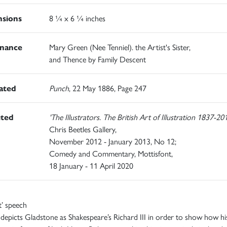
sions
8 ¼ x 6 ¼ inches
nance
Mary Green (Nee Tenniel). the Artist's Sister,
and Thence by Family Descent
rated
Punch
, 22 May 1886, Page 247
ited
'The Illustrators. The British Art of Illustration 1837-20
Chris Beetles Gallery,
November 2012 - January 2013, No 12;
Comedy and Commentary, Mottisfont,
18 January - 11 April 2020
t’ speech
 depicts Gladstone as Shakespeare’s Richard III in order to show how hi