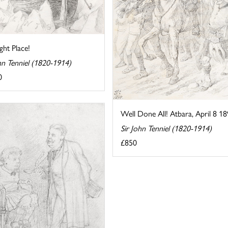
ight Place!
hn Tenniel (1820-1914)
0
Well Done All! Atbara, April 8 1
Sir John Tenniel (1820-1914)
£850