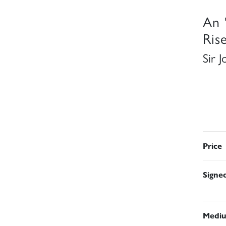
An 
Rise
Sir 
Price
Signe
Medi