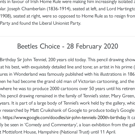
ts in favour of Irish Home Rule were making him increasingly isolated 
ar. Joseph Chamberlain (1836-1914), seated at left, and Lord Hartingt
1908), seated at right, were so opposed to Home Rule as to resign fro
 Party and found the Liberal Unionist Party.
Beetles Choice - 28 February 2020
irthday Sir John Tenniel, 200 years old today. This pencil drawing sho
at his best, with exquisitely detailed line and tone; an artist in his prime (
res in Wonderland was famously published with his illustrations in 1865
hen he had become the grand old man of Victorian cartooning, and the 
where he was to produce 2000 cartoons over 50 years until his retirem
his pencil drawing remained in the family of Tenniel’s sister, Mary Green,
years. It is part of a large body of Tenniel’s work held by the gallery, wh
ly researched by Matt Cruikshank of Google to produce today’s Google
e.
https://www.google.com/doodles/sir-john-tenniels-200th-birthday
It c
ly be seen in ‘Comedy and Commentary’, a loan exhibition from the gal
 Mottisfont House, Hampshire (National Trust) until 11 April.