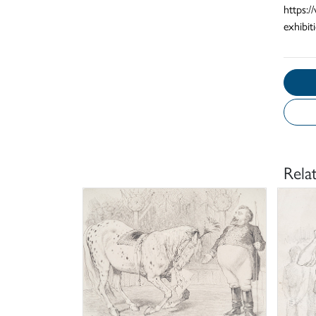
https:
exhibit
Rela