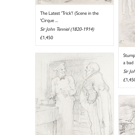
The Latest 'Trick'! (Scene in the
'Cirque ...
Sir John Tenniel (1820-1914)
£1,450
Stump
a bad i
Sir Jo
£1,45