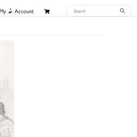
My
Account