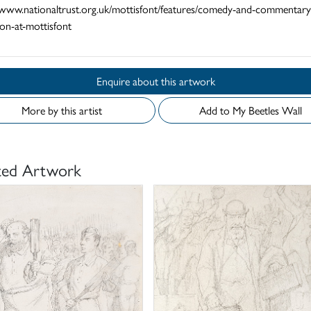
//www.nationaltrust.org.uk/mottisfont/features/comedy-and-commentary
ion-at-mottisfont
Enquire about this artwork
More by this artist
Add to My Beetles Wall
ted Artwork