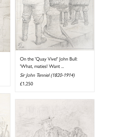
On the 'Quay Vive!' John Bull:
'What, maties! Want ...
Sir John Tenniel (1820-1914)
£1,250