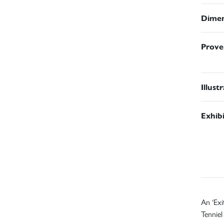
Dimen
Prove
Illust
Exhib
An ‘Exi
Tenniel