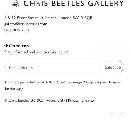
8 & 10 Ryder Street, St James’s, London SW1Y 6QB
gallery@chrisbeetles.com
020 7839 7551
Go to top
Stay informed and join our mailing list
Subscribe
This site is protected by reCAPTCHA and the Google
Privacy Policy
and
Terms of
Service
apply.
© Chris Beetles Ltd 2026 |
Accessibility
|
Privacy
|
Sitemap
Crafted by ISOS.com