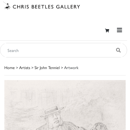
Home
>
Artists
>
Sir John Tenniel
> Artwork