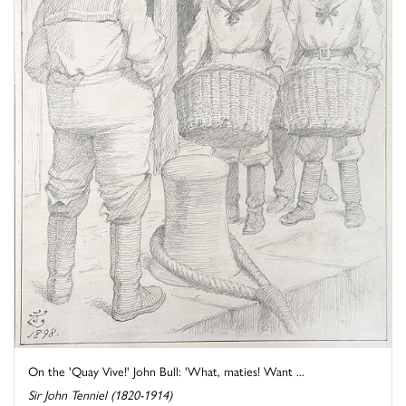
On the 'Quay Vive!' John Bull: 'What, maties! Want ...
Sir John Tenniel (1820-1914)