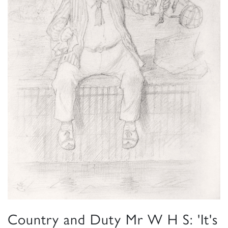
Country and Duty Mr W H S: 'It's