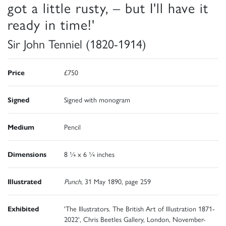
got a little rusty, – but I'll have it
ready in time!'
Sir John Tenniel (1820-1914)
Price
£750
Signed
Signed with monogram
Medium
Pencil
Dimensions
8 ¼ x 6 ¼ inches
Illustrated
Punch
, 31 May 1890, page 259
Exhibited
'The Illustrators. The British Art of Illustration 1871-
2022', Chris Beetles Gallery, London, November-