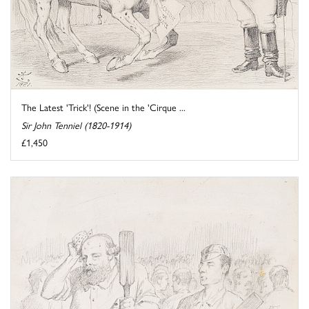
The Latest 'Trick'! (Scene in the 'Cirque ...
Sir John Tenniel (1820-1914)
£1,450