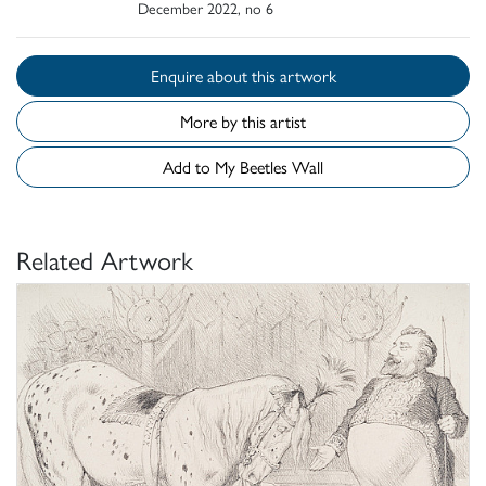
December 2022, no 6
Enquire about this artwork
More by this artist
Add to My Beetles Wall
Related Artwork