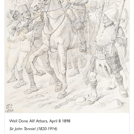
Well Done All! Atbara, April 8 1898
Sir John Tenniel (1820-1914)