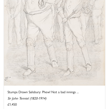
Stumps Drawn Salisbury: Phew! Not a bad innings ...
Sir John Tenniel (1820-1914)
£1,450