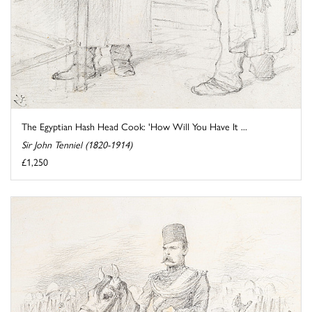
The Egyptian Hash Head Cook: 'How Will You Have It ...
Sir John Tenniel (1820-1914)
£1,250