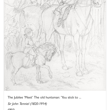
The Jubilee 'Meet' The old huntsman: 'You stick to ...
Sir John Tenniel (1820-1914)
£850