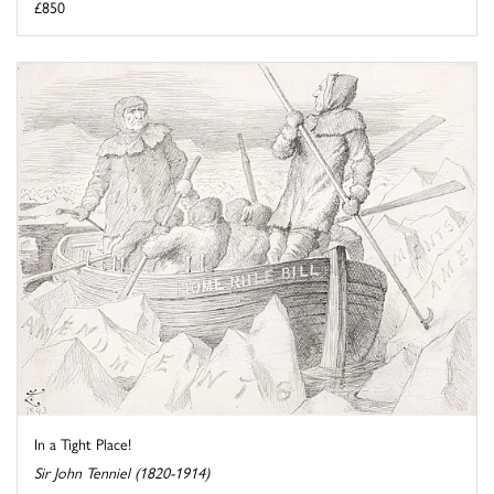
£850
In a Tight Place!
Sir John Tenniel (1820-1914)