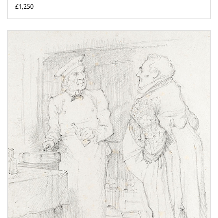
£1,250