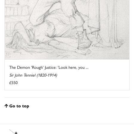
The Demon 'Rough' Justice: 'Look here, you ...
Sir John Tenniel (1820-1914)
£550
Go to top