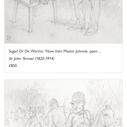
Sugar! Dr De Worms: 'Now then Master Johnnie, ppen ...
Sir John Tenniel (1820-1914)
£850