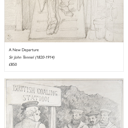
A New Departure
Sir John Tenniel (1820-1914)
£850