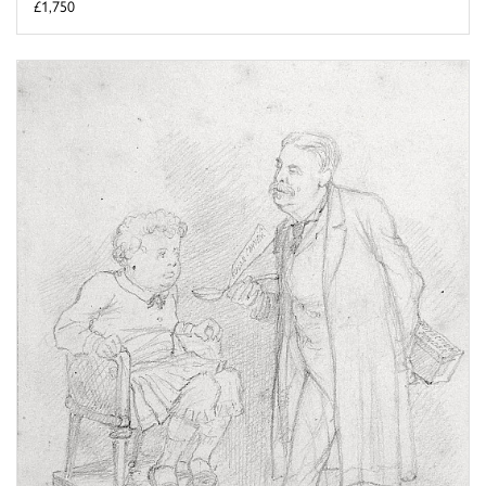
£1,750