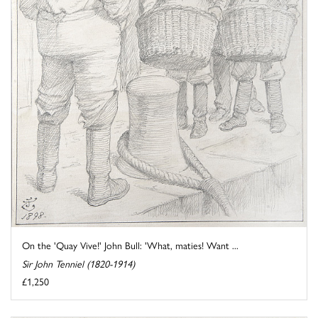
On the 'Quay Vive!' John Bull: 'What, maties! Want ...
Sir John Tenniel (1820-1914)
£1,250