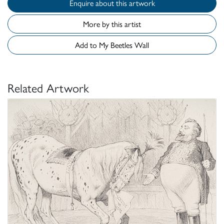
Enquire about this artwork
More by this artist
Add to My Beetles Wall
Related Artwork