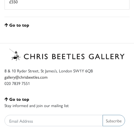
£550
Go to top
8 & 10 Ryder Street, St James’s, London SW1Y 6QB
gallery@chrisbeetles.com
020 7839 7551
Go to top
Stay informed and join our mailing list
Subscribe