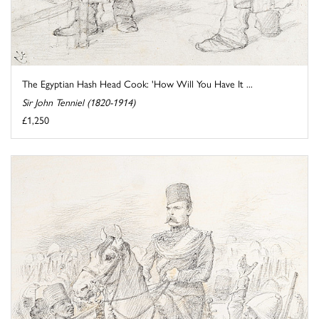
The Egyptian Hash Head Cook: 'How Will You Have It ...
Sir John Tenniel (1820-1914)
£1,250