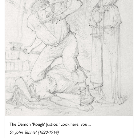
The Demon 'Rough' Justice: 'Look here, you ...
Sir John Tenniel (1820-1914)