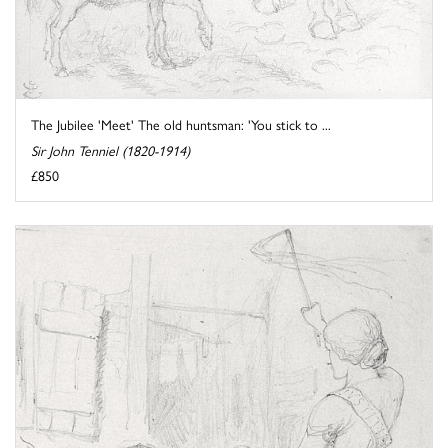
The Jubilee 'Meet' The old huntsman: 'You stick to ...
Sir John Tenniel (1820-1914)
£850