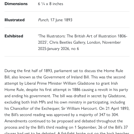
Dimensions
6 ¼ x 8 inches
Illustrated
Punch,
17
June 1893
Exhibited
'The Illustrators: The British Art of Illustration 1806-
2025', Chris Beetles Gallery, London, November
2025-January 2026, no 6
During the first half of 1893, parliament sat to discuss the Home Rule
Bill, also known as the Government of Ireland Bill. This was the second
attempt by Liberal Prime Minister William Gladstone to grant Irish
Home Rule, despite his first attempt in 1886 causing a revolt in his party
and ending his government. The bill was drafted in secret by Gladstone,
excluding both Irish MPs and his own ministry in participating, including
his Chancellor of the Exchequer, Sir William Harcourt. On 21 April 1893,
the Bill’s second reading was approved by a majority of 347 to 304.
Amendments continued to be proposed and debated throughout the
process and by the Bill’s third reading on 1 September, 26 of the Bill’s 37
clauses had yet to be debated. A fist-fight broke out on the back benches