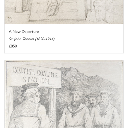
A New Departure
Sir John Tenniel (1820-1914)
£850