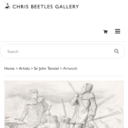
Home
>
Artists
>
Sir John Tenniel
> Artwork