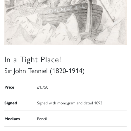
In a Tight Place!
Sir John Tenniel (1820-1914)
Price
£1,750
Signed
Signed with monogram and dated 1893
Medium
Pencil