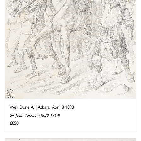
Well Done All! Atbara, April 8 1898
Sir John Tenniel (1820-1914)
£850