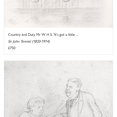
Country and Duty Mr W H S: 'It's got a little ...
Sir John Tenniel (1820-1914)
£750