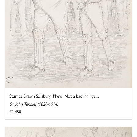
Stumps Drawn Salisbury: Phew! Not a bad innings ...
Sir John Tenniel (1820-1914)
£1,450