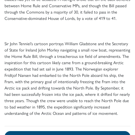
between Home Rule and Conservative MPs, and though the Bill passed
through the Commons by a majority of 30, it failed to pass in the
Conservative-dominated House of Lords, by a vote of 419 to 41.
Sir John Tenniel’s cartoon portrays William Gladstone and the Secretary
of State for Ireland John Morley navigating a small row boat, representing
the Home Rule Bill, through a treacherous ice field of amendments. The
inspiration for this cartoon likely came from a ground-breaking Arctic
expedition that had set sail in June 1893. The Norwegian explorer
Fridtjof Nansen had embarked to the North Pole aboard his ship, the
Fram, with the primary goal of intentionally freezing the Fram into the
Arctic ice pack and drifting towards the North Pole. By September, it
had been successfully frozen into the ice pack, where it drifted for nearly
three years. Though the crew were unable to reach the North Pole due
to bad weather in 1895, the expedition significantly increased
understanding of the Arctic Ocean and patterns of ice movement.