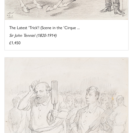
The Latest 'Trick'! (Scene in the 'Cirque ...
Sir John Tenniel (1820-1914)
£1,450