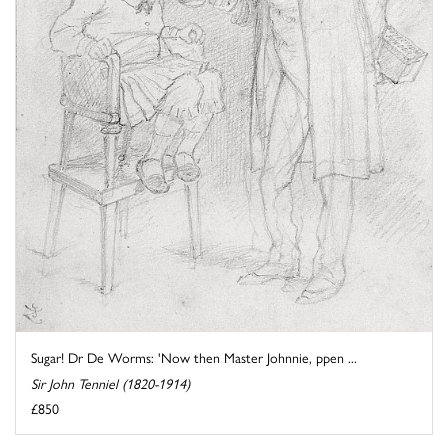
Sugar! Dr De Worms: 'Now then Master Johnnie, ppen ...
Sir John Tenniel (1820-1914)
£850