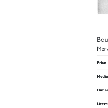
Bou
Merv
Price
Medi
Dimen
Liter