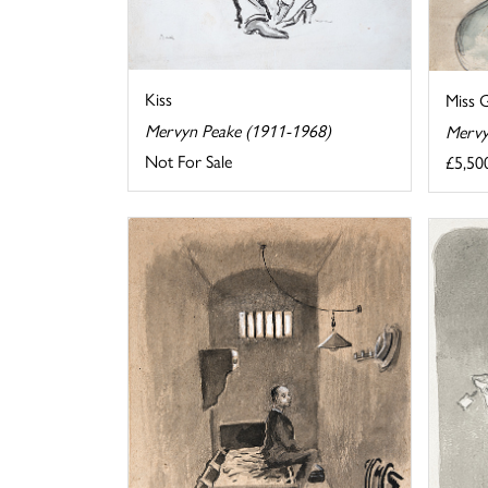
Kiss
Miss 
Mervyn Peake (1911-1968)
Mervy
Not For Sale
£5,50