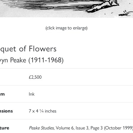
(click image to enlarge)
quet of Flowers
yn Peake (1911-1968)
£2,500
um
Ink
sions
7 x 4 ¼ inches
ature
Peake Studies
, Volume 6, Issue 3, Page 3 (October 1999