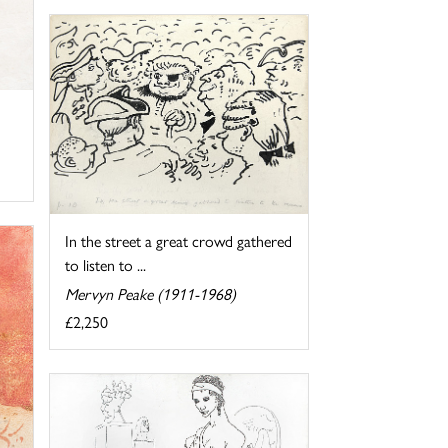
In the street a great crowd gathered
to listen to ...
Mervyn Peake (1911-1968)
£2,250