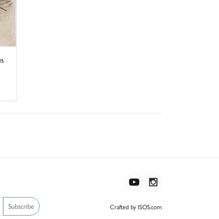
us
Subscribe
Crafted by ISOS.com