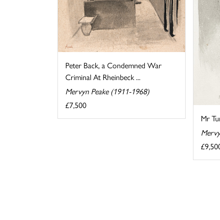
Peter Back, a Condemned War
Criminal At Rheinbeck ...
Mervyn Peake (1911-1968)
£7,500
Mr Tu
Mervy
£9,50