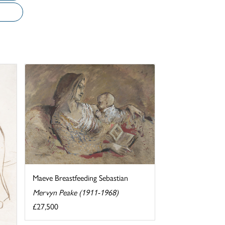
Maeve Breastfeeding Sebastian
Mervyn Peake (1911-1968)
£27,500