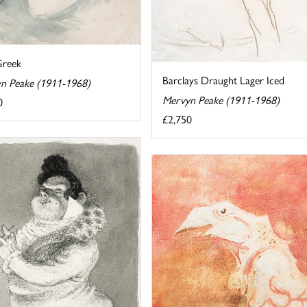
Greek
Barclays Draught Lager Iced
n Peake (1911-1968)
Mervyn Peake (1911-1968)
0
£2,750