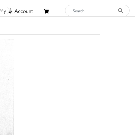
My
Account