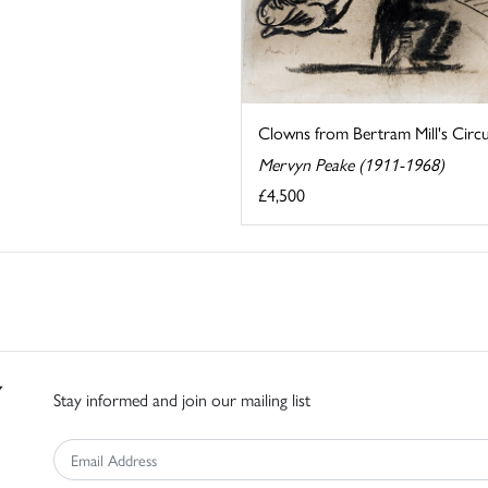
Clowns from Bertram Mill's Circ
Mervyn Peake (1911-1968)
£4,500
Stay informed and join our mailing list