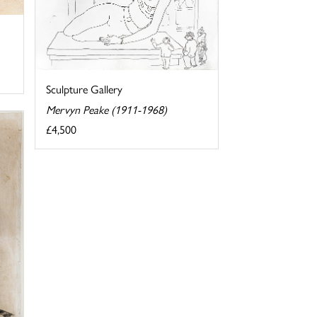
Sculpture Gallery
Mervyn Peake (1911-1968)
£4,500