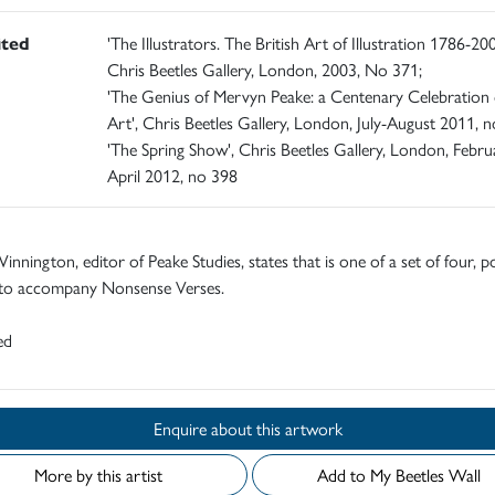
ited
'The Illustrators. The British Art of Illustration 1786-200
Chris Beetles Gallery, London, 2003, No 371;
'The Genius of Mervyn Peake: a Centenary Celebration 
Art', Chris Beetles Gallery, London, July-August 2011, n
'The Spring Show', Chris Beetles Gallery, London, Febru
April 2012, no 398
innington, editor of Peake Studies, states that is one of a set of four, p
to accompany Nonsense Verses.
ed
Enquire about this artwork
More by this artist
Add to My Beetles Wall