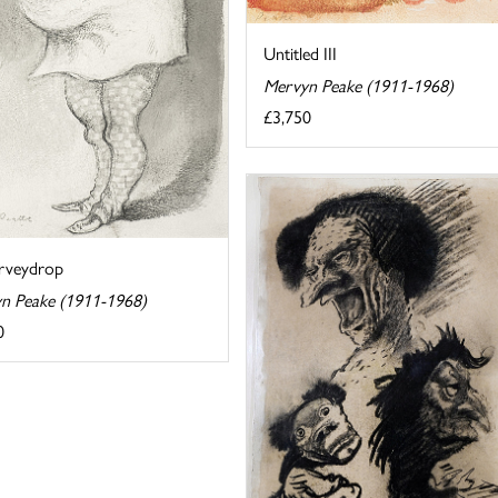
Untitled III
Mervyn Peake (1911-1968)
£3,750
rveydrop
n Peake (1911-1968)
0