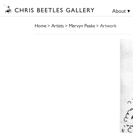
About ▾
Home
>
Artists
>
Mervyn Peake
> Artwork