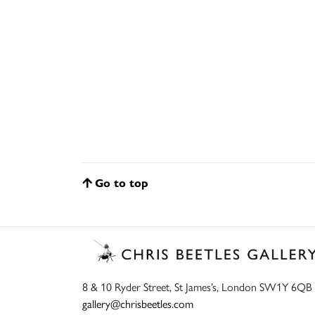
Go to top
8 & 10 Ryder Street, St James’s, London SW1Y 6QB
gallery@chrisbeetles.com