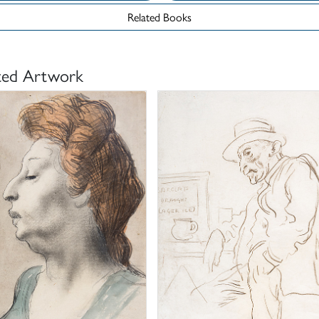
Related Books
ted Artwork