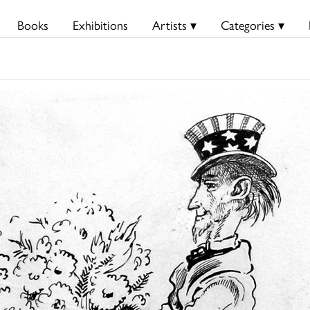
Books
Exhibitions
Artists ▾
Categories ▾