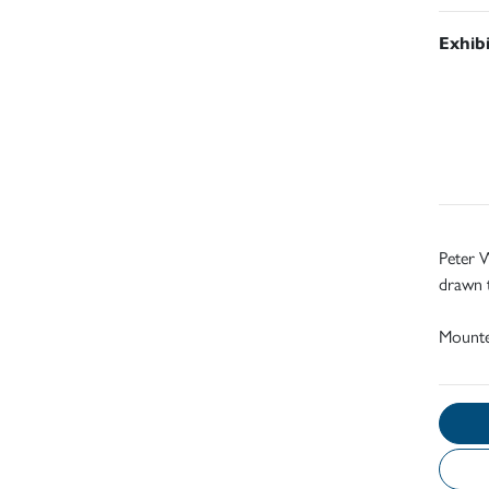
Exhib
Peter W
drawn 
Mount