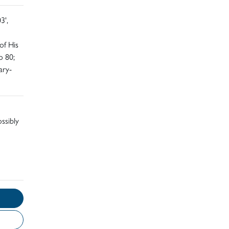
3',
of His
o 80;
ary-
ossibly