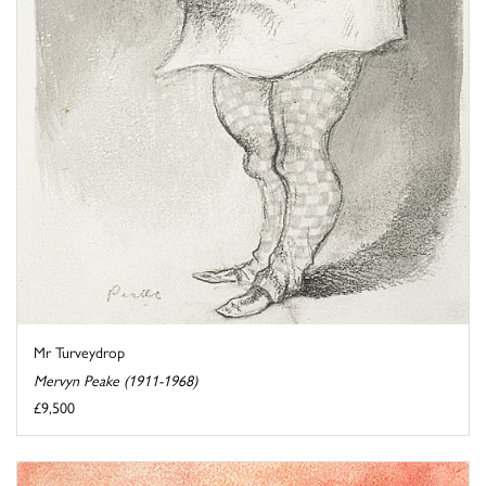
Mr Turveydrop
Mervyn Peake (1911-1968)
£9,500