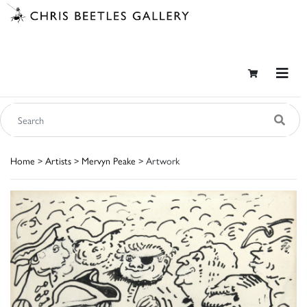
Home
>
Artists
>
Mervyn Peake
> Artwork