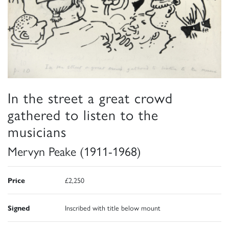
In the street a great crowd
gathered to listen to the
musicians
Mervyn Peake (1911-1968)
Price
£2,250
Signed
Inscribed with title below mount