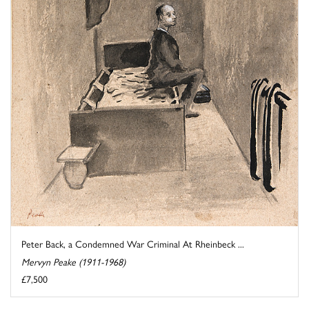
Peter Back, a Condemned War Criminal At Rheinbeck ...
Mervyn Peake (1911-1968)
£7,500