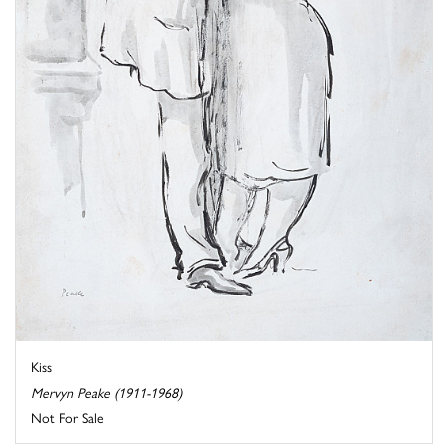
Kiss
Mervyn Peake (1911-1968)
Not For Sale