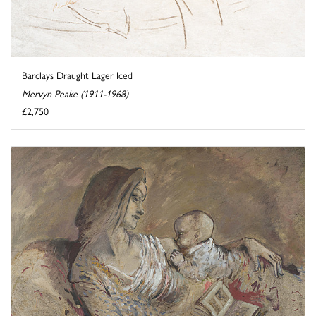
Barclays Draught Lager Iced
Mervyn Peake (1911-1968)
£2,750