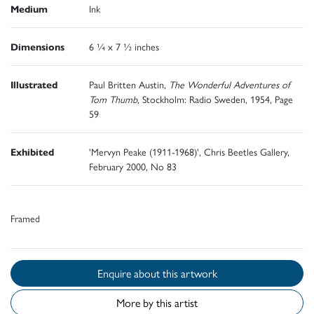
Medium
Ink
Dimensions
6 ¼ x 7 ½ inches
Illustrated
Paul Britten Austin,
The Wonderful Adventures of
Tom Thumb
, Stockholm: Radio Sweden, 1954, Page
59
Exhibited
'Mervyn Peake (1911-1968)', Chris Beetles Gallery,
February 2000, No 83
Framed
Enquire about this artwork
More by this artist