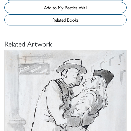
Add to My Beetles Wall
Related Books
Related Artwork