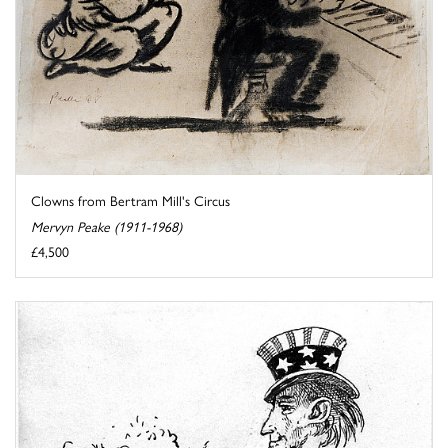
Clowns from Bertram Mill's Circus
Mervyn Peake (1911-1968)
£4,500