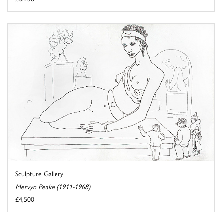
Sculpture Gallery
Mervyn Peake (1911-1968)
£4,500