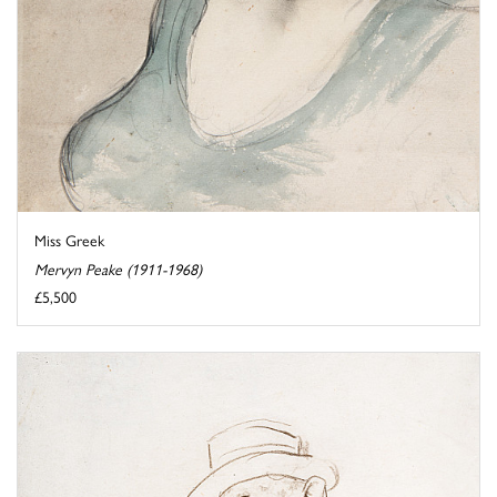
Miss Greek
Mervyn Peake (1911-1968)
£5,500