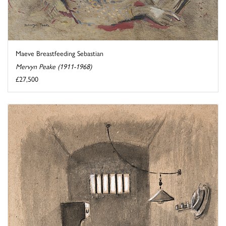
Maeve Breastfeeding Sebastian
Mervyn Peake (1911-1968)
£27,500