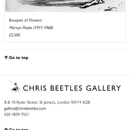
Bouquet of Flowers
Mervyn Peake (1911-1968)
£2,500
Go to top
8 & 10 Ryder Street, St James’s, London SW1Y 6QB
gallery@chrisbeetles.com
020 7839 7551
Go to top