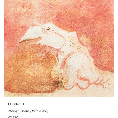
Untitled III
Mervyn Peake (1911-1968)
£3,750