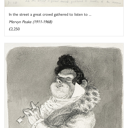
In the street a great crowd gathered to listen to ...
Mervyn Peake (1911-1968)
£2,250