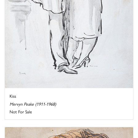
Kiss
Mervyn Peake (1911-1968)
Not For Sale