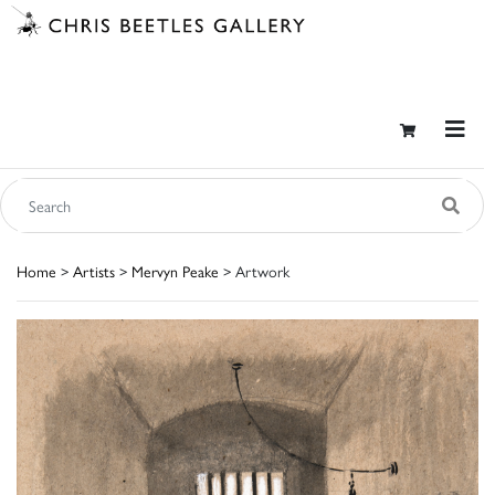
Home
>
Artists
>
Mervyn Peake
> Artwork