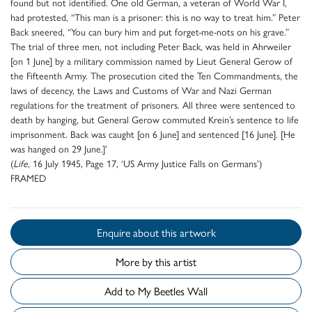
found but not identified. One old German, a veteran of World War I,
had protested, “This man is a prisoner: this is no way to treat him.” Peter
Back sneered, “You can bury him and put forget-me-nots on his grave.”
The trial of three men, not including Peter Back, was held in Ahrweiler
[on 1 June] by a military commission named by Lieut General Gerow of
the Fifteenth Army. The prosecution cited the Ten Commandments, the
laws of decency, the Laws and Customs of War and Nazi German
regulations for the treatment of prisoners. All three were sentenced to
death by hanging, but General Gerow commuted Krein’s sentence to life
imprisonment. Back was caught [on 6 June] and sentenced [16 June]. [He
was hanged on 29 June.]’
(
Life
, 16 July 1945, Page 17, ‘US Army Justice Falls on Germans’)
FRAMED
Enquire about this artwork
More by this artist
Add to My Beetles Wall