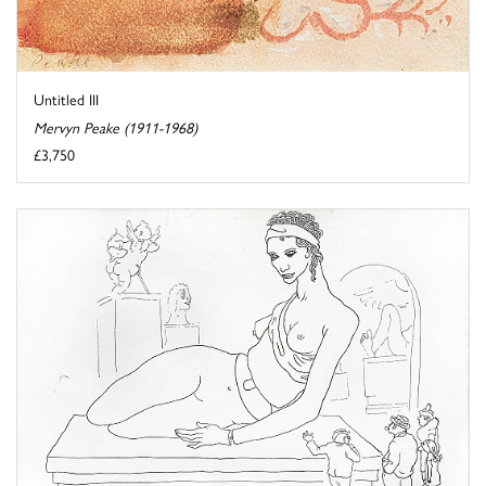
Untitled III
Mervyn Peake (1911-1968)
£3,750