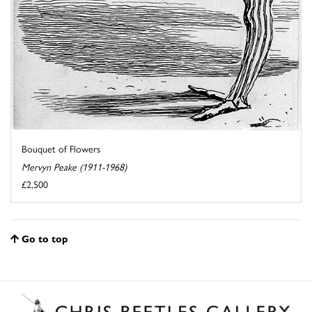
Bouquet of Flowers
Mervyn Peake (1911-1968)
£2,500
Go to top