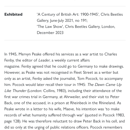
Exhibited
'A Century of British Art: 1900-1945', Chris Beetles
Gallery, June-July 2021, no 191;
'The Law Show', Chris Beetles Gallery, London,
December 2023
In 1945, Mervyn Peake offered his services as a war artist to Charles
Fenby, the editor of
Leader
, a weekly current affairs
magazine. Fenby agreed that he could go to Germany to make drawings.
However, as Peake was not recognised in Fleet Street as a writer but
only as an artist, Fenby asked the journalist, Tom Pocock, to accompany
him. Pocock would later recall their tour in 1945:
The Dawn Came Up
Like Thunder
(London: Collins, 1983), including their attendance of the
first war crimes trial in Germany, at Ahrweiler, and their visit to Peter
Back, one of the accused, in a prison at Rheinbeck in the Rhineland. As
Peake wrote in a letter to his wife, Maeve, his intention was ‘to make
records of what humanity suffered through war’ (quoted in Pocock 1983,
page 128). He was therefore reluctant to draw Peter Back in his cell, and
did so only at the urging of public relations officers. Pocock remembers