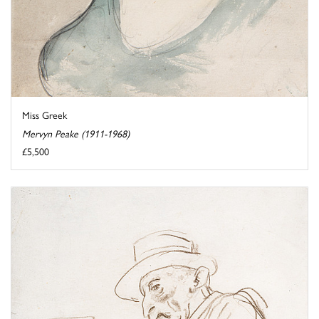
Miss Greek
Mervyn Peake (1911-1968)
£5,500