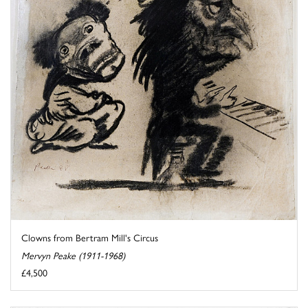
Clowns from Bertram Mill's Circus
Mervyn Peake (1911-1968)
£4,500