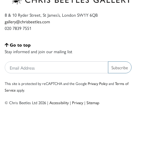
8 & 10 Ryder Street, St James’s, London SW1Y 6QB
gallery@chrisbeetles.com
020 7839 7551
Go to top
Stay informed and join our mailing list
Subscribe
This site is protected by reCAPTCHA and the Google
Privacy Policy
and
Terms of
Service
apply.
© Chris Beetles Ltd 2026 |
Accessibility
|
Privacy
|
Sitemap
Crafted by ISOS.com