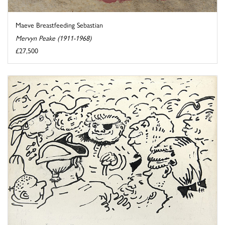
Maeve Breastfeeding Sebastian
Mervyn Peake (1911-1968)
£27,500