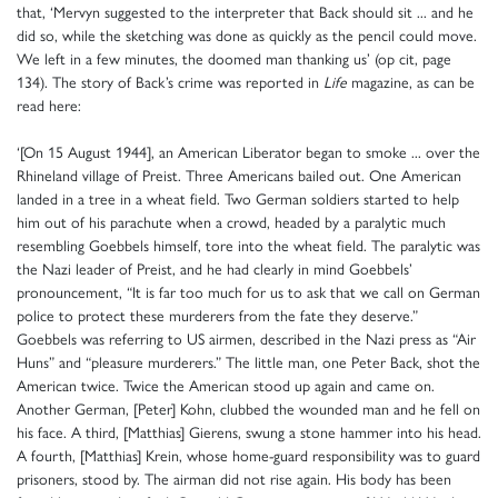
that, ‘Mervyn suggested to the interpreter that Back should sit ... and he
did so, while the sketching was done as quickly as the pencil could move.
We left in a few minutes, the doomed man thanking us’ (op cit, page
134). The story of Back’s crime was reported in
Life
magazine, as can be
read here:
‘[On 15 August 1944], an American Liberator began to smoke ... over the
Rhineland village of Preist. Three Americans bailed out. One American
landed in a tree in a wheat field. Two German soldiers started to help
him out of his parachute when a crowd, headed by a paralytic much
resembling Goebbels himself, tore into the wheat field. The paralytic was
the Nazi leader of Preist, and he had clearly in mind Goebbels’
pronouncement, “It is far too much for us to ask that we call on German
police to protect these murderers from the fate they deserve.”
Goebbels was referring to US airmen, described in the Nazi press as “Air
Huns” and “pleasure murderers.” The little man, one Peter Back, shot the
American twice. Twice the American stood up again and came on.
Another German, [Peter] Kohn, clubbed the wounded man and he fell on
his face. A third, [Matthias] Gierens, swung a stone hammer into his head.
A fourth, [Matthias] Krein, whose home-guard responsibility was to guard
prisoners, stood by. The airman did not rise again. His body has been