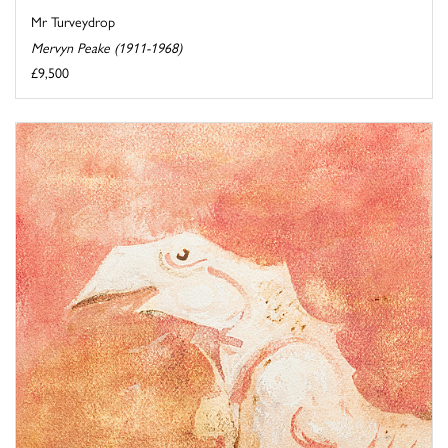
Mr Turveydrop
Mervyn Peake (1911-1968)
£9,500