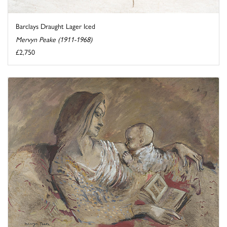
Barclays Draught Lager Iced
Mervyn Peake (1911-1968)
£2,750