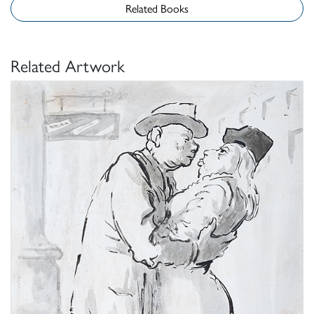
Related Books
Related Artwork