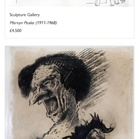
Sculpture Gallery
Mervyn Peake (1911-1968)
£4,500