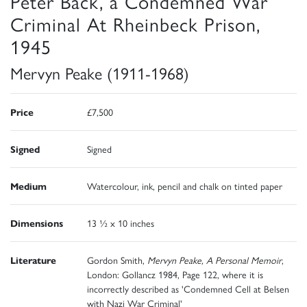
Peter Back, a Condemned War
Criminal At Rheinbeck Prison,
1945
Mervyn Peake (1911-1968)
Price
£7,500
Signed
Signed
Medium
Watercolour, ink, pencil and chalk on tinted paper
Dimensions
13 ½ x 10 inches
Literature
Gordon Smith,
Mervyn Peake, A Personal Memoir
,
London: Gollancz 1984, Page 122, where it is
incorrectly described as 'Condemned Cell at Belsen
with Nazi War Criminal'