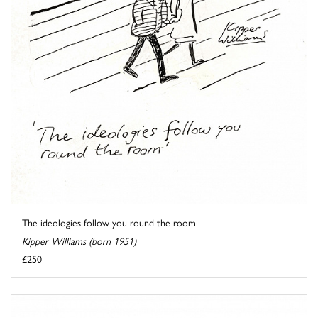
The ideologies follow you round the room
Kipper Williams (born 1951)
£250