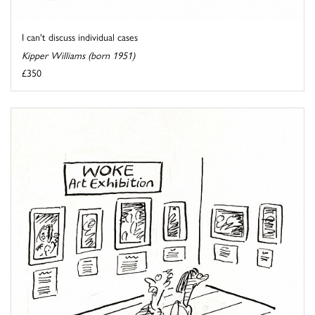
I can't discuss individual cases
Kipper Williams (born 1951)
£350