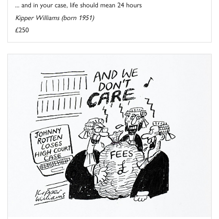
... and in your case, life should mean 24 hours
Kipper Williams (born 1951)
£250