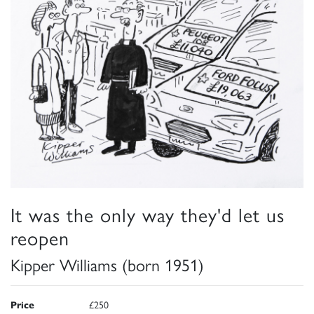
It was the only way they'd let us
reopen
Kipper Williams (born 1951)
Price
£250