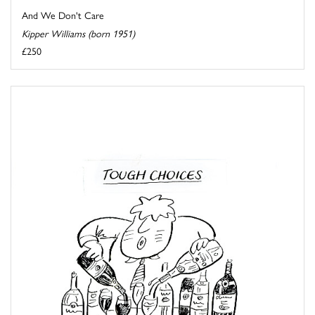
And We Don't Care
Kipper Williams (born 1951)
£250