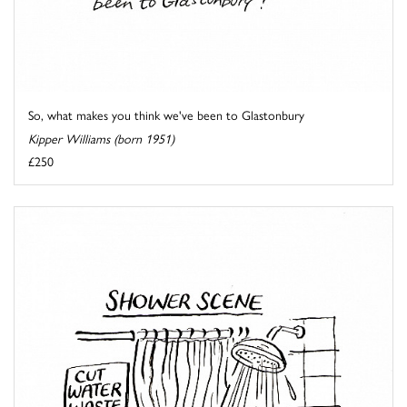
So, what makes you think we've been to Glastonbury
Kipper Williams (born 1951)
£250