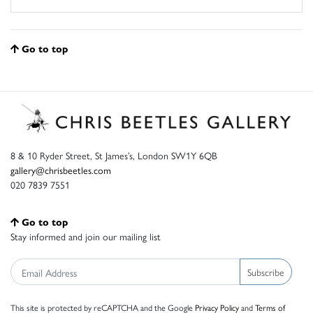
Go to top
8 & 10 Ryder Street, St James’s, London SW1Y 6QB
gallery@chrisbeetles.com
020 7839 7551
Go to top
Stay informed and join our mailing list
Subscribe
This site is protected by reCAPTCHA and the Google
Privacy Policy
and
Terms of