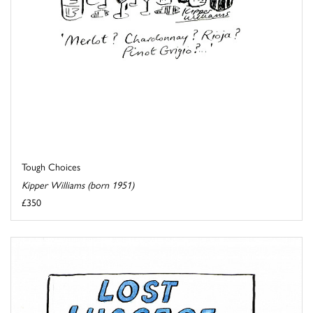
Tough Choices
Kipper Williams (born 1951)
£350