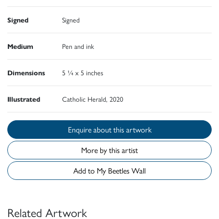
Signed
Signed
Medium
Pen and ink
Dimensions
5 ¼ x 5 inches
Illustrated
Catholic Herald, 2020
Enquire about this artwork
More by this artist
Add to My Beetles Wall
Related Artwork