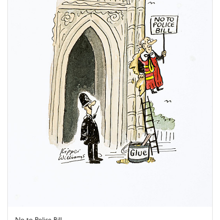
No to Police Bill