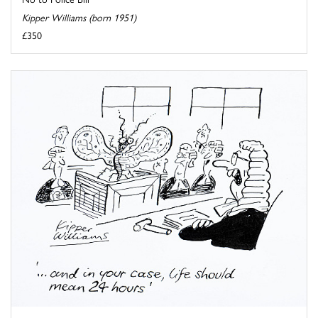
Kipper Williams (born 1951)
£350