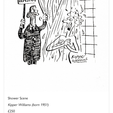
Shower Scene
Kipper Williams (born 1951)
£250