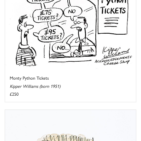
Monty Python Tickets
Kipper Williams (born 1951)
£250