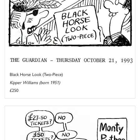
Black Horse Look (Two-Piece)
Kipper Williams (born 1951)
£250