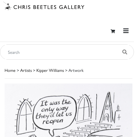
Home
>
Artists
>
Kipper Williams
> Artwork