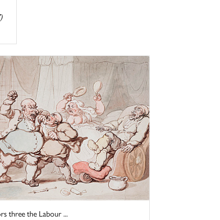
)
three the Labour ...