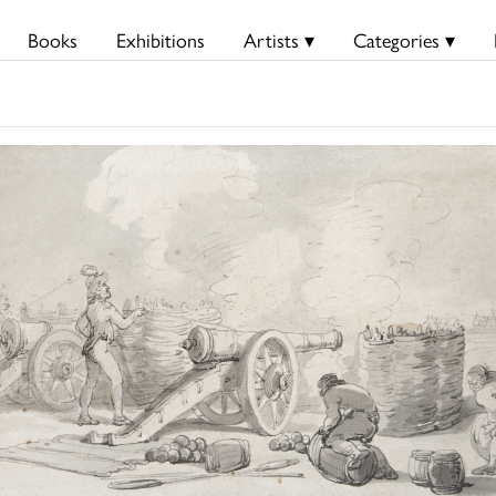
Books
Exhibitions
Artists ▾
Categories ▾