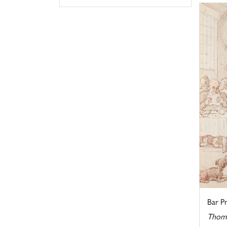
Bar Pr
Thoma