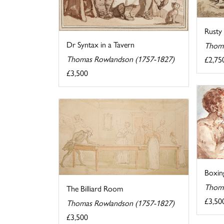
Rusty
Dr Syntax in a Tavern
Thoma
Thomas Rowlandson (1757-1827)
£2,75
£3,500
Boxin
Thoma
The Billiard Room
£3,50
Thomas Rowlandson (1757-1827)
£3,500