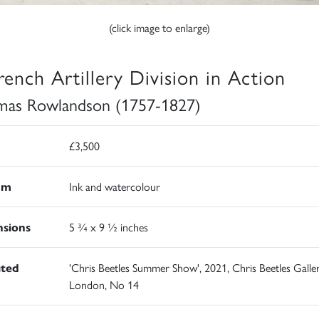
(click image to enlarge)
rench Artillery Division in Action
as Rowlandson (1757-1827)
£3,500
um
Ink and watercolour
sions
5 ¾ x 9 ½ inches
ited
'Chris Beetles Summer Show', 2021, Chris Beetles Galler
London, No 14