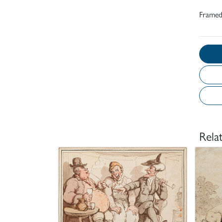
Frame
Rela