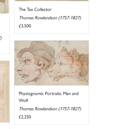
The Tax Collector
Thomas Rowlandson (1757-1827)
£3,500
)
Physiognomic Portraits: Man and
Wolf
Thomas Rowlandson (1757-1827)
£2,250