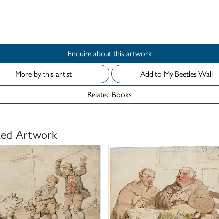
d
Enquire about this artwork
More by this artist
Add to My Beetles Wall
Related Books
ted Artwork