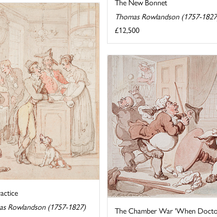
The New Bonnet
Thomas Rowlandson (1757-1827
£12,500
actice
s Rowlandson (1757-1827)
The Chamber War 'When Doctors 