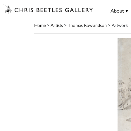
About ▾
Home
>
Artists
>
Thomas Rowlandson
> Artwork