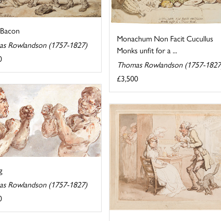
 Bacon
Monachum Non Facit Cucullus
s Rowlandson (1757-1827)
Monks unfit for a ...
0
Thomas Rowlandson (1757-1827
£3,500
g
s Rowlandson (1757-1827)
0