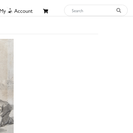
My
Account