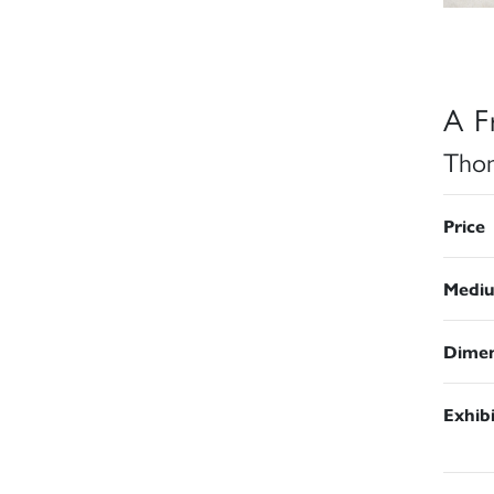
A F
Thom
Price
Medi
Dimen
Exhib