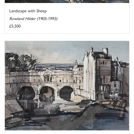
Landscape with Sheep
Rowland Hilder (1905-1993)
£5,500