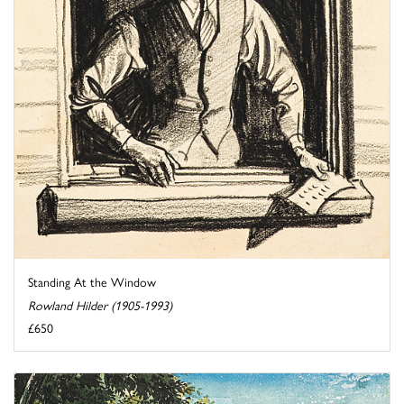
Standing At the Window
Rowland Hilder (1905-1993)
£650