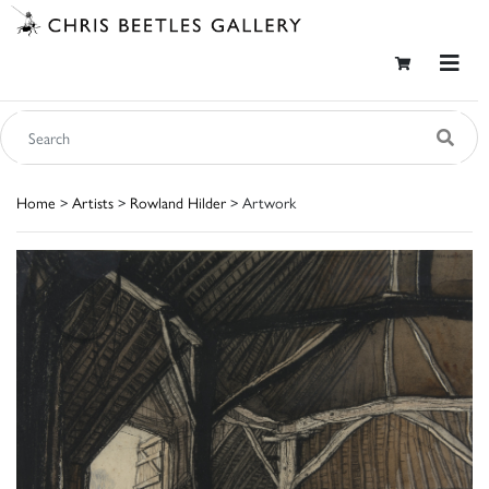
Home
>
Artists
>
Rowland Hilder
> Artwork