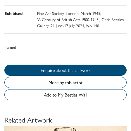
Exhibited
Fine Art Society, London, March 1945;
'A Century of British Art: 1900-1945', Chris Beetles
Gallery, 21 June-17 July 2021, No 140
framed
Enquire about this artwork
More by this artist
Add to My Beetles Wall
Related Artwork