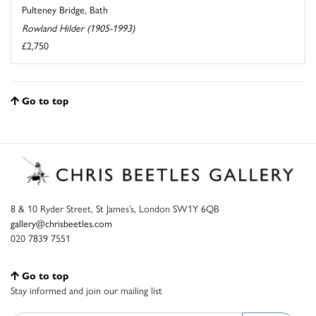
Pulteney Bridge, Bath
Rowland Hilder (1905-1993)
£2,750
Go to top
8 & 10 Ryder Street, St James’s, London SW1Y 6QB
gallery@chrisbeetles.com
020 7839 7551
Go to top
Stay informed and join our mailing list