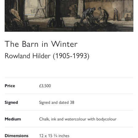
The Barn in Winter
Rowland Hilder (1905-1993)
Price
£3,500
Signed
Signed and dated 38
Medium
Chalk, ink and watercolour with bodycolour
Dimensions
12 x 15 ¾ inches