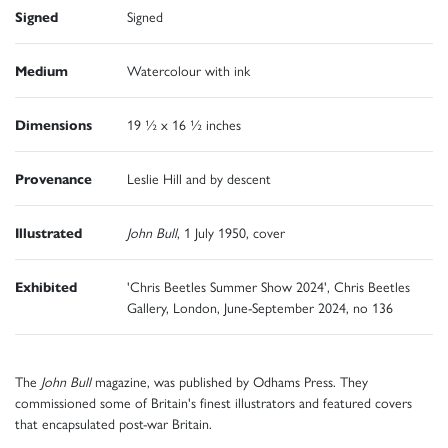
Signed
Signed
Medium
Watercolour with ink
Dimensions
19 ½ x 16 ½ inches
Provenance
Leslie Hill and by descent
Illustrated
John Bull
, 1 July 1950, cover
Exhibited
'Chris Beetles Summer Show 2024', Chris Beetles
Gallery, London, June-September 2024, no 136
The
John Bull
magazine, was published by Odhams Press. They
commissioned some of Britain's finest illustrators and featured covers
that encapsulated post-war Britain.