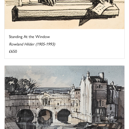
Standing At the Window
Rowland Hilder (1905-1993)
£650