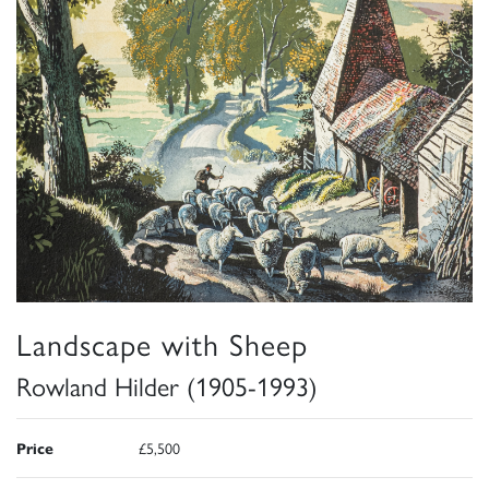
Landscape with Sheep
Rowland Hilder (1905-1993)
Price
£5,500