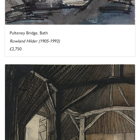
Pulteney Bridge, Bath
Rowland Hilder (1905-1993)
£2,750