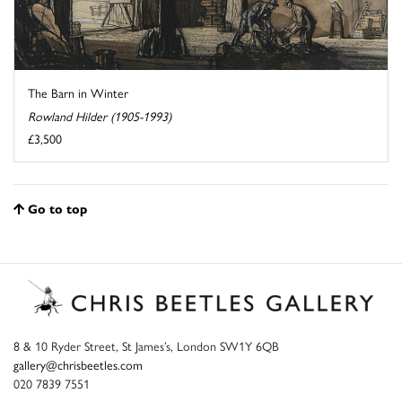
The Barn in Winter
Rowland Hilder (1905-1993)
£3,500
Go to top
8 & 10 Ryder Street, St James’s, London SW1Y 6QB
gallery@chrisbeetles.com
020 7839 7551