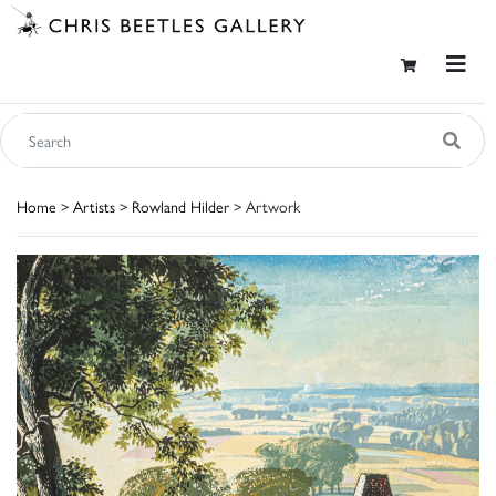
Home
>
Artists
>
Rowland Hilder
> Artwork