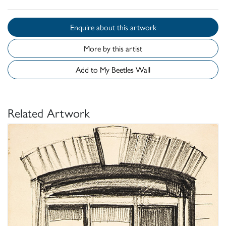
Enquire about this artwork
More by this artist
Add to My Beetles Wall
Related Artwork