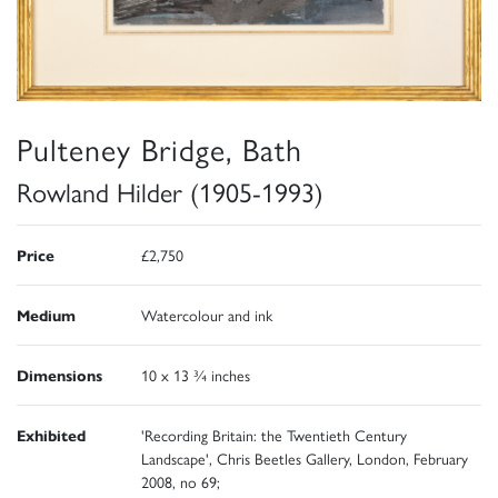
Pulteney Bridge, Bath
Rowland Hilder (1905-1993)
Price
£2,750
Medium
Watercolour and ink
Dimensions
10 x 13 ¾ inches
Exhibited
'Recording Britain: the Twentieth Century
Landscape', Chris Beetles Gallery, London, February
2008, no 69;