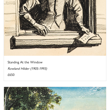
Standing At the Window
Rowland Hilder (1905-1993)
£650