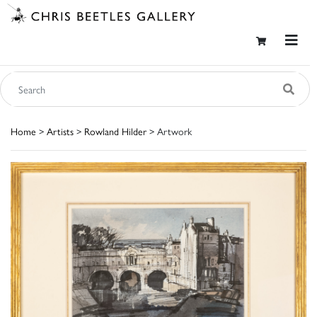
Home
>
Artists
>
Rowland Hilder
> Artwork