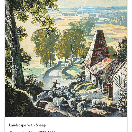
Landscape with Sheep