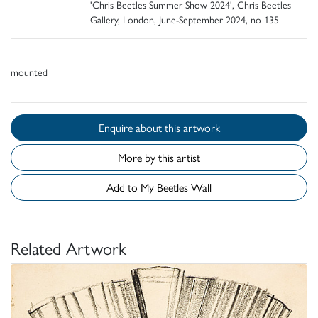
'Chris Beetles Summer Show 2024', Chris Beetles
Gallery, London, June-September 2024, no 135
mounted
Enquire about this artwork
More by this artist
Add to My Beetles Wall
Related Artwork