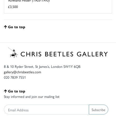
Rowland Hilder (1905-1993)
£3,500
Go to top
8 & 10 Ryder Street, St James’s, London SW1Y 6QB
gallery@chrisbeetles.com
020 7839 7551
Go to top
Stay informed and join our mailing list
Subscribe