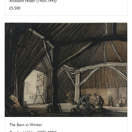
Rowland Hilder (1905-1993)
£5,500
The Barn in Winter