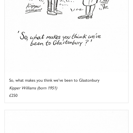
So, what makes you think we've been to Glastonbury
Kipper Williams (born 1951)
£250