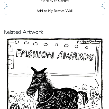
More by this artist
Add to My Beetles Wall
Related Artwork