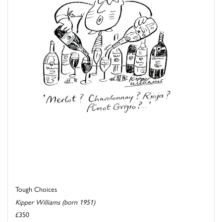
Tough Choices
Kipper Williams (born 1951)
£350