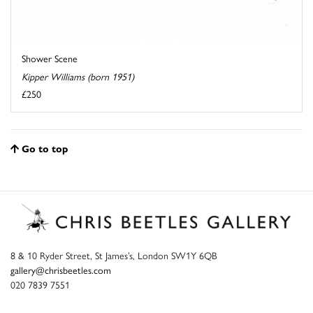
Shower Scene
Kipper Williams (born 1951)
£250
Go to top
8 & 10 Ryder Street, St James’s, London SW1Y 6QB
gallery@chrisbeetles.com
020 7839 7551