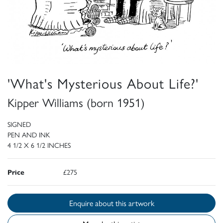
'What's Mysterious About Life?'
Kipper Williams (born 1951)
SIGNED
PEN AND INK
4 1/2 X 6 1/2 INCHES
Price
£275
Enquire about this artwork