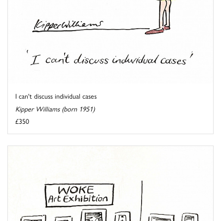
I can't discuss individual cases
Kipper Williams (born 1951)
£350