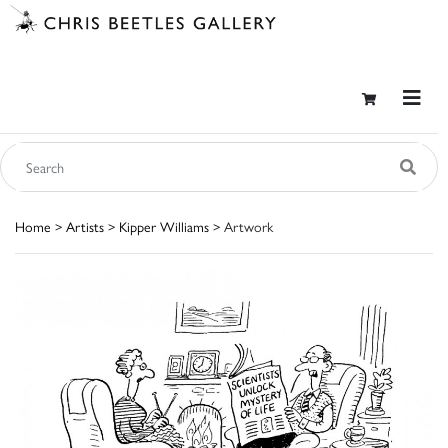
Home
>
Artists
>
Kipper Williams
> Artwork