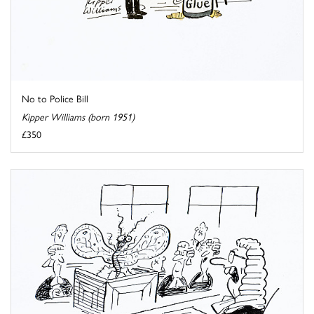
No to Police Bill
Kipper Williams (born 1951)
£350