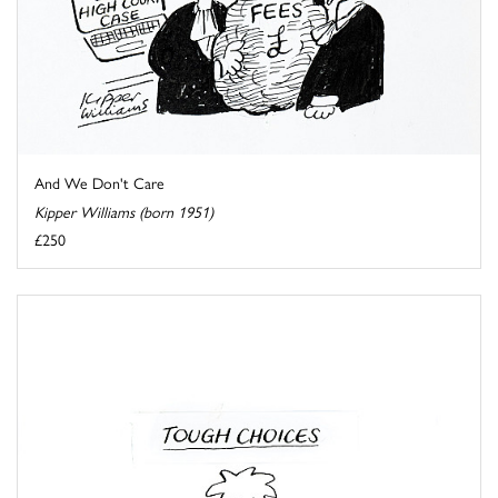
And We Don't Care
Kipper Williams (born 1951)
£250