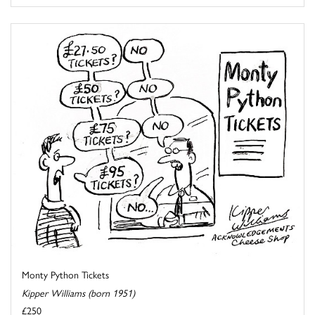
Monty Python Tickets
Kipper Williams (born 1951)
£250