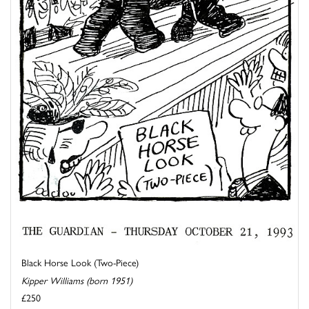
Black Horse Look (Two-Piece)
Kipper Williams (born 1951)
£250