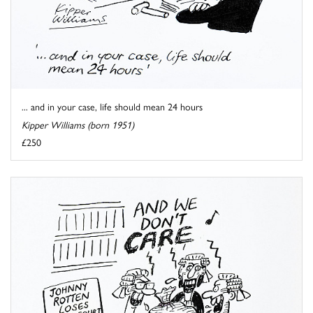
... and in your case, life should mean 24 hours
Kipper Williams (born 1951)
£250