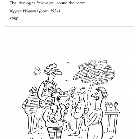
The ideologies follow you round the room
Kipper Williams (born 1951)
£250