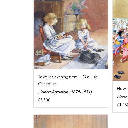
Towards evening time .... Ole Luk-
Oie comes
How T
Honor Appleton (1879-1951)
Honor
£3,500
£1,45