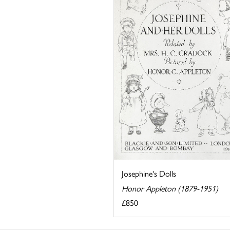
Josephine's Dolls
Honor Appleton (1879-1951)
£850