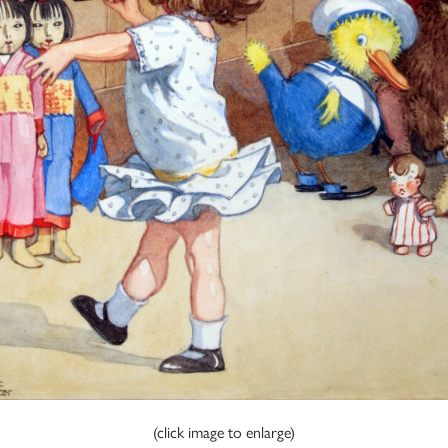
(click image to enlarge)