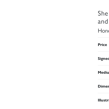
She
and
Hono
Price
Signe
Medi
Dimen
Illust