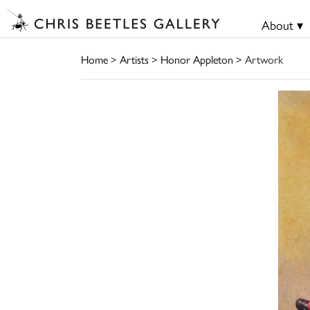
About ▾
Home
>
Artists
>
Honor Appleton
> Artwork