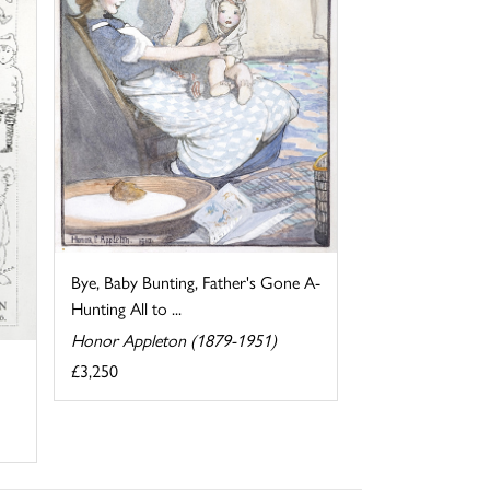
Bye, Baby Bunting, Father's Gone A-
Hunting All to ...
Honor Appleton (1879-1951)
£3,250