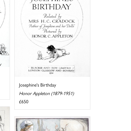
Josephine's Birthday
Honor Appleton (1879-1951)
£650