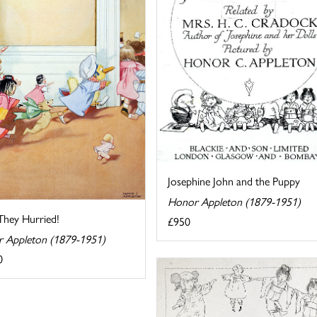
Josephine John and the Puppy
Honor Appleton (1879-1951)
hey Hurried!
£950
 Appleton (1879-1951)
0