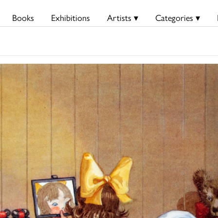
Books
Exhibitions
Artists ▾
Categories ▾