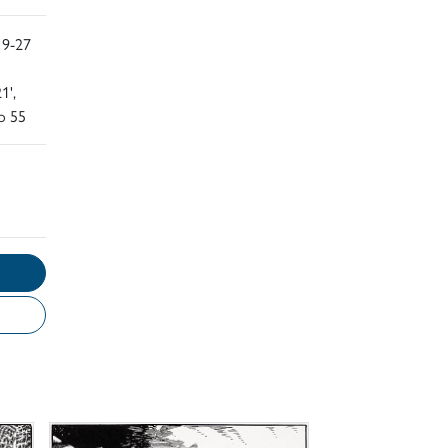
 9-27
1',
o 55