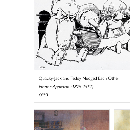
Quacky-Jack and Teddy Nudged Each Other
Honor Appleton (1879-1951)
£650