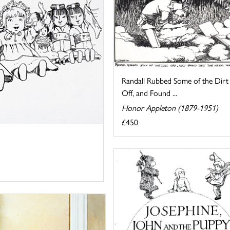
Randall Rubbed Some of the Dirt
Off, and Found ...
Honor Appleton (1879-1951)
£450