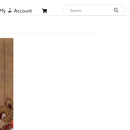
My
Account