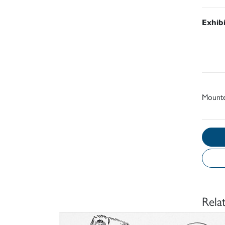
Exhib
Mount
Rela