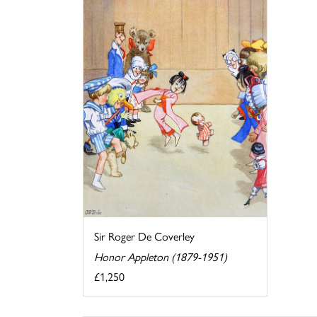
Sir Roger De Coverley
Honor Appleton (1879-1951)
£1,250