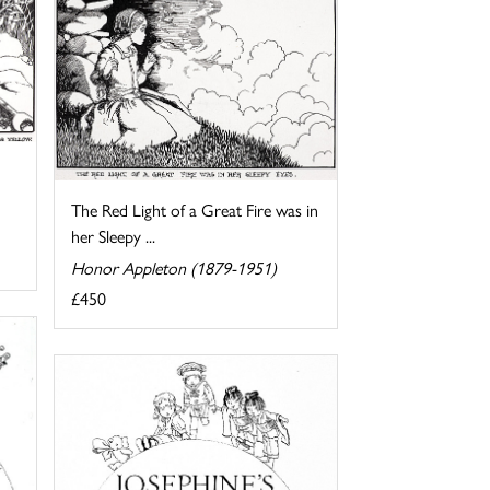
The Red Light of a Great Fire was in
her Sleepy ...
Honor Appleton (1879-1951)
£450