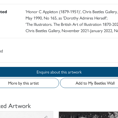
ited
'Honor C Appleton (1879-1951)', Chris Beetles Gallery,
May 1990, No 165, as 'Dorothy Admires Herself';
'The Illustrators. The British Art of Illustration 1870-202
Chris Beetles Gallery, November 2021-January 2022, N
ed
Enquire about this artwork
More by this artist
Add to My Beetles Wall
ted Artwork