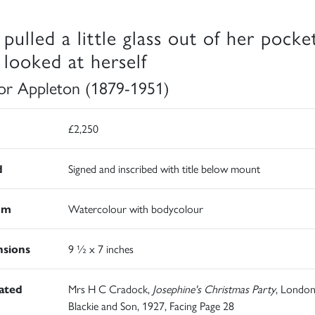
 pulled a little glass out of her pocke
 looked at herself
r Appleton (1879-1951)
£2,250
d
Signed and inscribed with title below mount
um
Watercolour with bodycolour
sions
9 ½ x 7 inches
rated
Mrs H C Cradock,
Josephine's Christmas Party
, London
Blackie and Son, 1927, Facing Page 28