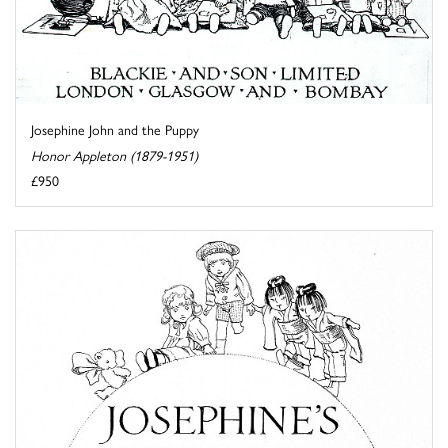
Josephine John and the Puppy
Honor Appleton (1879-1951)
£950