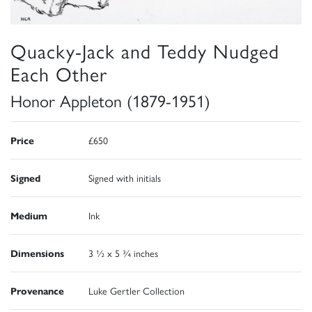
Quacky-Jack and Teddy Nudged
Each Other
Honor Appleton (1879-1951)
Price
£650
Signed
Signed with initials
Medium
Ink
Dimensions
3 ½ x 5 ¾ inches
Provenance
Luke Gertler Collection