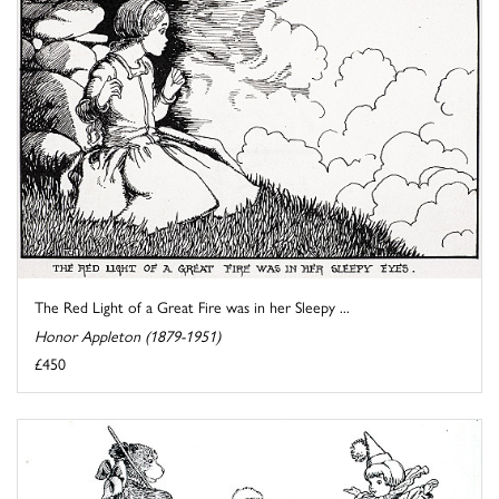
The Red Light of a Great Fire was in her Sleepy ...
Honor Appleton (1879-1951)
£450