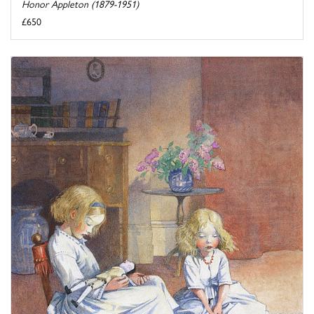
Honor Appleton (1879-1951)
£650