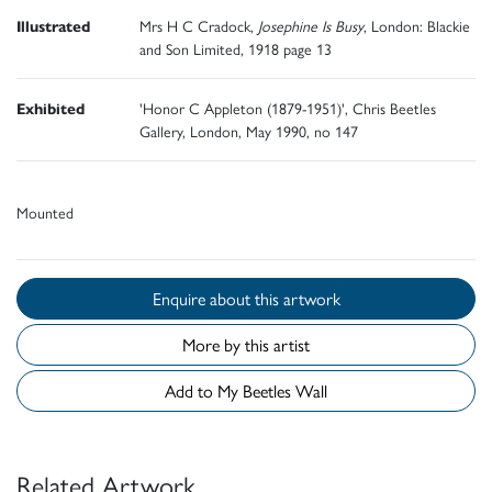
Illustrated
Mrs H C Cradock,
Josephine Is Busy
, London: Blackie
and Son Limited, 1918 page 13
Exhibited
'Honor C Appleton (1879-1951)', Chris Beetles
Gallery, London, May 1990, no 147
Mounted
Enquire about this artwork
More by this artist
Add to My Beetles Wall
Related Artwork