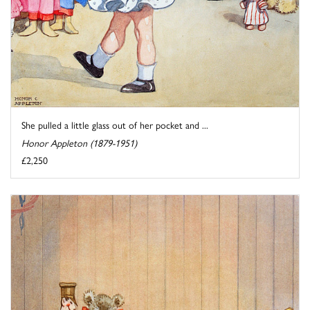
She pulled a little glass out of her pocket and ...
Honor Appleton (1879-1951)
£2,250