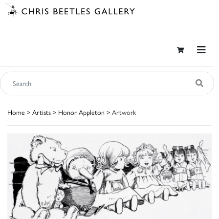
Home
>
Artists
>
Honor Appleton
> Artwork