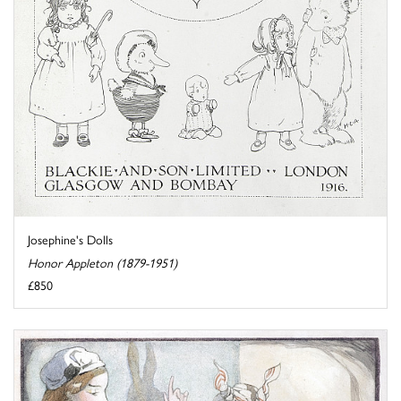
Josephine's Dolls
Honor Appleton (1879-1951)
£850