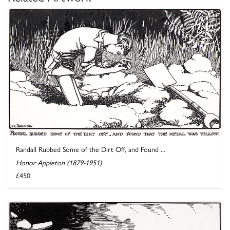
Randall Rubbed Some of the Dirt Off, and Found ...
Honor Appleton (1879-1951)
£450