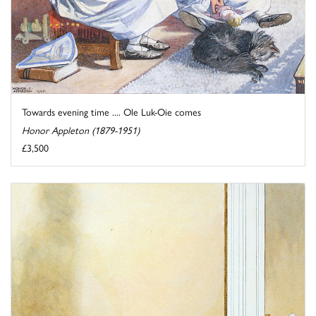
Towards evening time .... Ole Luk-Oie comes
Honor Appleton (1879-1951)
£3,500