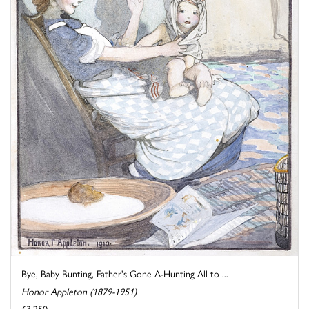
Bye, Baby Bunting, Father's Gone A-Hunting All to ...
Honor Appleton (1879-1951)
£3,250