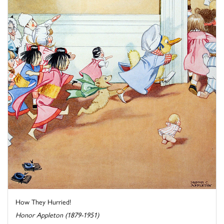
How They Hurried!
Honor Appleton (1879-1951)