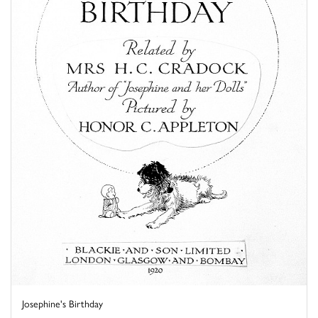
Josephine's Birthday