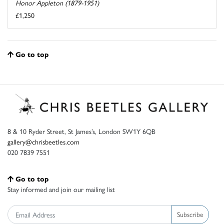
Honor Appleton (1879-1951)
£1,250
Go to top
8 & 10 Ryder Street, St James’s, London SW1Y 6QB
gallery@chrisbeetles.com
020 7839 7551
Go to top
Stay informed and join our mailing list
Subscribe