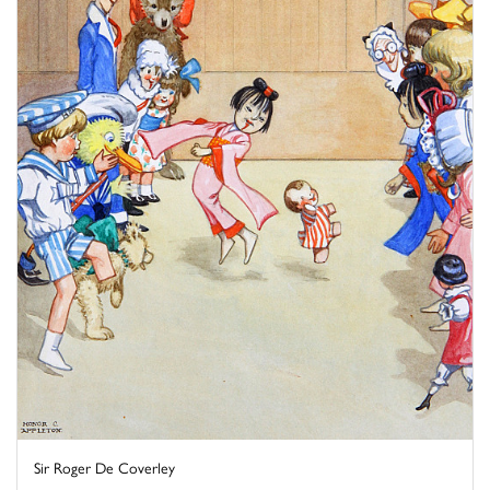
Sir Roger De Coverley