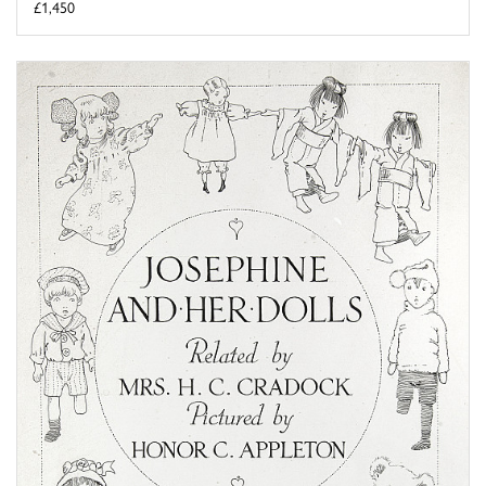
£1,450