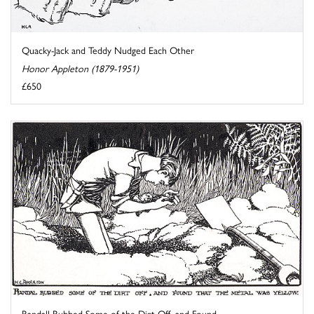
Quacky-Jack and Teddy Nudged Each Other
Honor Appleton (1879-1951)
£650
Randall Rubbed Some of the Dirt Off, and Found ...