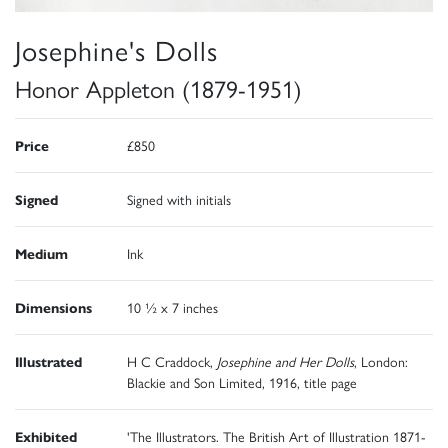
Josephine's Dolls
Honor Appleton (1879-1951)
Price
£850
Signed
Signed with initials
Medium
Ink
Dimensions
10 ½ x 7 inches
Illustrated
H C Craddock,
Josephine and Her Dolls
, London:
Blackie and Son Limited, 1916, title page
Exhibited
'The Illustrators. The British Art of Illustration 1871-