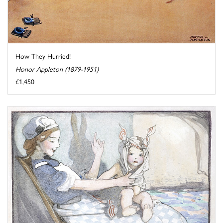
How They Hurried!
Honor Appleton (1879-1951)
£1,450