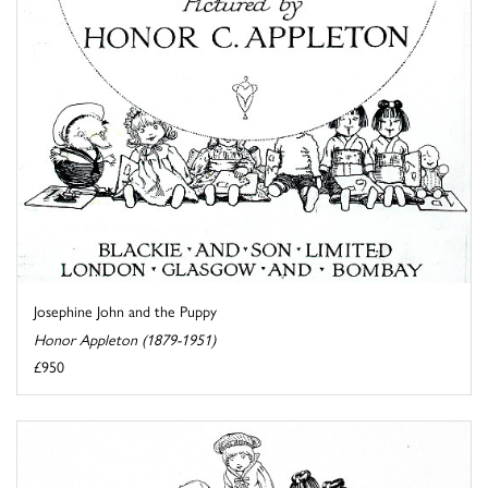
Josephine John and the Puppy
Honor Appleton (1879-1951)
£950