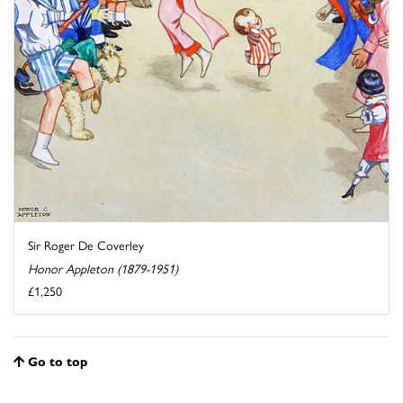
Sir Roger De Coverley
Honor Appleton (1879-1951)
£1,250
Go to top