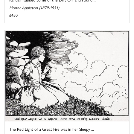
Honor Appleton (1879-1951)
£450
The Red Light of a Great Fire was in her Sleepy ...