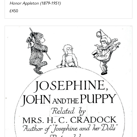
Honor Appleton (1879-1951)
£450