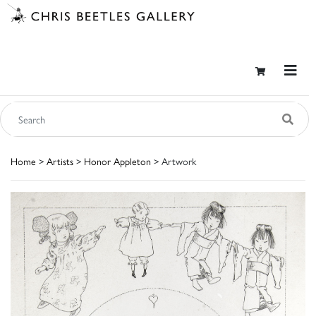
Home
>
Artists
>
Honor Appleton
> Artwork