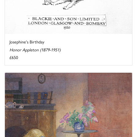
Josephine's Birthday
Honor Appleton (1879-1951)
£650