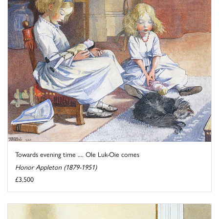
Towards evening time .... Ole Luk-Oie comes
Honor Appleton (1879-1951)
£3,500