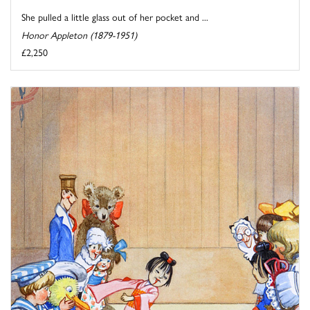
She pulled a little glass out of her pocket and ...
Honor Appleton (1879-1951)
£2,250