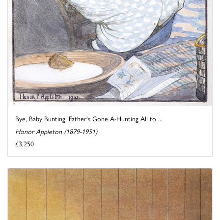
Bye, Baby Bunting, Father's Gone A-Hunting All to ...
Honor Appleton (1879-1951)
£3,250