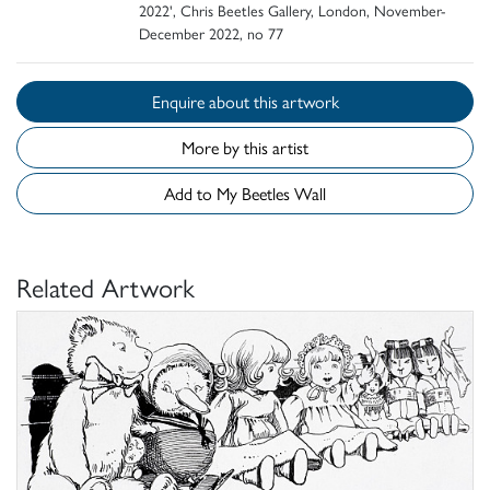
2022', Chris Beetles Gallery, London, November-
December 2022, no 77
Enquire about this artwork
More by this artist
Add to My Beetles Wall
Related Artwork