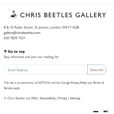
8 & 10 Ryder Street, St James’s, London SW1Y 6QB
gallery@chrisbeetles.com
020 7839 7551
Go to top
Stay informed and join our mailing list
Subscribe
This site is protected by reCAPTCHA and the Google
Privacy Policy
and
Terms of
Service
apply.
© Chris Beetles Ltd 2026 |
Accessibility
|
Privacy
|
Sitemap