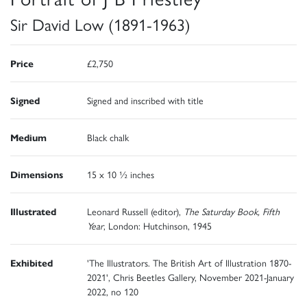
Sir David Low (1891-1963)
Price
£2,750
Signed
Signed and inscribed with title
Medium
Black chalk
Dimensions
15 x 10 ½ inches
Illustrated
Leonard Russell (editor),
The Saturday Book, Fifth
Year
, London: Hutchinson, 1945
Exhibited
'The Illustrators. The British Art of Illustration 1870-
2021', Chris Beetles Gallery, November 2021-January
2022, no 120