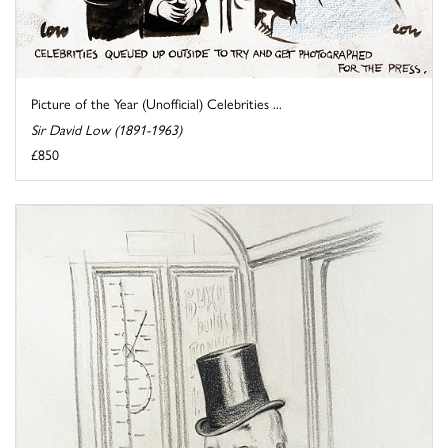
Picture of the Year (Unofficial) Celebrities ...
Sir David Low (1891-1963)
£850