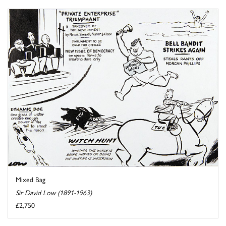
Mixed Bag
Sir David Low (1891-1963)
£2,750