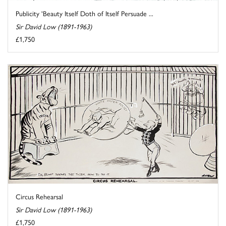
Publicity 'Beauty Itself Doth of Itself Persuade ...
Sir David Low (1891-1963)
£1,750
Circus Rehearsal
Sir David Low (1891-1963)
£1,750