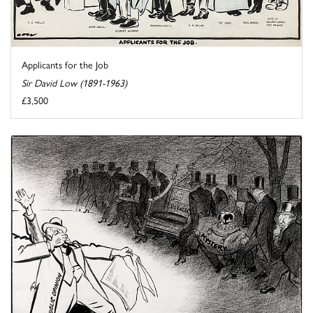
Applicants for the Job
Sir David Low (1891-1963)
£3,500