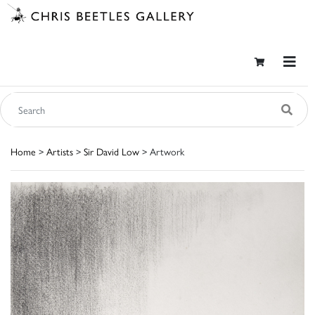
Home
>
Artists
>
Sir David Low
> Artwork