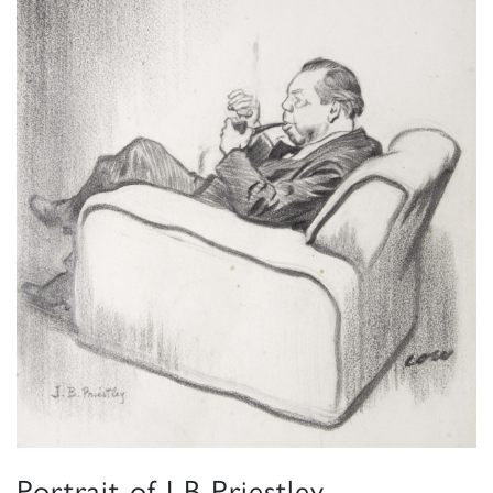
Portrait of J B Priestley