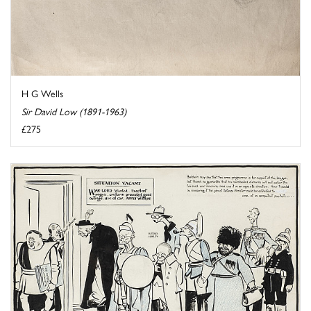
H G Wells
Sir David Low (1891-1963)
£275