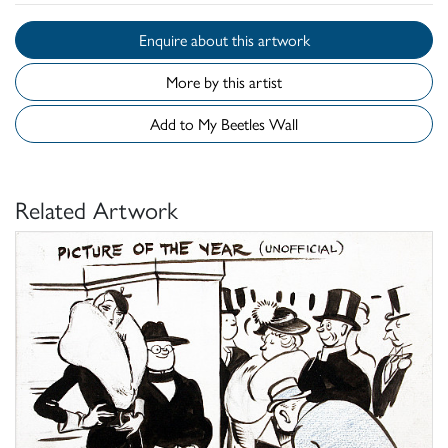
Enquire about this artwork
More by this artist
Add to My Beetles Wall
Related Artwork