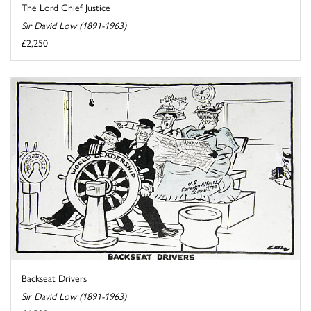
The Lord Chief Justice
Sir David Low (1891-1963)
£2,250
Backseat Drivers
Sir David Low (1891-1963)