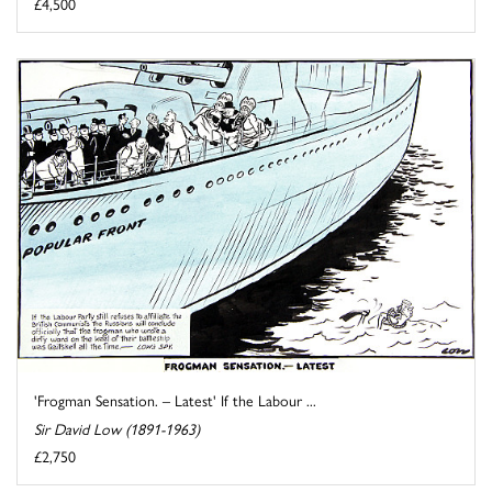
£4,500
'Frogman Sensation. – Latest' If the Labour ...
Sir David Low (1891-1963)
£2,750