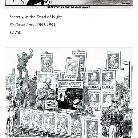
Secretly, in the Dead of Night
Sir David Low (1891-1963)
£2,750