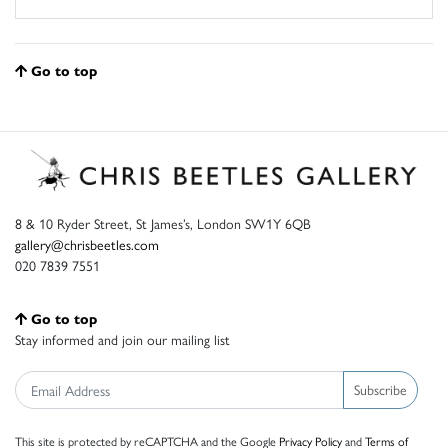
Go to top
8 & 10 Ryder Street, St James’s, London SW1Y 6QB
gallery@chrisbeetles.com
020 7839 7551
Go to top
Stay informed and join our mailing list
Subscribe
This site is protected by reCAPTCHA and the Google
Privacy Policy
and
Terms of