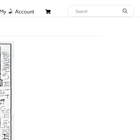
My
Account