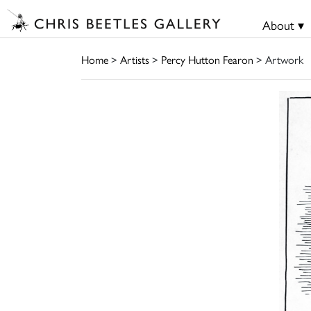
About ▾
Home
>
Artists
>
Percy Hutton Fearon
> Artwork