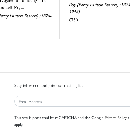
 Again! John: 'Today's the
Poy (Percy Hutton Fearon) (1874
u Left Me, ...
1948)
Percy Hutton Fearon) (1874-
£750
Stay informed and join our mailing list
This site is protected by reCAPTCHA and the Google
Privacy Policy
a
apply.