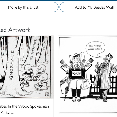
More by this artist
Add to My Beetles Wall
ted Artwork
abes In the Wood Spokesman
Party: ...