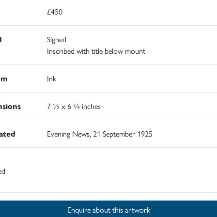
£450
d
Signed
Inscribed with title below mount
um
Ink
sions
7 ½ x 6 ¾ inches
rated
Evening News, 21 September 1925
ed
Enquire about this artwork