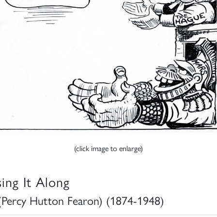
(click image to enlarge)
sing It Along
(Percy Hutton Fearon) (1874-1948)