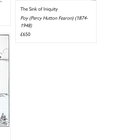
-
The Sink of Iniquity
Poy (Percy Hutton Fearon) (1874-
1948)
£650