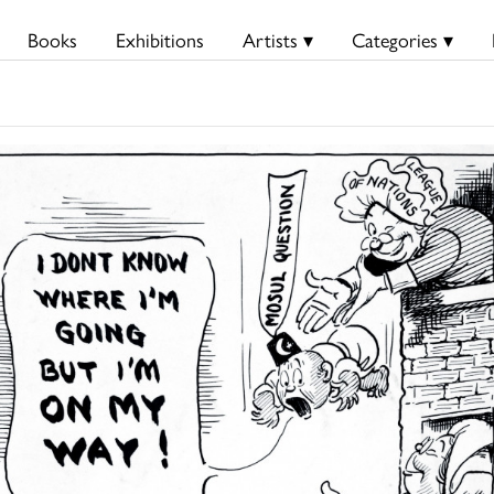
Books
Exhibitions
Artists ▾
Categories ▾