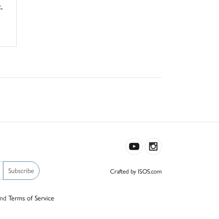
-
Subscribe
Crafted by ISOS.com
nd
Terms of Service