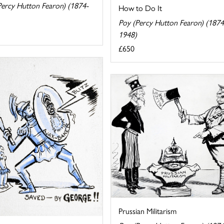
Percy Hutton Fearon) (1874-
How to Do It
Poy (Percy Hutton Fearon) (1874
1948)
£650
Prussian Militarism