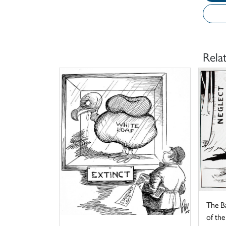
Rela
The B
of the 