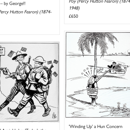
Poy (Percy Hutton Fearon) (1874
 – by George!!
1948)
Percy Hutton Fearon) (1874-
£650
'Winding Up' a Hun Concern