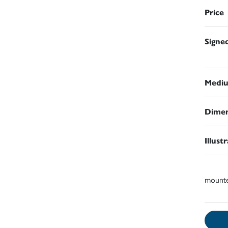
Price
Signe
Medi
Dimen
Illust
mount