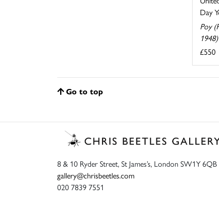
United
Day Yo
Poy (
1948)
£550
Go to top
8 & 10 Ryder Street, St James’s, London SW1Y 6QB
gallery@chrisbeetles.com
020 7839 7551