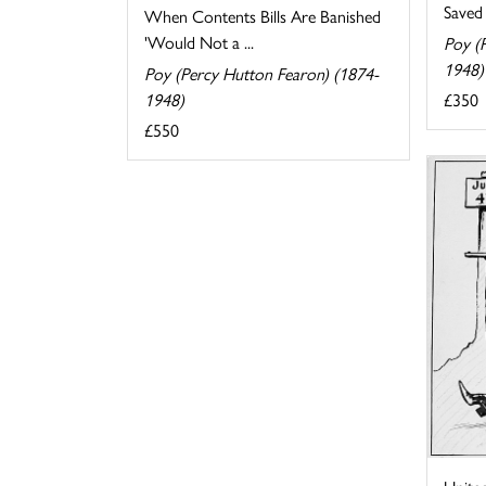
Saved
When Contents Bills Are Banished
'Would Not a ...
Poy (
1948)
Poy (Percy Hutton Fearon) (1874-
£350
1948)
£550