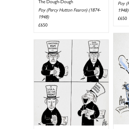
The Dough-Dough
Poy (
Poy (Percy Hutton Fearon) (1874-
1948)
1948)
£650
£650