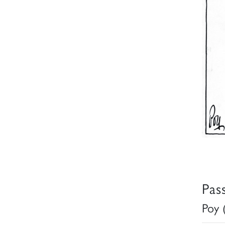
Pas
Poy 