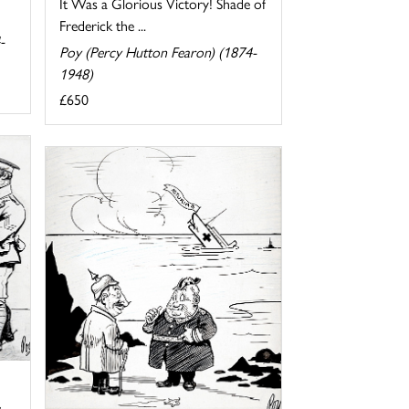
It Was a Glorious Victory! Shade of
Frederick the ...
-
Poy (Percy Hutton Fearon) (1874-
1948)
£650