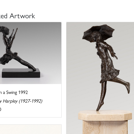
ted Artwork
on a Swing 1992
y Harpley (1927-1992)
0