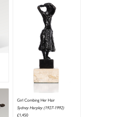
Girl Combing Her Hair
Sydney Harpley (1927-1992)
£1,450