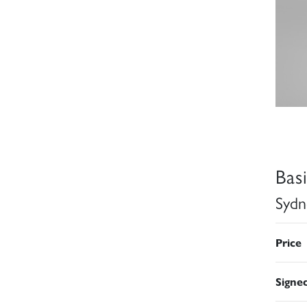
Bas
Sydn
Price
Signe