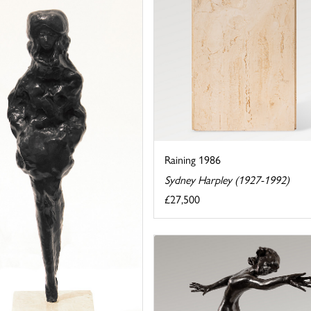
Raining 1986
Sydney Harpley (1927-1992)
£27,500