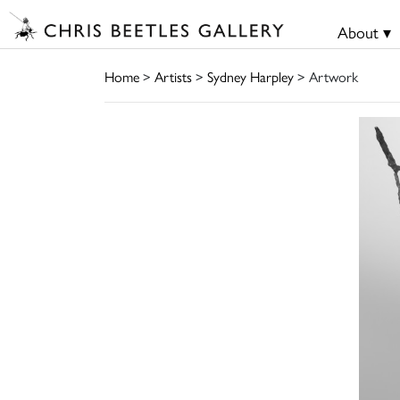
About ▾
Home
>
Artists
>
Sydney Harpley
> Artwork