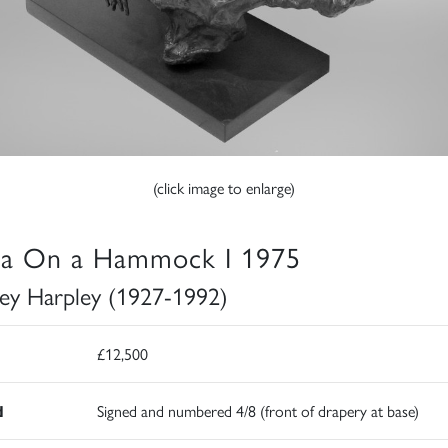
(click image to enlarge)
ia On a Hammock I 1975
ey Harpley (1927-1992)
£12,500
d
Signed and numbered 4/8 (front of drapery at base)