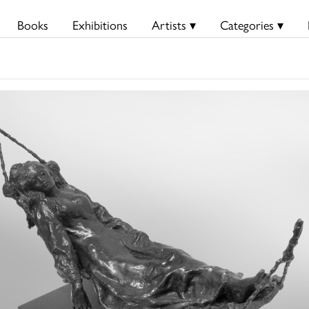
Books
Exhibitions
Artists ▾
Categories ▾