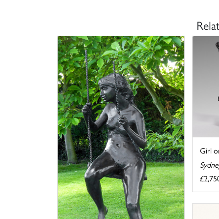
Rela
Girl 
Sydne
£2,75