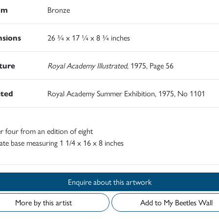
um
Bronze
sions
26 ¾ x 17 ¼ x 8 ¾ inches
ature
Royal Academy Illustrated
, 1975, Page 56
ited
Royal Academy Summer Exhibition, 1975, No 1101
four from an edition of eight
ate base measuring 1 1/4 x 16 x 8 inches
Enquire about this artwork
More by this artist
Add to My Beetles Wall