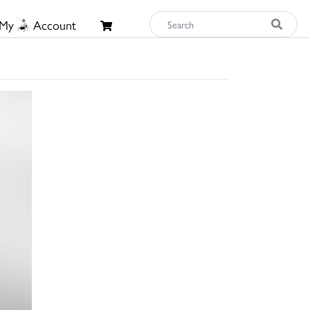
My
Account