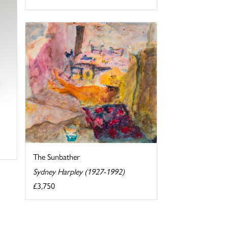
The Sunbather
Sydney Harpley (1927-1992)
£3,750