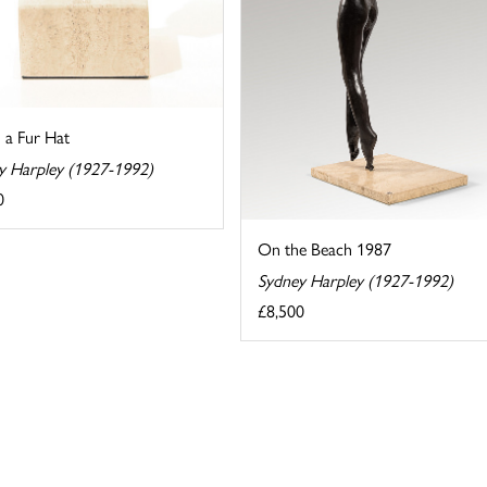
n a Fur Hat
y Harpley (1927-1992)
0
On the Beach 1987
Sydney Harpley (1927-1992)
£8,500