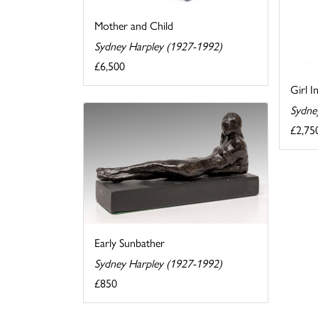
Mother and Child
Sydney Harpley (1927-1992)
£6,500
Girl I
Sydne
£2,75
Early Sunbather
Sydney Harpley (1927-1992)
£850