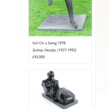
Girl On a Swing 1978
Sydney Harpley (1927-1992)
£45,000