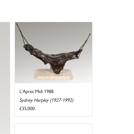
L'Apres Midi 1988
Sydney Harpley (1927-1992)
£35,000