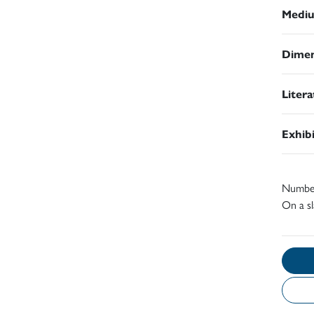
Medi
Dimen
Liter
Exhib
Number 
On a sl