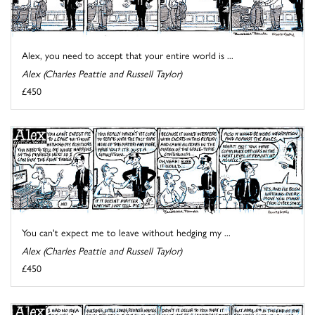
Alex, you need to accept that your entire world is ...
Alex (Charles Peattie and Russell Taylor)
£450
You can't expect me to leave without hedging my ...
Alex (Charles Peattie and Russell Taylor)
£450