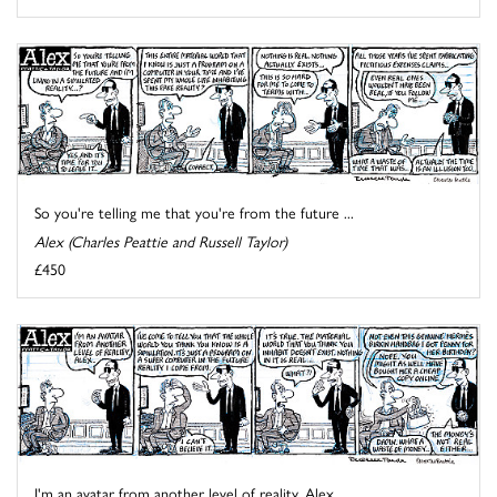
So you're telling me that you're from the future ...
Alex (Charles Peattie and Russell Taylor)
£450
I'm an avatar from another level of reality, Alex