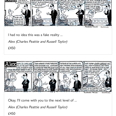
I had no idea this was a fake reality ...
Alex (Charles Peattie and Russell Taylor)
£450
Okay, I'll come with you to the next level of ...
Alex (Charles Peattie and Russell Taylor)
£450