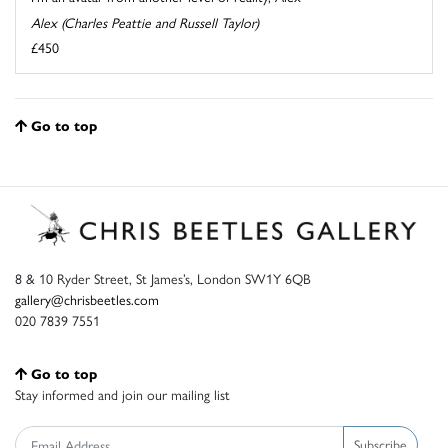
Alex (Charles Peattie and Russell Taylor)
£450
Go to top
8 & 10 Ryder Street, St James’s, London SW1Y 6QB
gallery@chrisbeetles.com
020 7839 7551
Go to top
Stay informed and join our mailing list
Subscribe