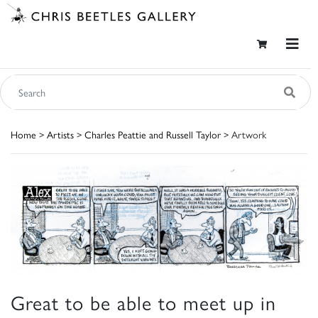
Home
>
Artists
>
Charles Peattie and Russell Taylor
> Artwork
Great to be able to meet up in