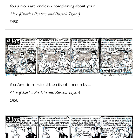
You juniors are endlessly complaining about your ...
Alex (Charles Peattie and Russell Taylor)
£450
You Americans ruined the city of London by ...
Alex (Charles Peattie and Russell Taylor)
£450