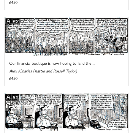
£450
Our financial boutique is now hoping to land the ...
Alex (Charles Peattie and Russell Taylor)
£450