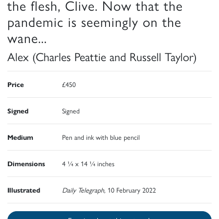
the flesh, Clive. Now that the
pandemic is seemingly on the
wane...
Alex (Charles Peattie and Russell Taylor)
Price
£450
Signed
Signed
Medium
Pen and ink with blue pencil
Dimensions
4 ¼ x 14 ¼ inches
Illustrated
Daily Telegraph,
10 February 2022