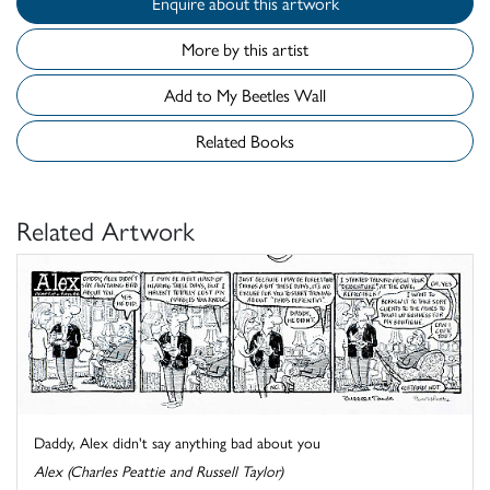
Enquire about this artwork
More by this artist
Add to My Beetles Wall
Related Books
Related Artwork
Daddy, Alex didn't say anything bad about you
Alex (Charles Peattie and Russell Taylor)