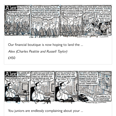
Our financial boutique is now hoping to land the ...
Alex (Charles Peattie and Russell Taylor)
£450
You juniors are endlessly complaining about your ...