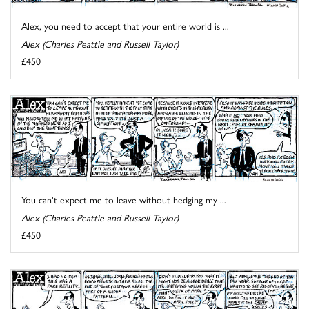
Alex, you need to accept that your entire world is ...
Alex (Charles Peattie and Russell Taylor)
£450
You can't expect me to leave without hedging my ...
Alex (Charles Peattie and Russell Taylor)
£450