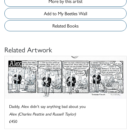
More by this artist
Add to My Beetles Wall
Related Books
Related Artwork
Daddy, Alex didn't say anything bad about you
Alex (Charles Peattie and Russell Taylor)
£450