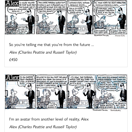
So you're telling me that you're from the future ...
Alex (Charles Peattie and Russell Taylor)
£450
I'm an avatar from another level of reality, Alex
Alex (Charles Peattie and Russell Taylor)