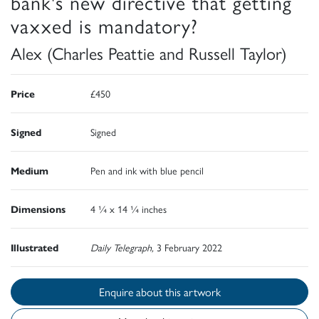
bank's new directive that getting
vaxxed is mandatory?
Alex (Charles Peattie and Russell Taylor)
Price
£450
Signed
Signed
Medium
Pen and ink with blue pencil
Dimensions
4 ¼ x 14 ¼ inches
Illustrated
Daily Telegraph,
3 February 2022
Enquire about this artwork