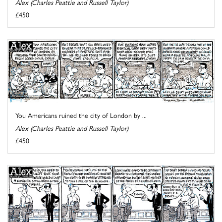
Alex (Charles Peattie and Russell Taylor)
£450
You Americans ruined the city of London by ...
Alex (Charles Peattie and Russell Taylor)
£450