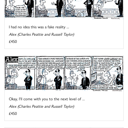
I had no idea this was a fake reality ...
Alex (Charles Peattie and Russell Taylor)
£450
Okay, I'll come with you to the next level of ...
Alex (Charles Peattie and Russell Taylor)
£450