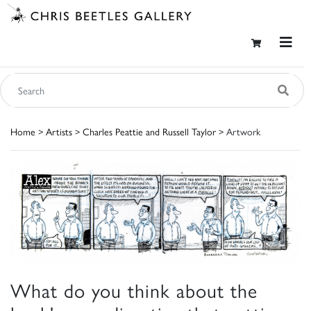
Home
>
Artists
>
Charles Peattie and Russell Taylor
> Artwork
What do you think about the