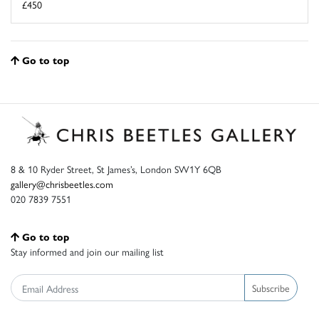
£450
Go to top
8 & 10 Ryder Street, St James’s, London SW1Y 6QB
gallery@chrisbeetles.com
020 7839 7551
Go to top
Stay informed and join our mailing list
Subscribe