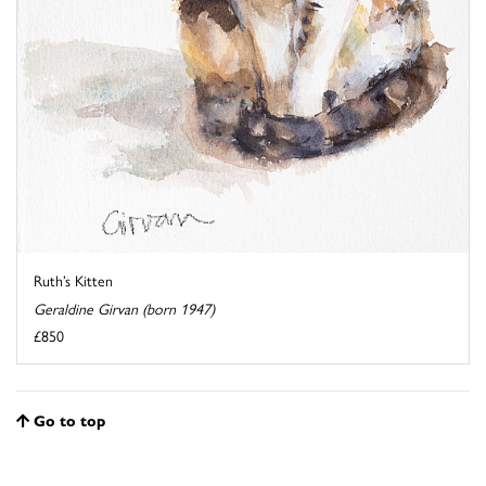
Ruth’s Kitten
Geraldine Girvan (born 1947)
£850
Go to top