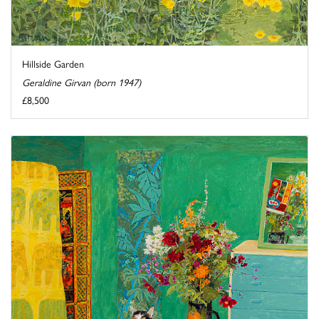
Hillside Garden
Geraldine Girvan (born 1947)
£8,500