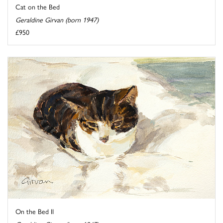
Cat on the Bed
Geraldine Girvan (born 1947)
£950
On the Bed II