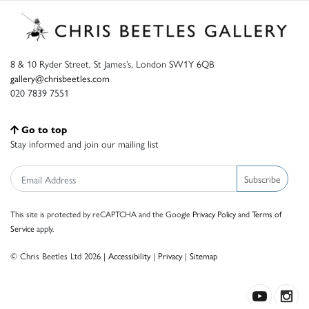
8 & 10 Ryder Street, St James’s, London SW1Y 6QB
gallery@chrisbeetles.com
020 7839 7551
Go to top
Stay informed and join our mailing list
Subscribe
This site is protected by reCAPTCHA and the Google
Privacy Policy
and
Terms of
Service
apply.
© Chris Beetles Ltd 2026 |
Accessibility
|
Privacy
|
Sitemap