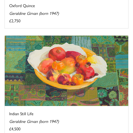
Oxford Quince
Geraldine Girvan (born 1947)
£2,750
Indian Still Life
Geraldine Girvan (born 1947)
£4,500