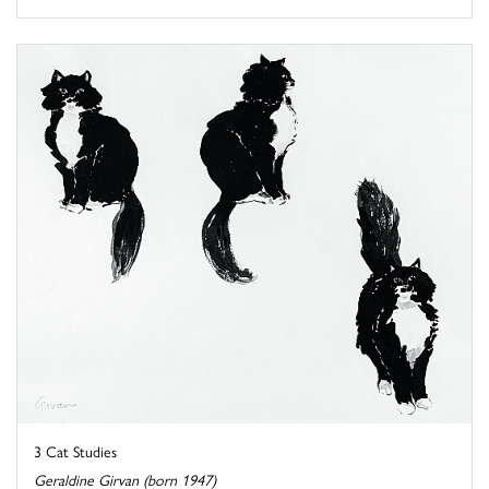
3 Cat Studies
Geraldine Girvan (born 1947)