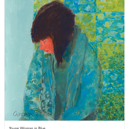
Young Woman in Blue