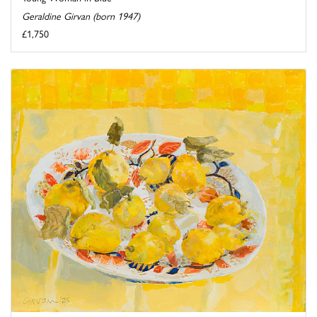
Geraldine Girvan (born 1947)
£1,750