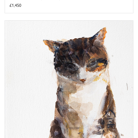
£1,450