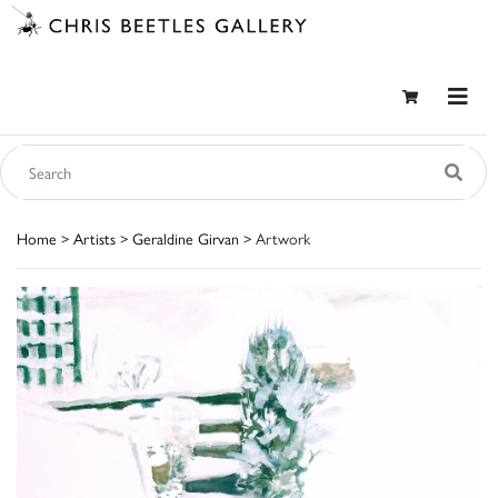
Home
>
Artists
>
Geraldine Girvan
> Artwork