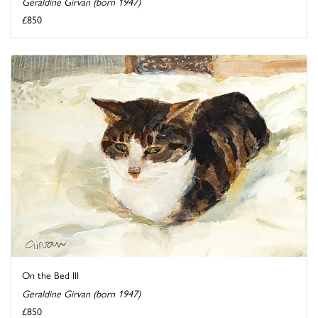
Geraldine Girvan (born 1947)
£850
On the Bed III
Geraldine Girvan (born 1947)
£850