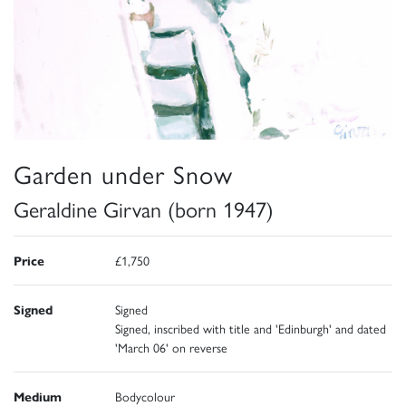
Garden under Snow
Geraldine Girvan (born 1947)
Price
£1,750
Signed
Signed
Signed, inscribed with title and 'Edinburgh' and dated
'March 06' on reverse
Medium
Bodycolour