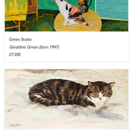
Green Studio
Geraldine Girvan (born 1947)
£7,500