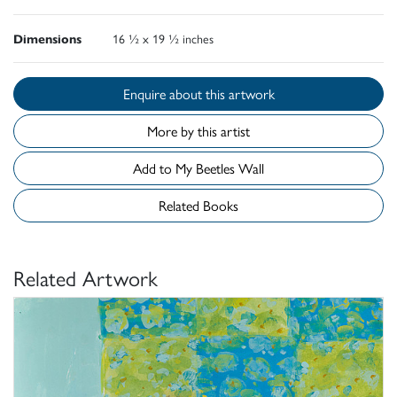
Dimensions
16 ½ x 19 ½ inches
Enquire about this artwork
More by this artist
Add to My Beetles Wall
Related Books
Related Artwork