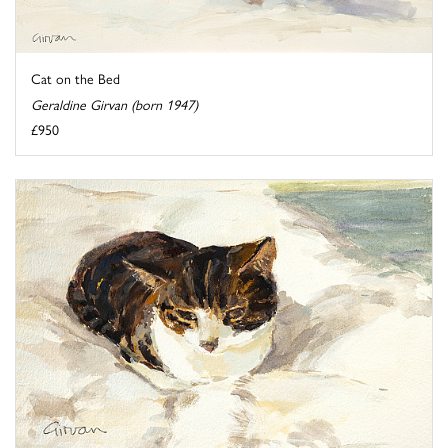
Cat on the Bed
Geraldine Girvan (born 1947)
£950