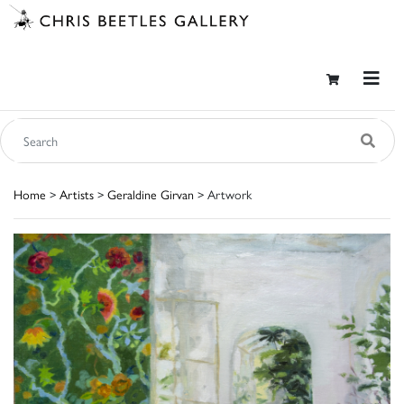
Home
>
Artists
>
Geraldine Girvan
> Artwork