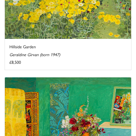
Hillside Garden
Geraldine Girvan (born 1947)
£8,500