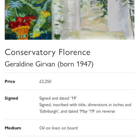
Conservatory Florence
Geraldine Girvan (born 1947)
Price
£2,250
Signed
Signed and dated '19'
Signed, inscribed with title, dimensions in inches and
'Edinburgh', and dated 'May '19' on reverse
Medium
Oil on linen on board