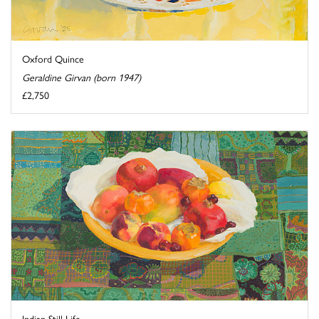
Oxford Quince
Geraldine Girvan (born 1947)
£2,750
Indian Still Life