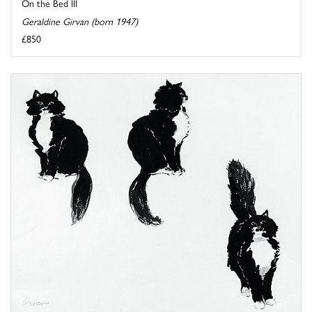
On the Bed III
Geraldine Girvan (born 1947)
£850