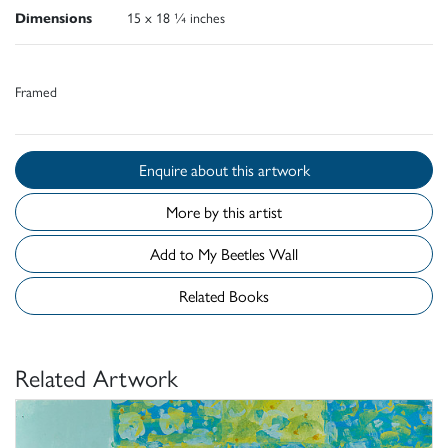
Dimensions
15 x 18 ¼ inches
Framed
Enquire about this artwork
More by this artist
Add to My Beetles Wall
Related Books
Related Artwork