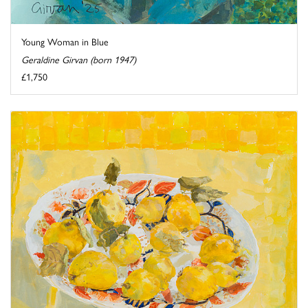
Young Woman in Blue
Geraldine Girvan (born 1947)
£1,750