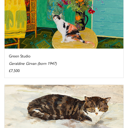
Green Studio
Geraldine Girvan (born 1947)
£7,500