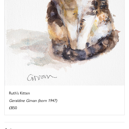
Ruth’s Kitten
Geraldine Girvan (born 1947)
£850