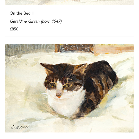
On the Bed II
Geraldine Girvan (born 1947)
£850