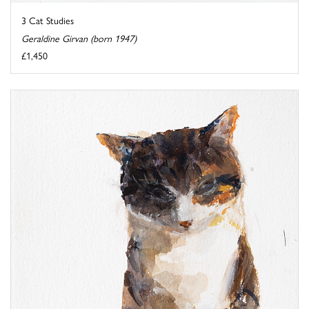
3 Cat Studies
Geraldine Girvan (born 1947)
£1,450