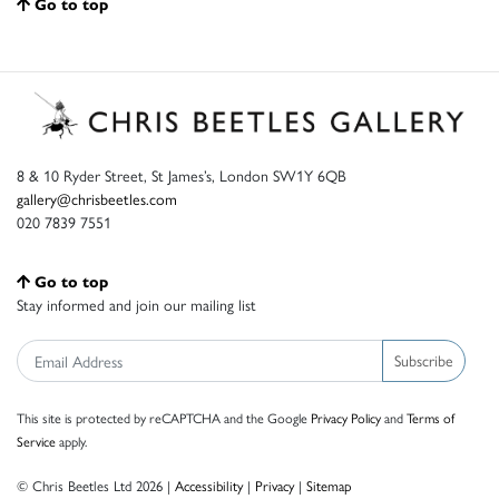
Go to top
8 & 10 Ryder Street, St James’s, London SW1Y 6QB
gallery@chrisbeetles.com
020 7839 7551
Go to top
Stay informed and join our mailing list
Subscribe
This site is protected by reCAPTCHA and the Google
Privacy Policy
and
Terms of
Service
apply.
© Chris Beetles Ltd 2026 |
Accessibility
|
Privacy
|
Sitemap