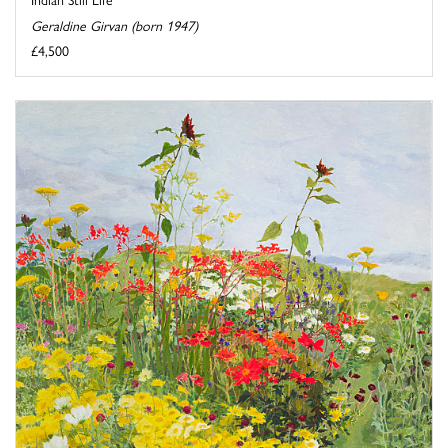
Geraldine Girvan (born 1947)
£4,500