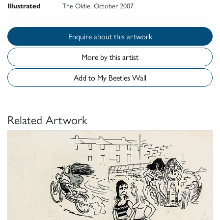
Illustrated
The Oldie, October 2007
Enquire about this artwork
More by this artist
Add to My Beetles Wall
Related Artwork