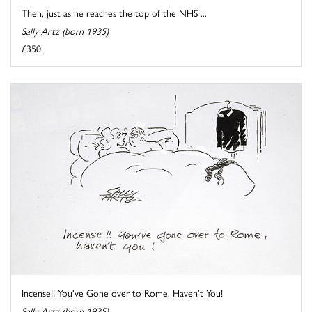
Then, just as he reaches the top of the NHS ...
Sally Artz (born 1935)
£350
Incense!! You've Gone over to Rome, Haven't You!
Sally Artz (born 1935)