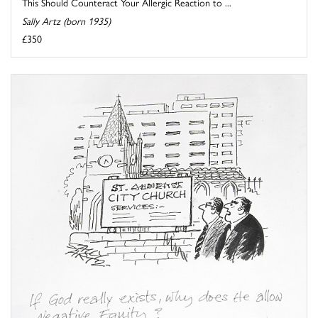
This Should Counteract Your Allergic Reaction to ...
Sally Artz (born 1935)
£350