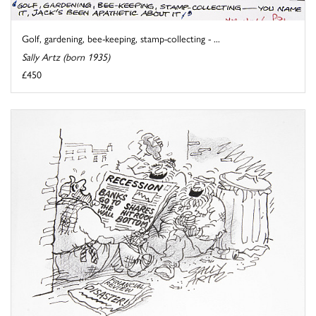
Golf, gardening, bee-keeping, stamp-collecting - ...
Sally Artz (born 1935)
£450