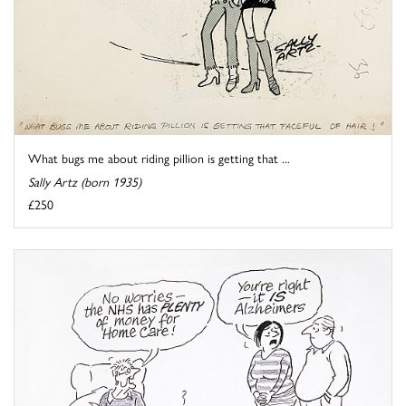
What bugs me about riding pillion is getting that ...
Sally Artz (born 1935)
£250