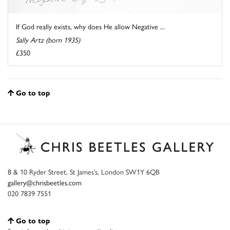
If God really exists, why does He allow Negative ...
Sally Artz (born 1935)
£350
Go to top
8 & 10 Ryder Street, St James’s, London SW1Y 6QB
gallery@chrisbeetles.com
020 7839 7551
Go to top