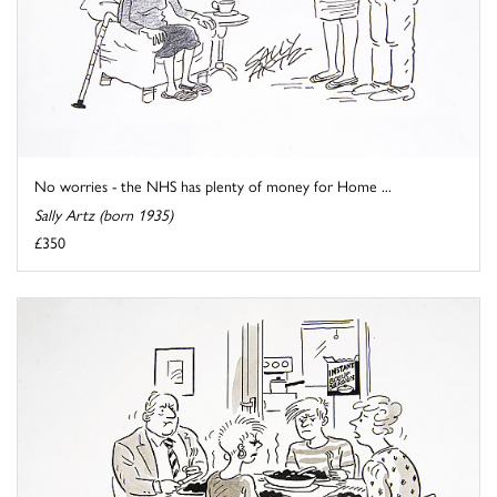
No worries - the NHS has plenty of money for Home ...
Sally Artz (born 1935)
£350