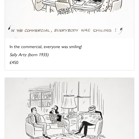
In the commercial, everyone was smiling!
Sally Artz (born 1935)
£450