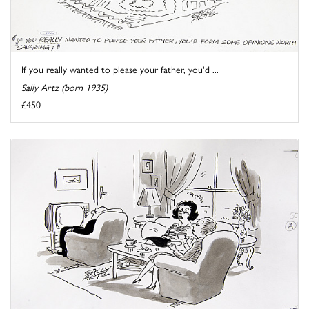
If you really wanted to please your father, you'd ...
Sally Artz (born 1935)
£450