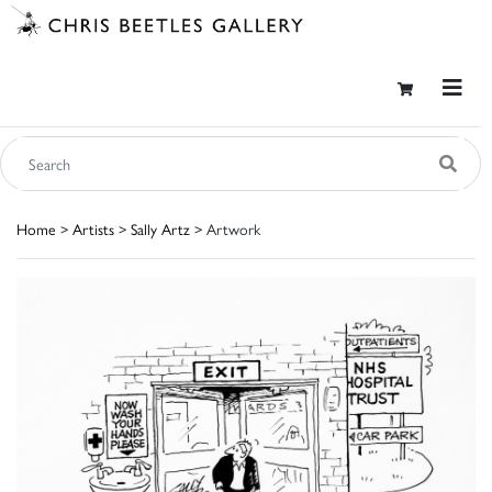
Home
>
Artists
>
Sally Artz
> Artwork