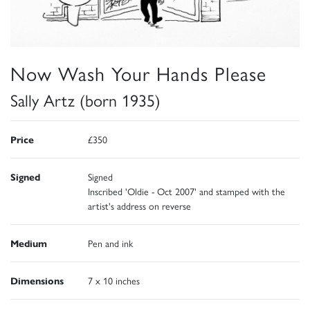
Now Wash Your Hands Please
Sally Artz (born 1935)
Price
£350
Signed
Signed
Inscribed 'Oldie - Oct 2007' and stamped with the
artist's address on reverse
Medium
Pen and ink
Dimensions
7 x 10 inches