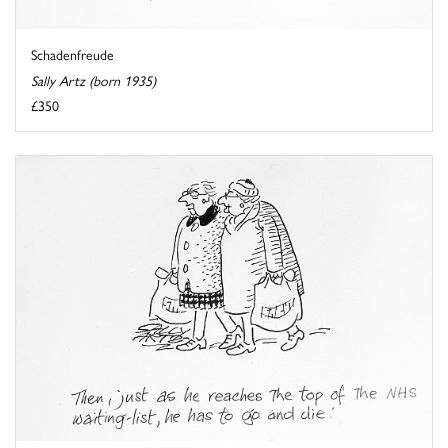
Schadenfreude
Sally Artz (born 1935)
£350