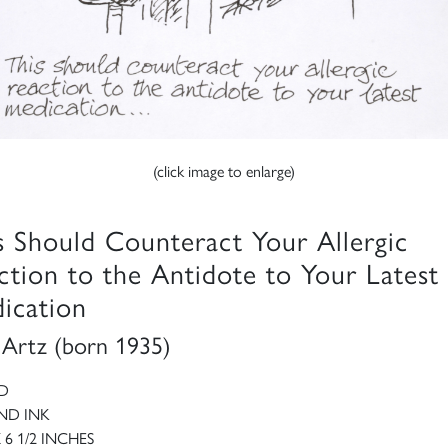
(click image to enlarge)
s Should Counteract Your Allergic
ction to the Antidote to Your Latest
ication
y Artz (born 1935)
D
ND INK
X 6 1/2 INCHES