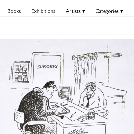
Books
Exhibitions
Artists ▾
Categories ▾