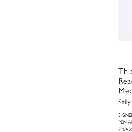
Thi
Rea
Med
Sall
SIGNE
PEN A
7 1/4 