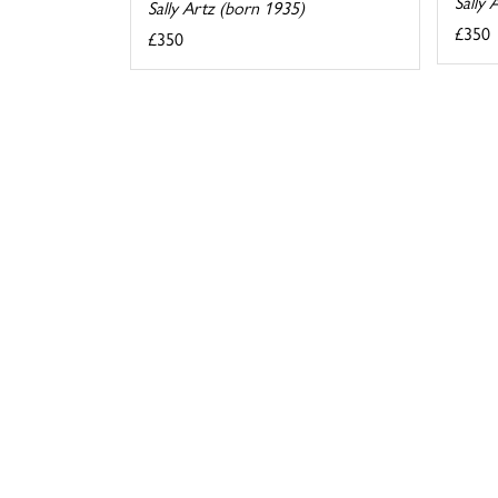
Sally 
Sally Artz (born 1935)
£350
£350