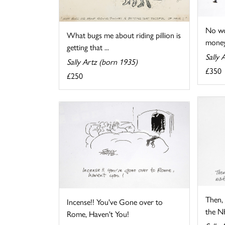
No wo
What bugs me about riding pillion is
money
getting that ...
Sally 
Sally Artz (born 1935)
£350
£250
Then, 
Incense!! You've Gone over to
the NH
Rome, Haven't You!