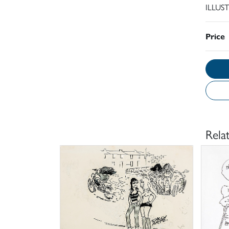
ILLUS
Price
Rela