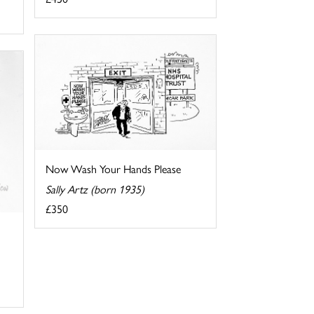
Now Wash Your Hands Please
Sally Artz (born 1935)
£350