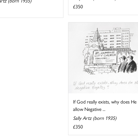
Artz (born 1935)
£350
If God really exists, why does He
allow Negative ...
Sally Artz (born 1935)
£350