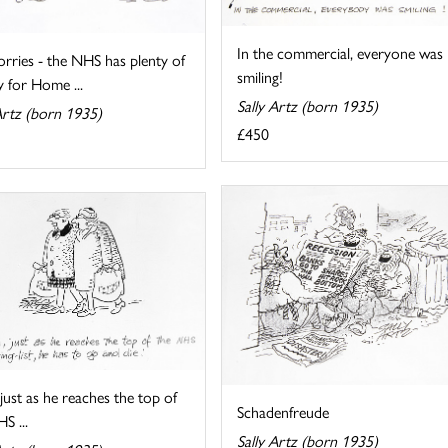
In the commercial, everyone was
rries - the NHS has plenty of
smiling!
 for Home ...
Sally Artz (born 1935)
Artz (born 1935)
£450
just as he reaches the top of
Schadenfreude
S ...
Sally Artz (born 1935)