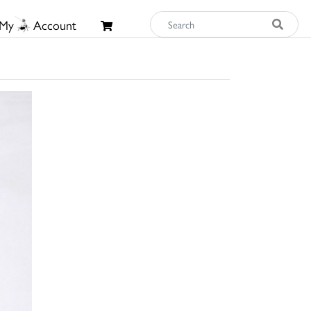
My
Account