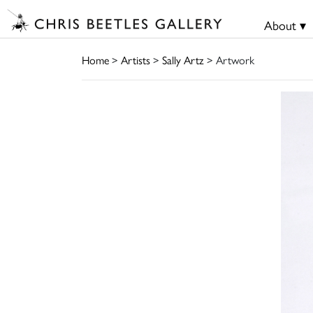
About ▾
Home
>
Artists
>
Sally Artz
> Artwork