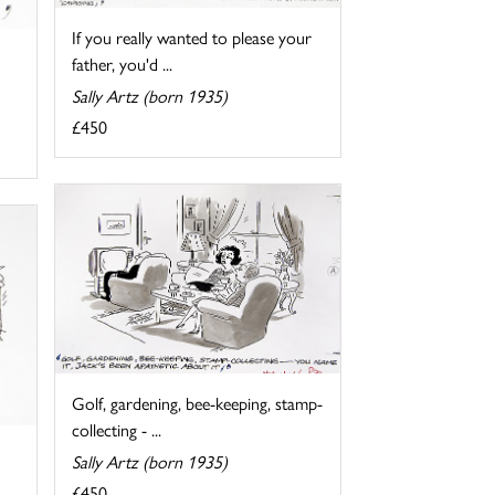
If you really wanted to please your
father, you'd ...
Sally Artz (born 1935)
£450
Golf, gardening, bee-keeping, stamp-
collecting - ...
Sally Artz (born 1935)
£450