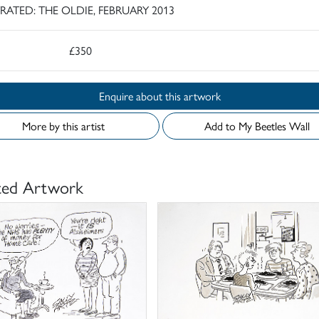
TRATED: THE OLDIE, FEBRUARY 2013
£350
Enquire about this artwork
More by this artist
Add to My Beetles Wall
ted Artwork