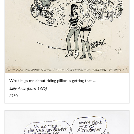
What bugs me about riding pillion is getting that ...
Sally Artz (born 1935)
£250