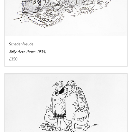
Schadenfreude
Sally Artz (born 1935)
£350