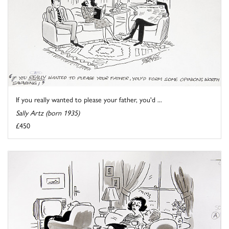
If you really wanted to please your father, you'd ...
Sally Artz (born 1935)
£450