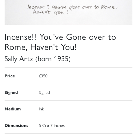
Incense!! You've Gone over to
Rome, Haven't You!
Sally Artz (born 1935)
Price
£350
Signed
Signed
Medium
Ink
Dimensions
5 ¾ x 7 inches