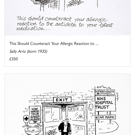
This Should Counteract Your Allergic Reaction to ...
Sally Artz (born 1935)
£350