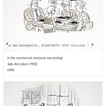
In the commercial, everyone was smiling!
Sally Artz (born 1935)
£450