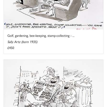
Golf, gardening, bee-keeping, stamp-collecting - ...
Sally Artz (born 1935)
£450