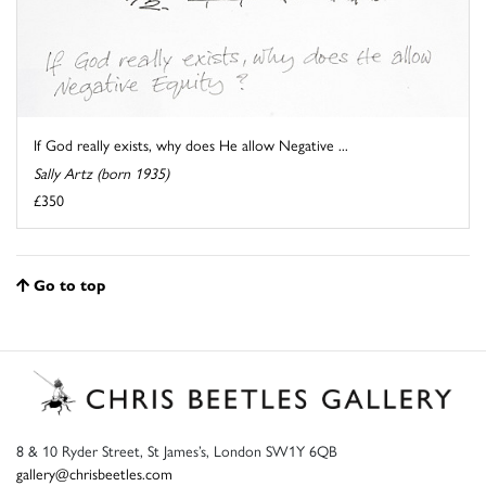
If God really exists, why does He allow Negative ...
Sally Artz (born 1935)
£350
Go to top
8 & 10 Ryder Street, St James’s, London SW1Y 6QB
gallery@chrisbeetles.com