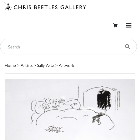
Home
>
Artists
>
Sally Artz
> Artwork