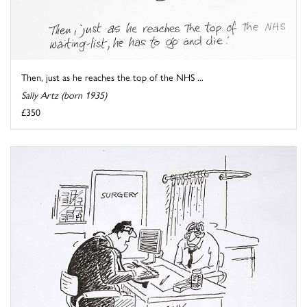
Then, just as he reaches the top of the NHS ...
Sally Artz (born 1935)
£350