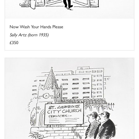
Now Wash Your Hands Please
Sally Artz (born 1935)
£350