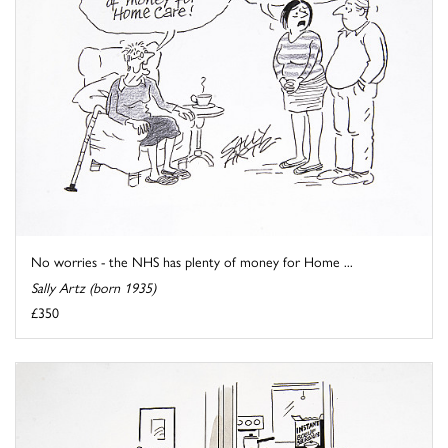
No worries - the NHS has plenty of money for Home ...
Sally Artz (born 1935)
£350