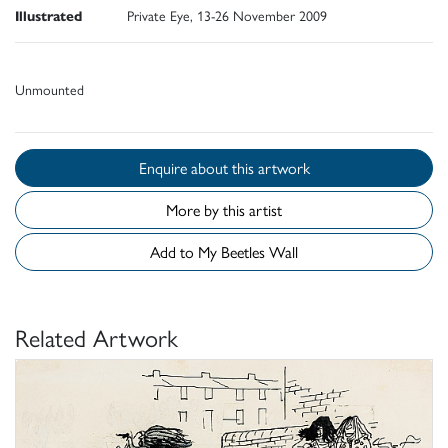
Illustrated
Private Eye, 13-26 November 2009
Unmounted
Enquire about this artwork
More by this artist
Add to My Beetles Wall
Related Artwork