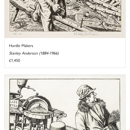
Hurdle Makers
Stanley Anderson (1884-1966)
£1,450