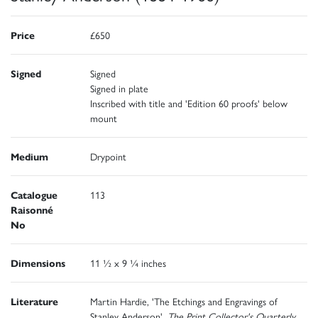
Price
£650
Signed
Signed
Signed in plate
Inscribed with title and 'Edition 60 proofs' below
mount
Medium
Drypoint
Catalogue
113
Raisonné
No
Dimensions
11 ½ x 9 ¼ inches
Literature
Martin Hardie, 'The Etchings and Engravings of
Stanley Anderson',
The Print Collector's Quarterly
,