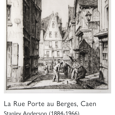
La Rue Porte au Berges, Caen
Stanley Anderson (1884-1966)