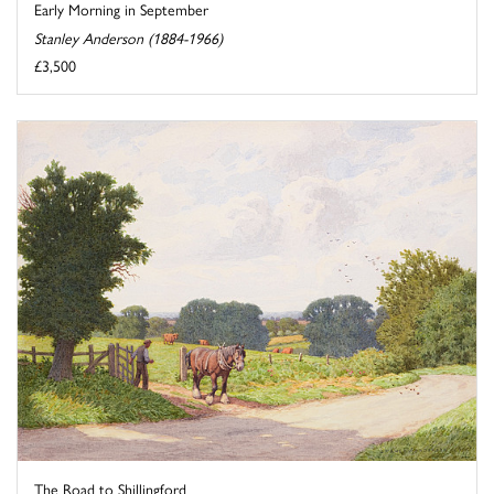
Early Morning in September
Stanley Anderson (1884-1966)
£3,500
The Road to Shillingford