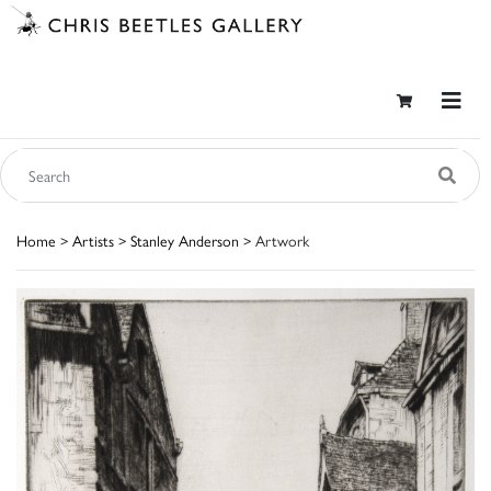
Home
>
Artists
>
Stanley Anderson
> Artwork