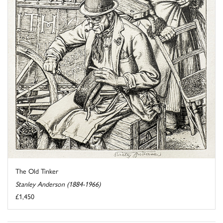
The Old Tinker
Stanley Anderson (1884-1966)
£1,450