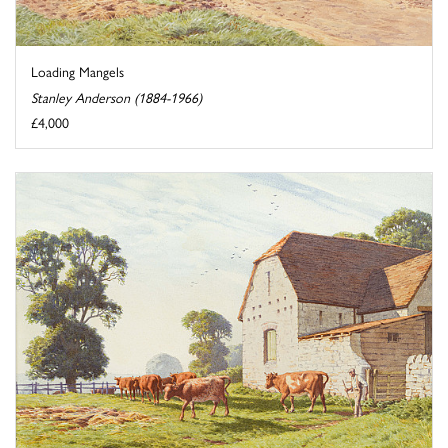
Loading Mangels
Stanley Anderson (1884-1966)
£4,000