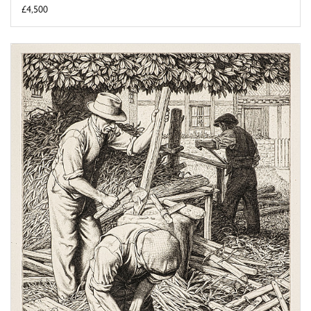
£4,500