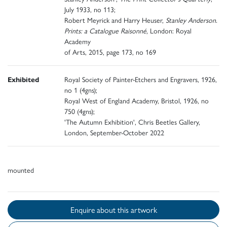
July 1933, no 113;
Robert Meyrick and Harry Heuser,
Stanley Anderson.
Prints: a Catalogue Raisonné
, London: Royal
Academy
of Arts, 2015, page 173, no 169
Exhibited
Royal Society of Painter-Etchers and Engravers, 1926,
no 1 (4gns);
Royal West of England Academy, Bristol, 1926, no
750 (4gns);
'The Autumn Exhibition', Chris Beetles Gallery,
London, September-October 2022
mounted
Enquire about this artwork