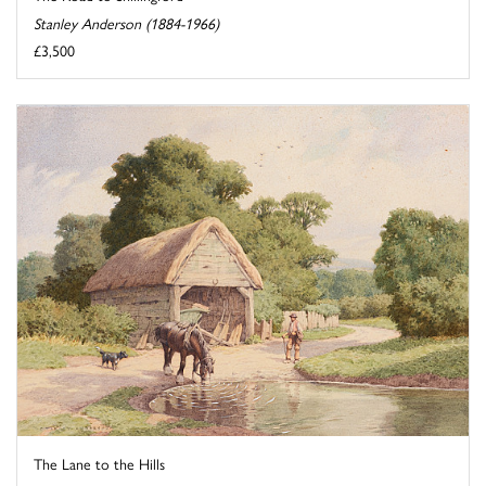
Stanley Anderson (1884-1966)
£3,500
The Lane to the Hills