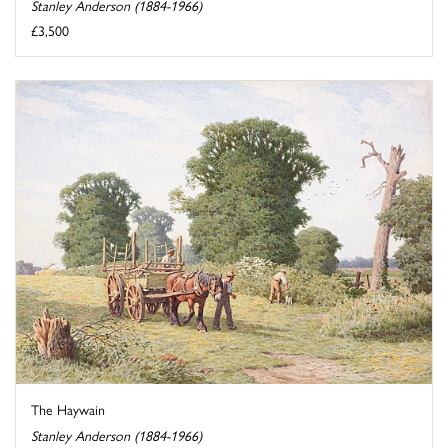
Stanley Anderson (1884-1966)
£3,500
The Haywain
Stanley Anderson (1884-1966)