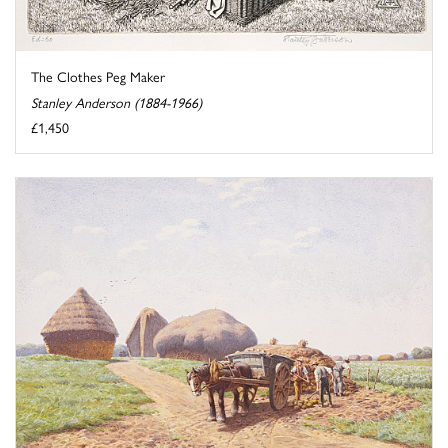
The Clothes Peg Maker
Stanley Anderson (1884-1966)
£1,450