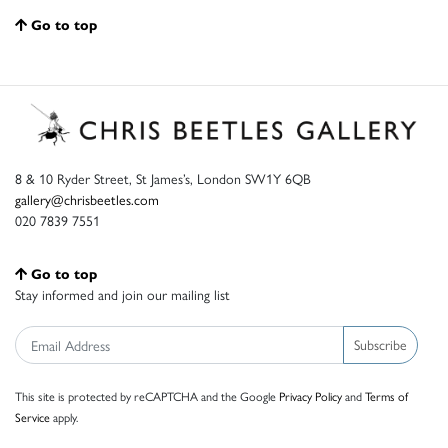
Go to top
8 & 10 Ryder Street, St James’s, London SW1Y 6QB
gallery@chrisbeetles.com
020 7839 7551
Go to top
Stay informed and join our mailing list
Subscribe
This site is protected by reCAPTCHA and the Google
Privacy Policy
and
Terms of
Service
apply.