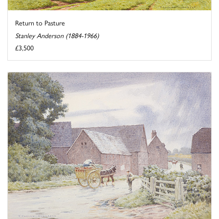
Return to Pasture
Stanley Anderson (1884-1966)
£3,500