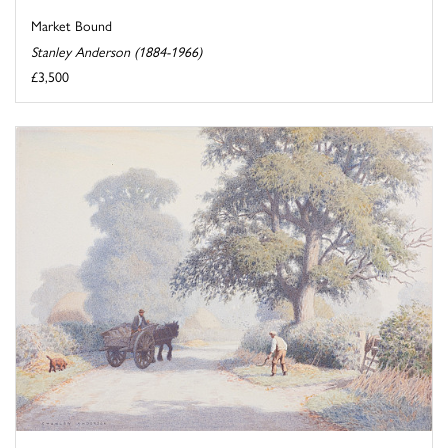
Market Bound
Stanley Anderson (1884-1966)
£3,500