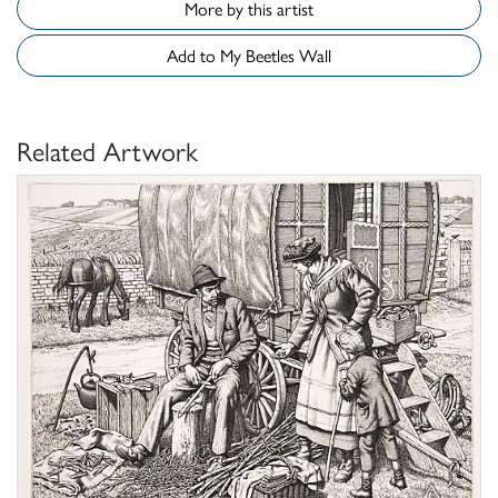
More by this artist
Add to My Beetles Wall
Related Artwork