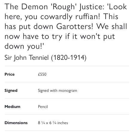
The Demon 'Rough' Justice: 'Look
here, you cowardly ruffian! This
has put down Garotters! We shall
now have to try if it won't put
down you!'
Sir John Tenniel (1820-1914)
Price
£550
Signed
Signed with monogram
Medium
Pencil
Dimensions
8 ¼ x 6 ¼ inches