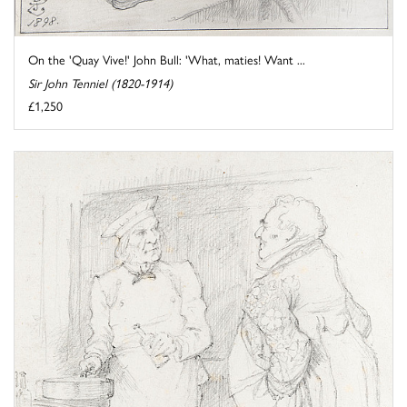
On the 'Quay Vive!' John Bull: 'What, maties! Want ...
Sir John Tenniel (1820-1914)
£1,250