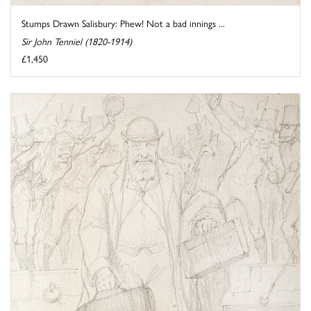
Stumps Drawn Salisbury: Phew! Not a bad innings ...
Sir John Tenniel (1820-1914)
£1,450