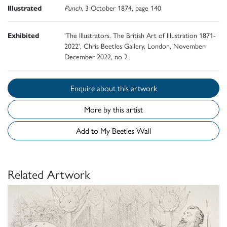
Illustrated
Punch
, 3 October 1874, page 140
Exhibited
'The Illustrators. The British Art of Illustration 1871-
2022', Chris Beetles Gallery, London, November-
December 2022, no 2
Enquire about this artwork
More by this artist
Add to My Beetles Wall
Related Artwork