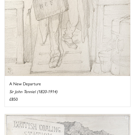
A New Departure
Sir John Tenniel (1820-1914)
£850