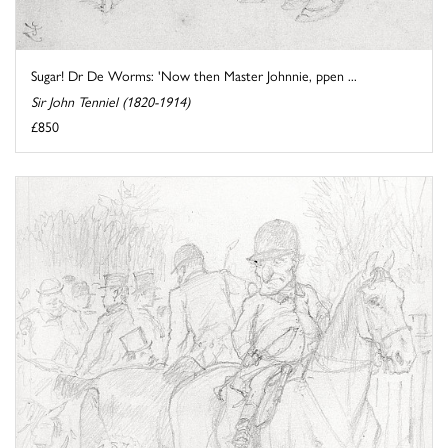
Sugar! Dr De Worms: 'Now then Master Johnnie, ppen ...
Sir John Tenniel (1820-1914)
£850