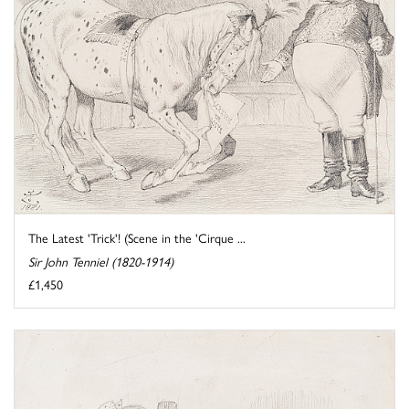
The Latest 'Trick'! (Scene in the 'Cirque ...
Sir John Tenniel (1820-1914)
£1,450