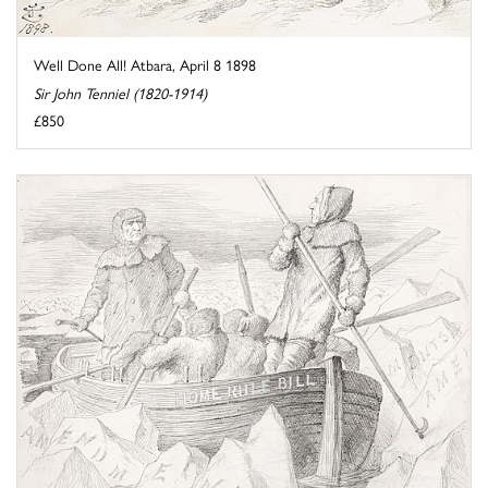
Well Done All! Atbara, April 8 1898
Sir John Tenniel (1820-1914)
£850