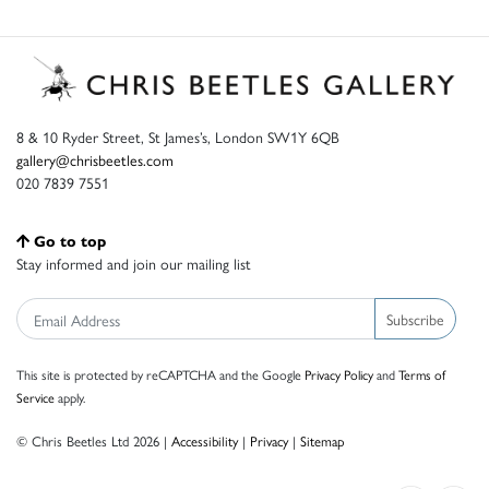
8 & 10 Ryder Street, St James’s, London SW1Y 6QB
gallery@chrisbeetles.com
020 7839 7551
Go to top
Stay informed and join our mailing list
Subscribe
This site is protected by reCAPTCHA and the Google
Privacy Policy
and
Terms of
Service
apply.
© Chris Beetles Ltd 2026 |
Accessibility
|
Privacy
|
Sitemap