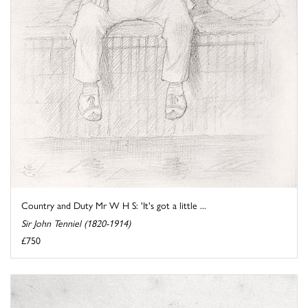
Country and Duty Mr W H S: 'It's got a little ...
Sir John Tenniel (1820-1914)
£750