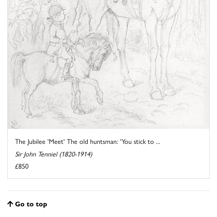
The Jubilee 'Meet' The old huntsman: 'You stick to ...
Sir John Tenniel (1820-1914)
£850
Go to top