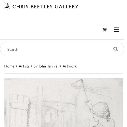
Home
>
Artists
>
Sir John Tenniel
> Artwork