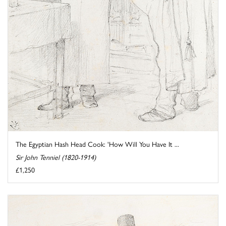
The Egyptian Hash Head Cook: 'How Will You Have It ...
Sir John Tenniel (1820-1914)
£1,250