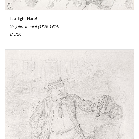
In a Tight Place!
Sir John Tenniel (1820-1914)
£1,750