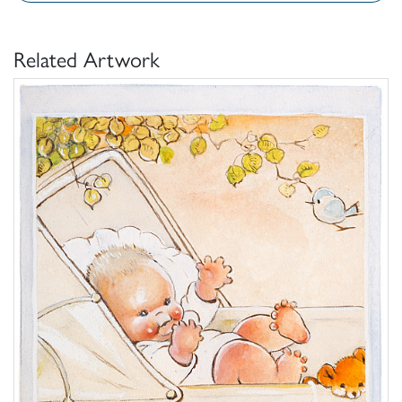
Related Artwork