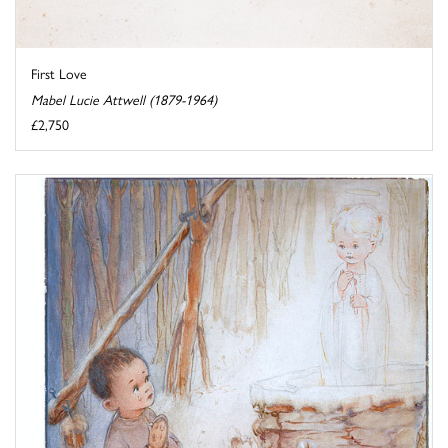
First Love
Mabel Lucie Attwell (1879-1964)
£2,750