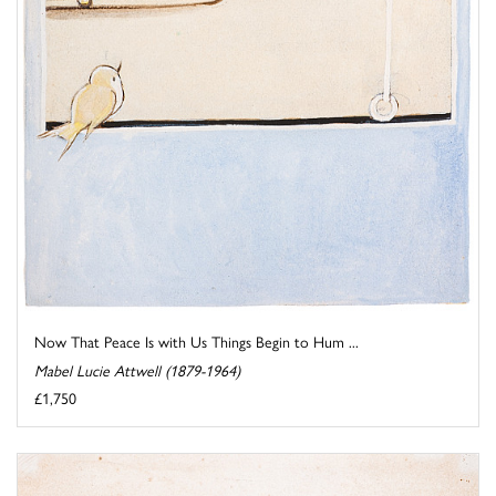
Now That Peace Is with Us Things Begin to Hum ...
Mabel Lucie Attwell (1879-1964)
£1,750