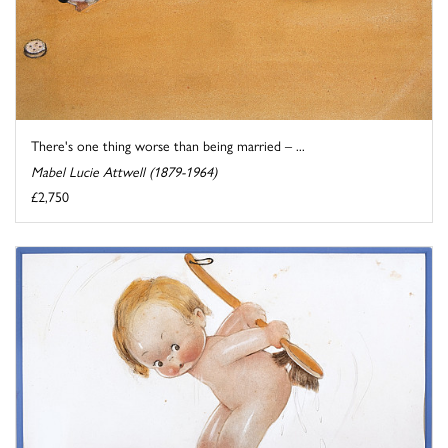
There's one thing worse than being married – ...
Mabel Lucie Attwell (1879-1964)
£2,750