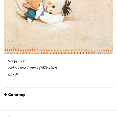
Sleepy Head
Mabel Lucie Attwell (1879-1964)
£2,750
Go to top