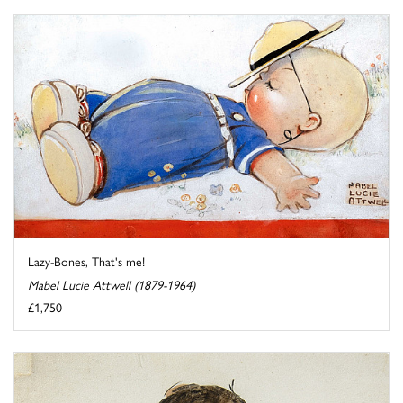
Lazy-Bones, That's me!
Mabel Lucie Attwell (1879-1964)
£1,750