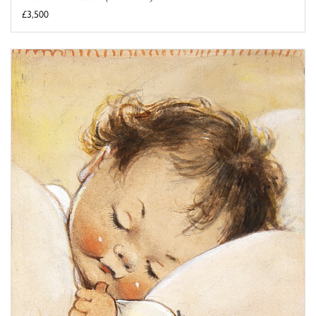
£3,500