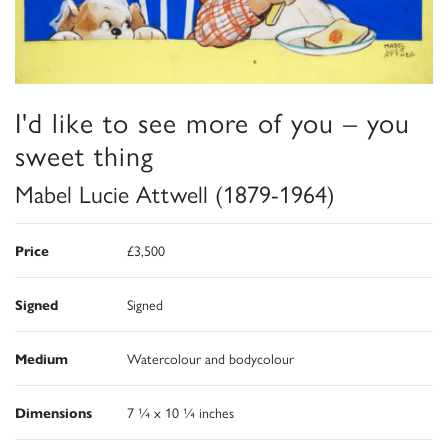
I'd like to see more of you – you
sweet thing
Mabel Lucie Attwell (1879-1964)
Price
£3,500
Signed
Signed
Medium
Watercolour and bodycolour
Dimensions
7 ¼ x 10 ¼ inches