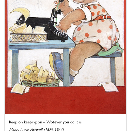
Keep on keeping on – Wotever you do it is ...
Mabel Lucie Attwell (1879-1964)