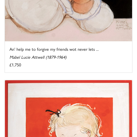
An' help me to forgive my friends wot never lets ...
Mabel Lucie Attwell (1879-1964)
£1,750