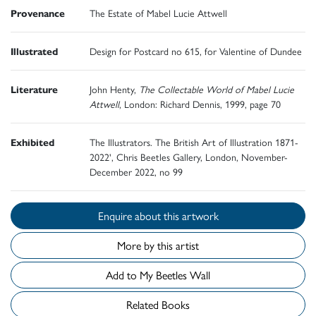
Provenance
The Estate of Mabel Lucie Attwell
Illustrated
Design for Postcard no 615, for Valentine of Dundee
Literature
John Henty,
The Collectable World of Mabel Lucie
Attwell
, London: Richard Dennis, 1999, page 70
Exhibited
The Illustrators. The British Art of Illustration 1871-
2022', Chris Beetles Gallery, London, November-
December 2022, no 99
Enquire about this artwork
More by this artist
Add to My Beetles Wall
Related Books