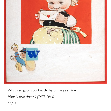
What's so good about each day of the year, You ...
Mabel Lucie Attwell (1879-1964)
£2,450