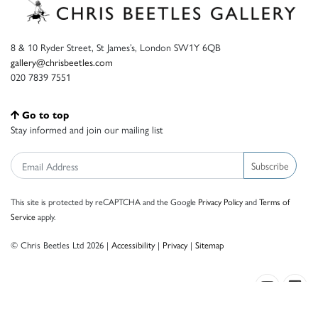
8 & 10 Ryder Street, St James’s, London SW1Y 6QB
gallery@chrisbeetles.com
020 7839 7551
Go to top
Stay informed and join our mailing list
Subscribe
This site is protected by reCAPTCHA and the Google
Privacy Policy
and
Terms of
Service
apply.
© Chris Beetles Ltd 2026 |
Accessibility
|
Privacy
|
Sitemap