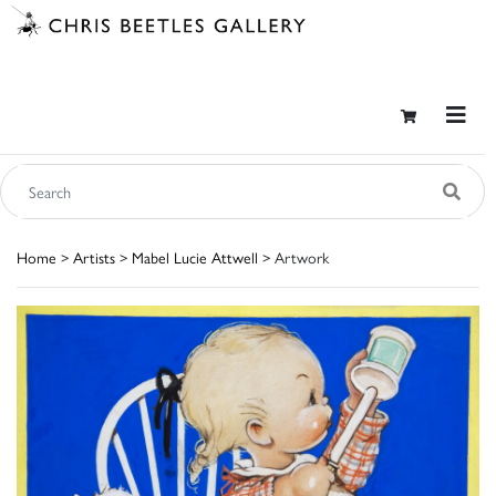
Home
>
Artists
>
Mabel Lucie Attwell
> Artwork