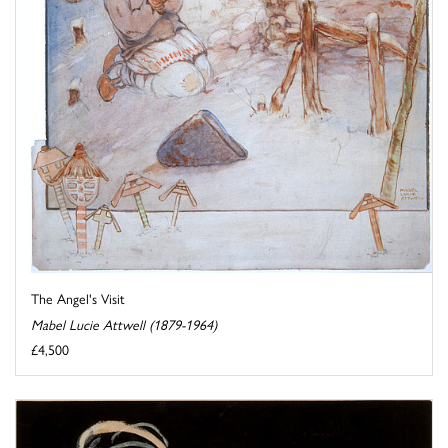
The Angel's Visit
Mabel Lucie Attwell (1879-1964)
£4,500