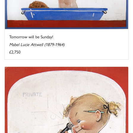
Tomorrow will be Sunday!
Mabel Lucie Attwell (1879-1964)
£2,750