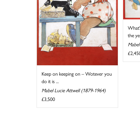
What'
the yea
Mabel
£2,45
Keep on keeping on – Wotever you
do it is ...
Mabel Lucie Attwell (1879-1964)
£3,500