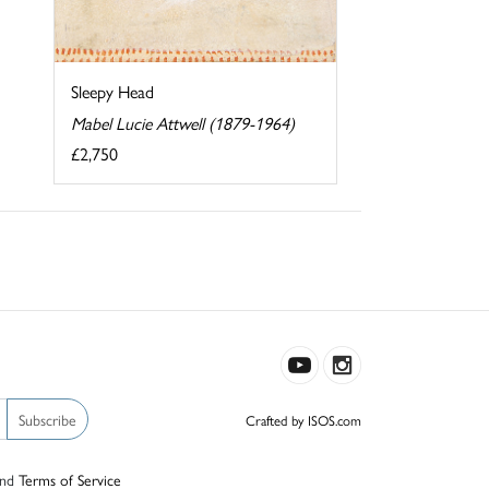
Sleepy Head
Mabel Lucie Attwell (1879-1964)
£2,750
Subscribe
Crafted by ISOS.com
nd
Terms of Service