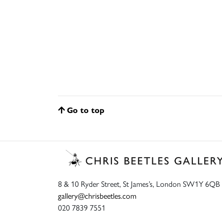
Go to top
8 & 10 Ryder Street, St James’s, London SW1Y 6QB
gallery@chrisbeetles.com
020 7839 7551