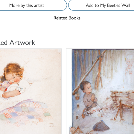
More by this artist
Add to My Beetles Wall
Related Books
ted Artwork