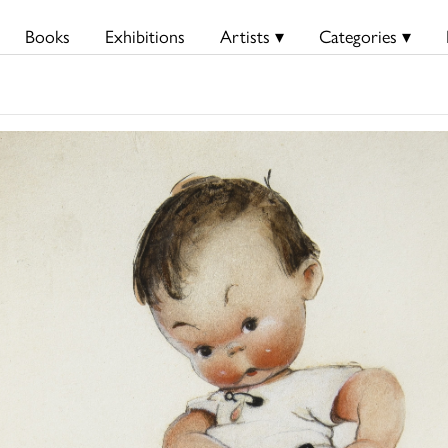
Books
Exhibitions
Artists ▾
Categories ▾