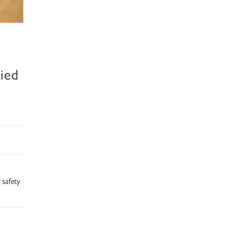
ied
 safety