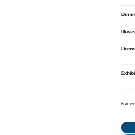
Dimen
Illust
Liter
Exhib
Frame