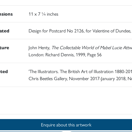
sions
11 x 7 ¼ inches
rated
Design for Postcard No 2126, for Valentine of Dundee,
ature
John Henty,
The Collectable World of Mabel Lucie Attwe
London: Richard Dennis, 1999, Page 56
ited
'The Illustrators. The British Art of Illustration 1880-201
Chris Beetles Gallery, November 2017-January 2018, N
d
Enquire about this artwork