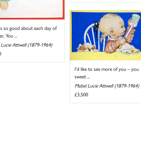
s so good about each day of
r, You ...
 Lucie Attwell (1879-1964)
0
I'd like to see more of you – you
sweet ...
Mabel Lucie Attwell (1879-1964)
£3,500