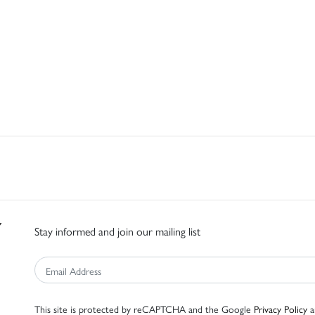
Stay informed and join our mailing list
This site is protected by reCAPTCHA and the Google
Privacy Policy
a