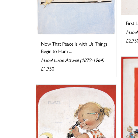
First 
Mabel
£2,75
Now That Peace Is with Us Things
Begin to Hum ...
Mabel Lucie Attwell (1879-1964)
£1,750