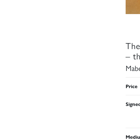
The
– t
Mabe
Price
Signe
Medi