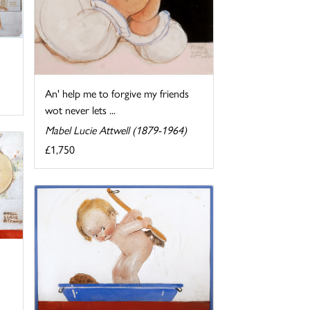
An' help me to forgive my friends
wot never lets ...
Mabel Lucie Attwell (1879-1964)
£1,750