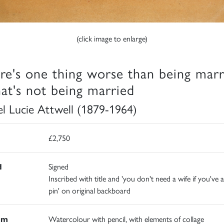
(click image to enlarge)
re's one thing worse than being marr
hat's not being married
l Lucie Attwell (1879-1964)
£2,750
d
Signed
Inscribed with title and 'you don't need a wife if you've a
pin' on original backboard
um
Watercolour with pencil, with elements of collage