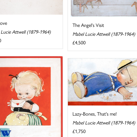
Love
The Angel's Visit
 Lucie Attwell (1879-1964)
Mabel Lucie Attwell (1879-1964)
0
£4,500
Lazy-Bones, That's me!
Mabel Lucie Attwell (1879-1964)
£1,750