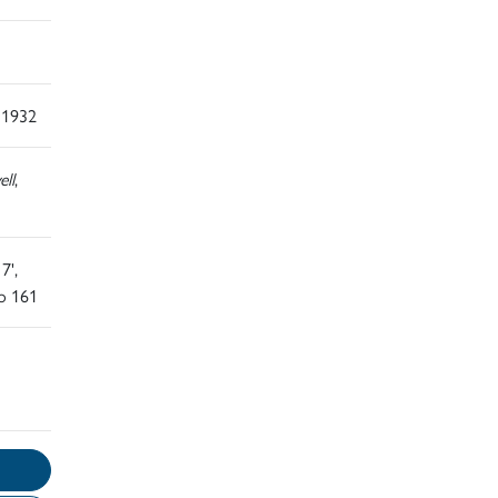
 1932
ll
,
7',
o 161