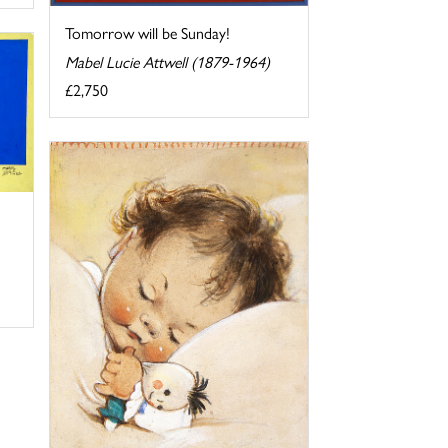
Tomorrow will be Sunday!
Mabel Lucie Attwell (1879-1964)
£2,750