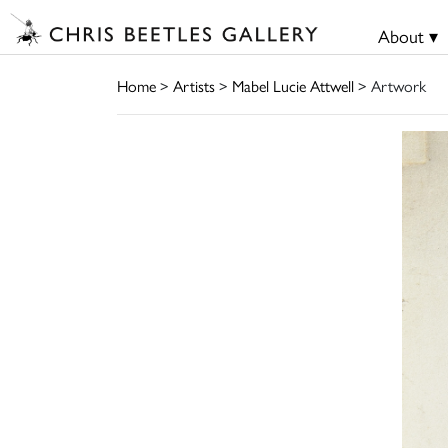
About ▾
Home
>
Artists
>
Mabel Lucie Attwell
> Artwork