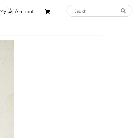
My
Account