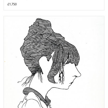
£1,750