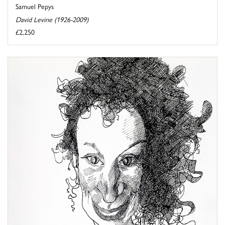
Samuel Pepys
David Levine (1926-2009)
£2,250