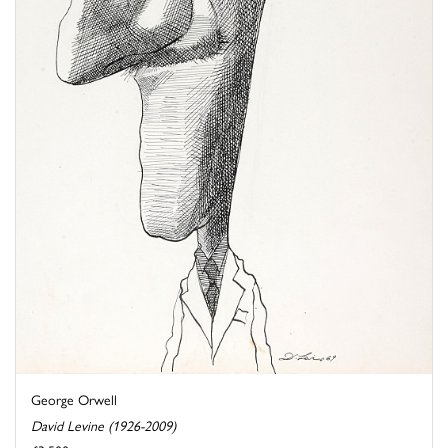
George Orwell
David Levine (1926-2009)