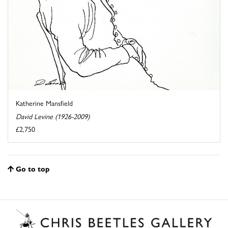
Katherine Mansfield
David Levine (1926-2009)
£2,750
Go to top