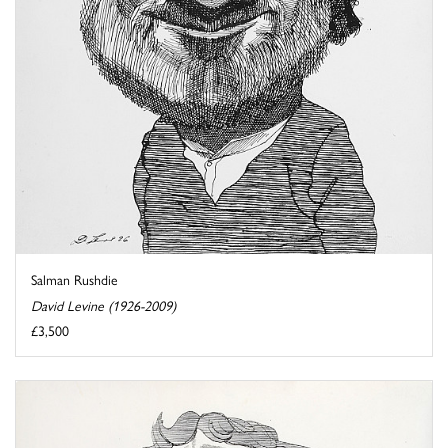
Salman Rushdie
David Levine (1926-2009)
£3,500