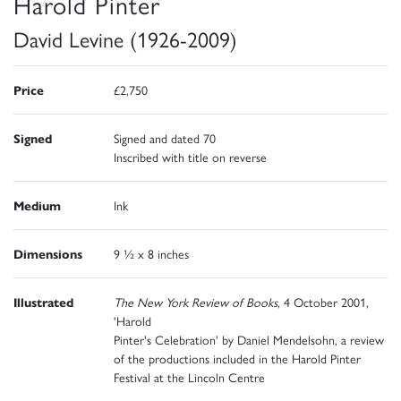
Harold Pinter
David Levine (1926-2009)
Price
£2,750
Signed
Signed and dated 70
Inscribed with title on reverse
Medium
Ink
Dimensions
9 ½ x 8 inches
Illustrated
The New York Review of Books
, 4 October 2001,
'Harold
Pinter's Celebration' by Daniel Mendelsohn, a review
of the productions included in the Harold Pinter
Festival at the Lincoln Centre