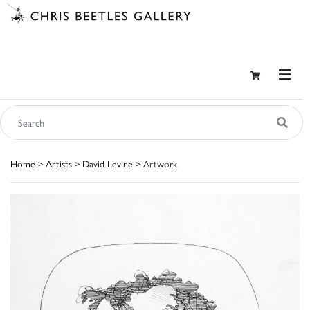
Home
>
Artists
>
David Levine
> Artwork