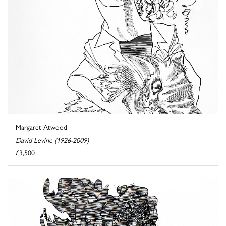
Margaret Atwood
David Levine (1926-2009)
£3,500