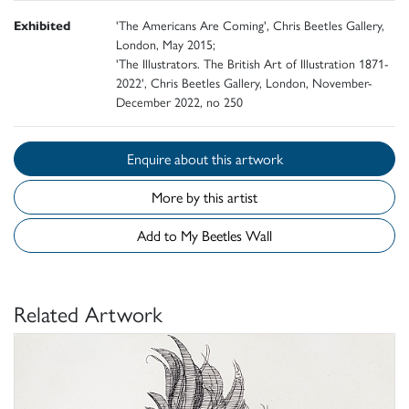
Exhibited
'The Americans Are Coming', Chris Beetles Gallery,
London, May 2015;
'The Illustrators. The British Art of Illustration 1871-
2022', Chris Beetles Gallery, London, November-
December 2022, no 250
Enquire about this artwork
More by this artist
Add to My Beetles Wall
Related Artwork