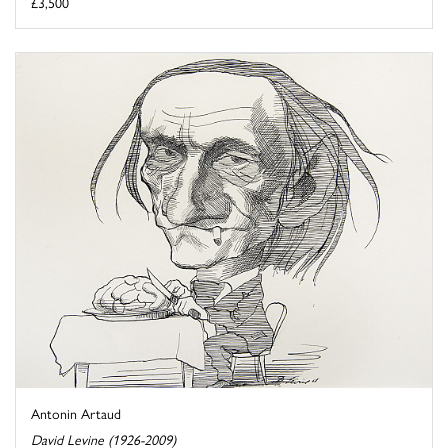
£3,500
Antonin Artaud
David Levine (1926-2009)