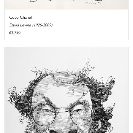
Coco Chanel
David Levine (1926-2009)
£2,750