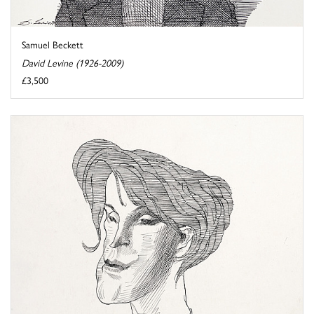
Samuel Beckett
David Levine (1926-2009)
£3,500