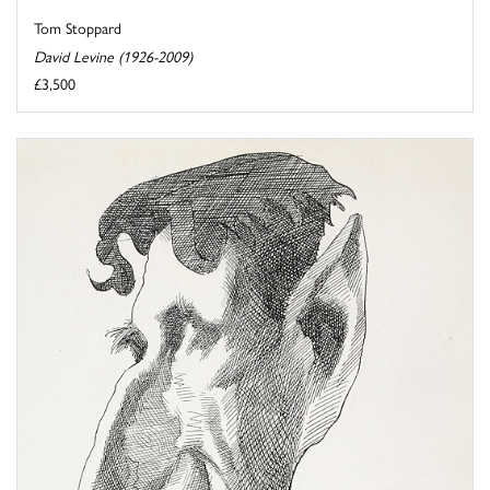
Tom Stoppard
David Levine (1926-2009)
£3,500