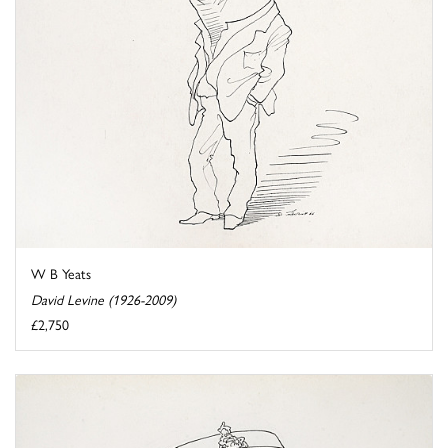
W B Yeats
David Levine (1926-2009)
£2,750